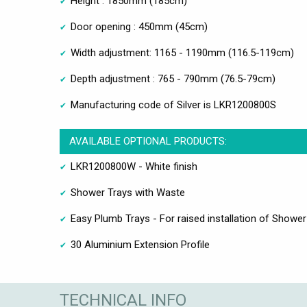
Height : 1850mm (185cm)
Door opening : 450mm (45cm)
Width adjustment: 1165 - 1190mm (116.5-119cm)
Depth adjustment : 765 - 790mm (76.5-79cm)
Manufacturing code of Silver is LKR1200800S
AVAILABLE OPTIONAL PRODUCTS:
LKR1200800W - White finish
Shower Trays with Waste
Easy Plumb Trays - For raised installation of Shower
30 Aluminium Extension Profile
TECHNICAL INFO