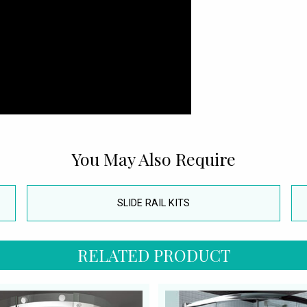
You May Also Require
SLIDE RAIL KITS
RELATED PRODUCT