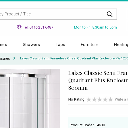
Mon to Fri: 8.30am to 5pm
Tel: 0116 251 6487
ures
Showers
Taps
Furniture
Heatin
osures
Lakes Classic Semi Frameless Offset Quadrant Plus Enclosure - W 12
Lakes Classic Semi Fra
Quadrant Plus Enclosur
800mm
No Rating
Write a
Product Code : 14630