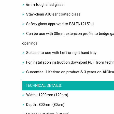
6mm toughened glass
Stay-clean AllClear coated glass
Safety glass approved to BSI EN12150-1
Can be use with 30mm extension profile to bridge ga
openings
Suitable to use with Left or right hand tray
For installation instruction download PDF from techn
Guarantee : Lifetime on product & 3 years on AllClea
TECHNICAL DETAILS:
Width : 1200mm (120cm)
Depth : 800mm (80cm)