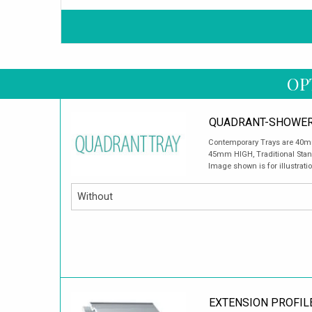
OP
QUADRANT-SHOWER
Contemporary Trays are 40mm
45mm HIGH, Traditional Sta
Image shown is for illustrati
EXTENSION PROFIL