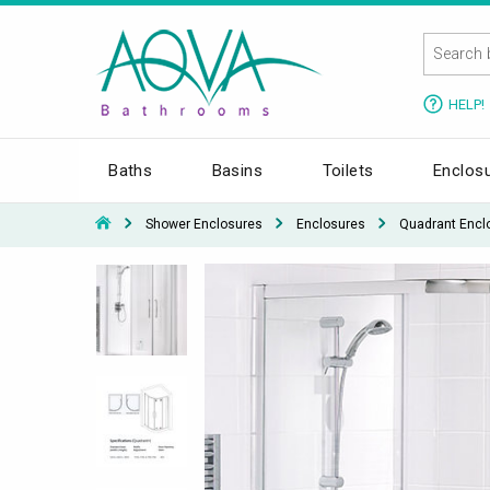
HELP!
Baths
Basins
Toilets
Enclos
Shower Enclosures
Enclosures
Quadrant Encl