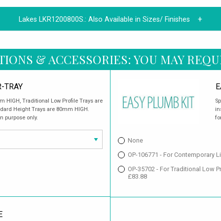
Lakes LKR1200800S.:
Also Available in Sizes/ Finishes
TIONS & ACCESSORIES: YOU MAY REQU
-TRAY
E
 HIGH, Traditional Low Profile Trays are
Sp
ndard Height Trays are 80mm HIGH.
in
on purpose only.
fo
None
OP-106771 - For Contemporary Li
OP-35702 - For Traditional Low 
£83.88
E