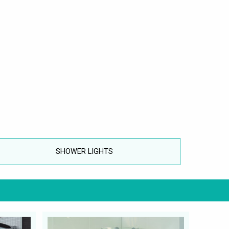
SHOWER LIGHTS