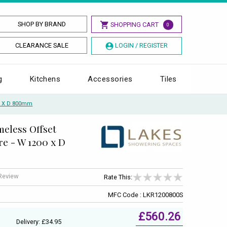
SHOP BY BRAND
SHOPPING CART
0
CLEARANCE SALE
LOGIN / REGISTER
g
Kitchens
Accessories
Tiles
00 X D 800mm
meless Offset
e - W 1200 x D
 Review
Rate This:
MFC Code : LKR1200800S
£560.26
Delivery: £34.95