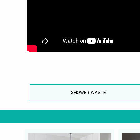
SHOWER WASTE