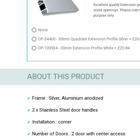
Excellent quality Extension p
sized openings. Please note t
purpose only.
None
OP-34460 - 30mm Quadrant Extension Profile Silver + £26
OP-109534 - 30mm Extension Profile White + £20.84
ABOUT THIS PRODUCT
Frame : Silver, Aluminium anodized
2 x Stainless Steel door handles
Installation : corner
Number of Doors : 2 door with center access