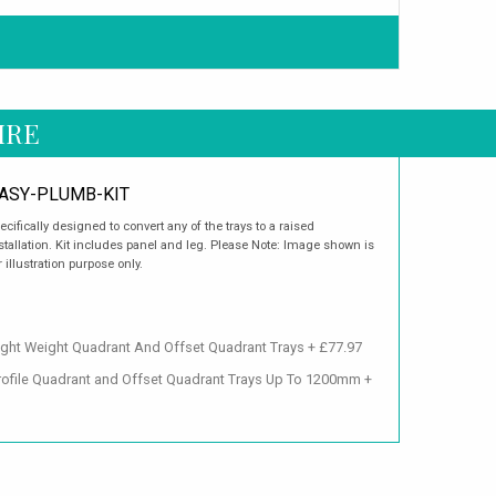
IRE
ASY-PLUMB-KIT
ecifically designed to convert any of the trays to a raised
stallation. Kit includes panel and leg. Please Note: Image shown is
r illustration purpose only.
ght Weight Quadrant And Offset Quadrant Trays + £77.97
Profile Quadrant and Offset Quadrant Trays Up To 1200mm +