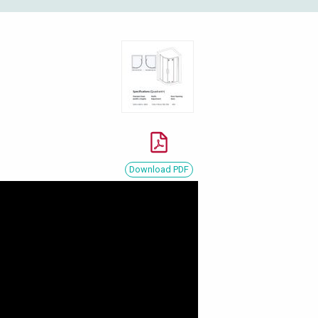
Download PDF