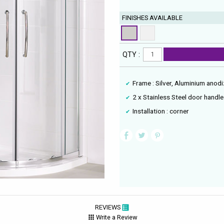
FINISHES AVAILABLE
QTY :
Frame : Silver, Aluminium anod
2 x Stainless Steel door handl
Installation : corner
REVIEWS
Write a Review