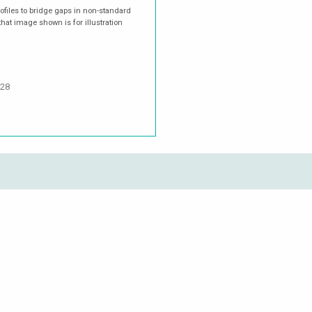
rofiles to bridge gaps in non-standard
hat image shown is for illustration
.28