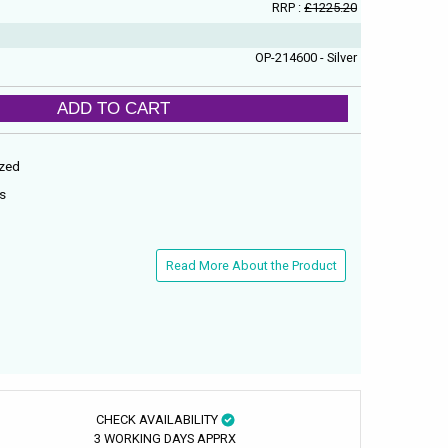
RRP :
£1225.20
OP-214600 - Silver
ADD TO CART
ized
es
Read More About the Product
CHECK AVAILABILITY
3 WORKING DAYS APPRX