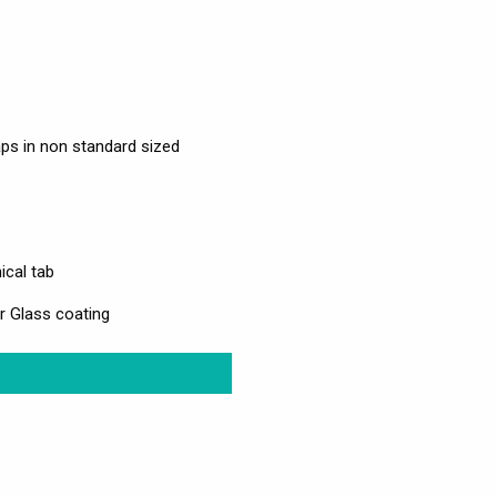
ps in non standard sized
ical tab
r Glass coating