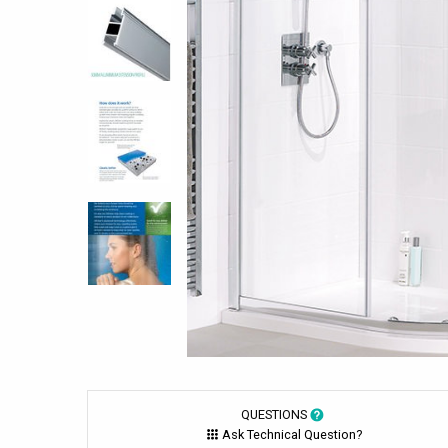
QUESTIONS
Ask Technical Question?