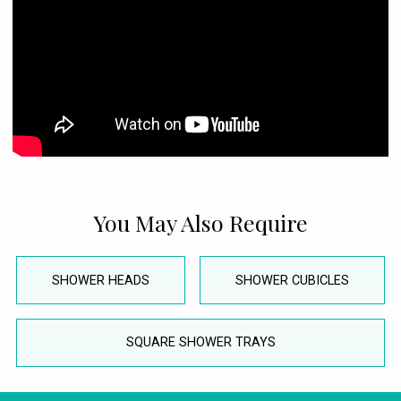
You May Also Require
SHOWER HEADS
SHOWER CUBICLES
SQUARE SHOWER TRAYS