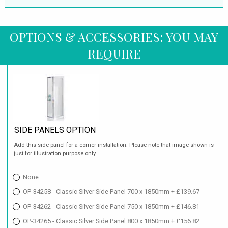
OPTIONS & ACCESSORIES: YOU MAY
REQUIRE
SIDE PANELS OPTION
Add this side panel for a corner installation. Please note that image shown is
just for illustration purpose only.
None
OP-34258 - Classic Silver Side Panel 700 x 1850mm + £139.67
OP-34262 - Classic Silver Side Panel 750 x 1850mm + £146.81
OP-34265 - Classic Silver Side Panel 800 x 1850mm + £156.82