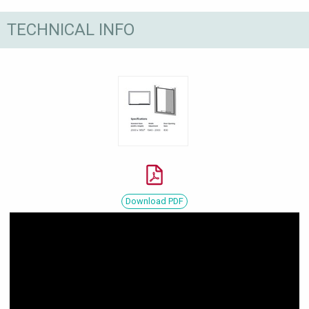
TECHNICAL INFO
Download PDF