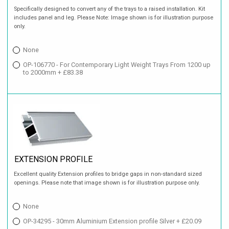
Specifically designed to convert any of the trays to a raised installation. Kit
includes panel and leg. Please Note: Image shown is for illustration purpose
only.
None
OP-106770 - For Contemporary Light Weight Trays From 1200 up
to 2000mm + £83.38
EXTENSION PROFILE
Excellent quality Extension profiles to bridge gaps in non-standard sized
openings. Please note that image shown is for illustration purpose only.
None
OP-34295 - 30mm Aluminium Extension profile Silver + £20.09