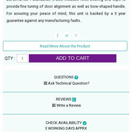
provide fine tuning of door alignment as well as bow-shaped handle.
For assuring your peace of mind, this unit is backed by a 3 year
guarantee against any manufacturing faults.
Read More About the Product
ADD TO CART
QTY :
QUESTIONS
Ask Technical Question?
REVIEWS
Write a Review
CHECK AVAILABILITY
3 WORKING DAYS APPRX