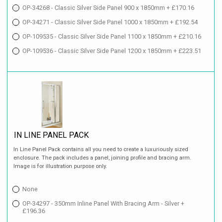
OP-34268 - Classic Silver Side Panel 900 x 1850mm + £170.16
OP-34271 - Classic Silver Side Panel 1000 x 1850mm + £192.54
OP-109535 - Classic Silver Side Panel 1100 x 1850mm + £210.16
OP-109536 - Classic Silver Side Panel 1200 x 1850mm + £223.51
IN LINE PANEL PACK
In Line Panel Pack contains all you need to create a luxuriously sized
enclosure. The pack includes a panel, joining profile and bracing arm.
Image is for illustration purpose only.
None
OP-34297 - 350mm Inline Panel With Bracing Arm - Silver +
£196.36