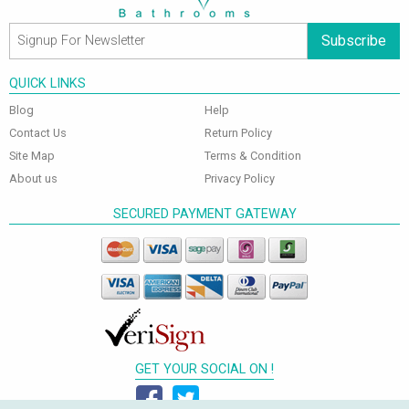
Subscribe
QUICK LINKS
Blog
Help
Contact Us
Return Policy
Site Map
Terms & Condition
About us
Privacy Policy
SECURED PAYMENT GATEWAY
GET YOUR SOCIAL ON !