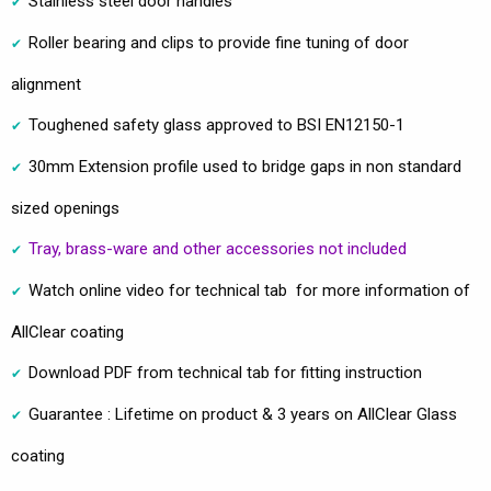
Stainless steel door handles
Roller bearing and clips to provide fine tuning of door
alignment
Toughened safety glass approved to BSI EN12150-1
30mm Extension profile used to bridge gaps in non standard
sized openings
Tray, brass-ware and other accessories not included
Watch online video for technical tab for more information of
AllClear coating
Download PDF from technical tab for fitting instruction
Guarantee : Lifetime on product & 3 years on AllClear Glass
coating