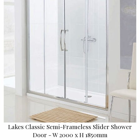
Lakes Classic Semi-Frameless Slider Shower
Door - W 2000 x H 1850mm