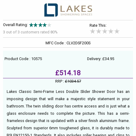
Overall Rating:
Rate This:
3 out of
3
customers rated 80%
MFC Code : CLV2DSF200S
Product Code : 10575
Delivery: £34.95
£514.18
RRP :
£1034.57
Lakes Classic Semi-Frame Less Double Slider Shower Door has an
imposing design that will make a majestic style statement in your
bathroom. The twin sliding door has centre access and is just what a
glass enclosure needs to complete the picture. This has a semi-
frameless design that is updated with a silver finish aluminium frame.
Sculpted from superior 6mm toughened glass, it is durably made to
BSI EN12150-1 Standards. It also includes roller bearing and clips to