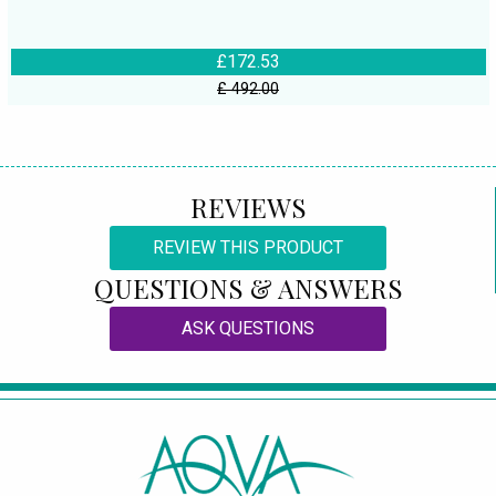
£172.53
£ 492.00
REVIEWS
REVIEW THIS PRODUCT
QUESTIONS & ANSWERS
ASK QUESTIONS