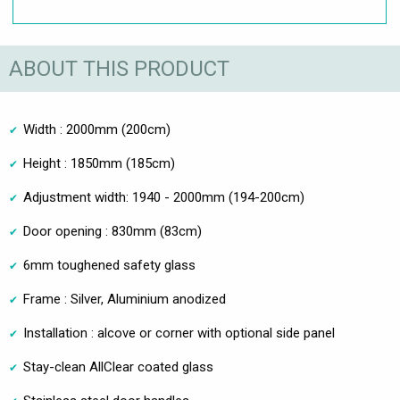
ABOUT THIS PRODUCT
Width : 2000mm (200cm)
Height : 1850mm (185cm)
Adjustment width: 1940 - 2000mm (194-200cm)
Door opening : 830mm (83cm)
6mm toughened safety glass
Frame : Silver, Aluminium anodized
Installation : alcove or corner with optional side panel
Stay-clean AllClear coated glass