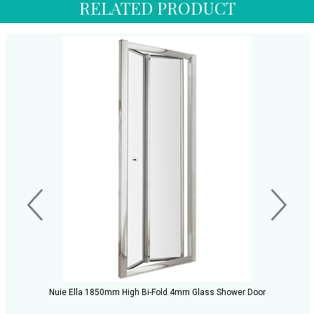
RELATED PRODUCT
Nuie Ella 1850mm High Bi-Fold 4mm Glass Shower Door