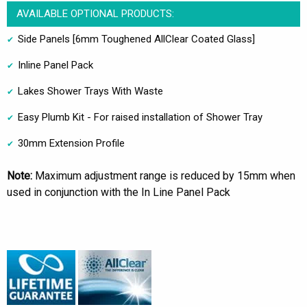
AVAILABLE OPTIONAL PRODUCTS:
Side Panels [6mm Toughened AllClear Coated Glass]
Inline Panel Pack
Lakes Shower Trays With Waste
Easy Plumb Kit - For raised installation of Shower Tray
30mm Extension Profile
Note:
Maximum adjustment range is reduced by 15mm when
used in conjunction with the In Line Panel Pack