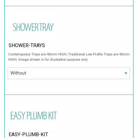
SHOWER-TRAYS
Contemporary Trays are 40mm HIGH, Traditional Low Profile Trays are 45mm
HIGH. Image shown is for illustration purpose only.
EASY-PLUMB-KIT