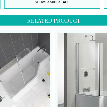
SHOWER MIXER TAPS
RELATED PRODUCT