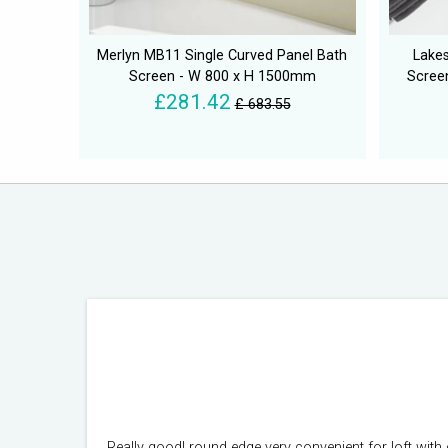
Merlyn MB11 Single Curved Panel Bath
Lakes
Screen - W 800 x H 1500mm
Scree
£281.42
£ 683.55
Really good! round edge very convenient for loft with 