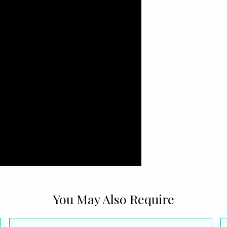
You May Also Require