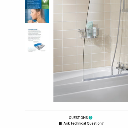
QUESTIONS
Ask Technical Question?