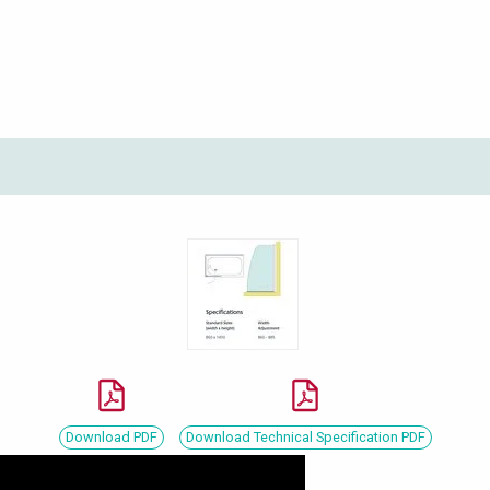
Download PDF
Download Technical Specification PDF