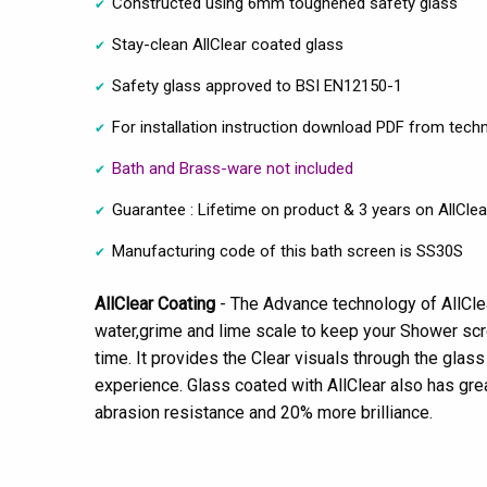
Constructed using 6mm toughened safety glass
Stay-clean AllClear coated glass
Safety glass approved to BSI EN12150-1
For installation instruction download PDF from techn
Bath and Brass-ware not included
Guarantee : Lifetime on product & 3 years on AllClea
Manufacturing code of this bath screen is SS30S
AllClear Coating
- The Advance technology of AllCl
water,grime and lime scale to keep your Shower scre
time. It provides the Clear visuals through the glas
experience. Glass coated with AllClear also has gr
abrasion resistance and 20% more brilliance.