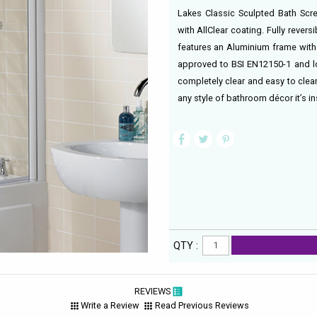
Lakes Classic Sculpted Bath Scr
with AllClear coating. Fully rever
features an Aluminium frame with s
approved to BSI EN12150-1 and l
completely clear and easy to clean
any style of bathroom décor it’s ins
QTY :
REVIEWS
Write a Review
Read Previous Reviews