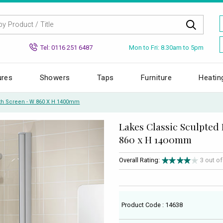
Mon to Fri: 8.30am to 5pm
Tel: 0116 251 6487
ures
Showers
Taps
Furniture
Heatin
ath Screen - W 860 X H 1400mm
Lakes Classic Sculpted
860 x H 1400mm
Overall Rating:
3 out o
Product Code : 14638