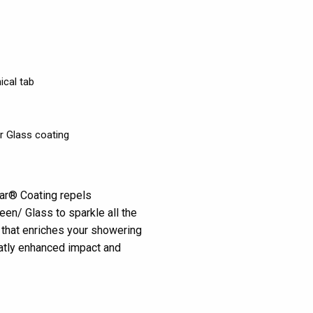
ical tab
r Glass coating
ear® Coating repels
en/ Glass to sparkle all the
s that enriches your showering
eatly enhanced impact and