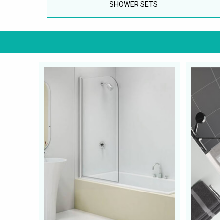
SHOWER SETS