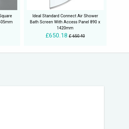
Square
Ideal Standard Connect Air Shower
1405mm
Bath Screen With Access Panel 890 x
1420mm
£650.18
£ 650.40