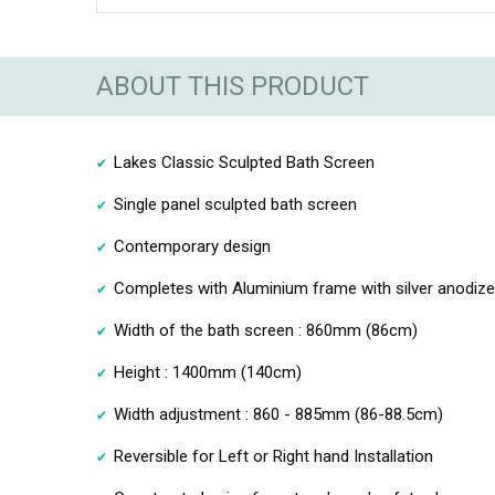
ABOUT THIS PRODUCT
Lakes Classic Sculpted Bath Screen
Single panel sculpted bath screen
Contemporary design
Completes with Aluminium frame with silver anodize 
Width of the bath screen : 860mm (86cm)
Height : 1400mm (140cm)
Width adjustment : 860 - 885mm (86-88.5cm)
Reversible for Left or Right hand Installation