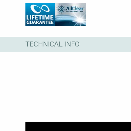
TECHNICAL INFO