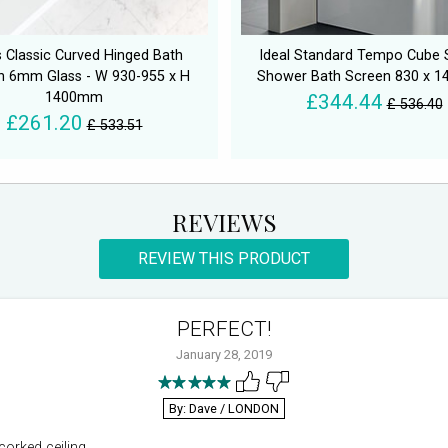
 Classic Curved Hinged Bath
Ideal Standard Tempo Cube 
n 6mm Glass - W 930-955 x H
Shower Bath Screen 830 x 
1400mm
£344.44
£ 536.40
£261.20
£ 533.51
REVIEWS
REVIEW THIS PRODUCT
PERFECT!
January 28, 2019
By: Dave
/ LONDON
corked ceiling