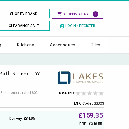
SHOP BY BRAND
SHOPPING CART
0
CLEARANCE SALE
LOGIN / REGISTER
g
Kitchens
Accessories
Tiles
 Bath Screen - W
f
3
customers rated 80%
Rate This:
MFC Code : SS30S
£159.35
Delivery: £34.95
RRP :
£348.55