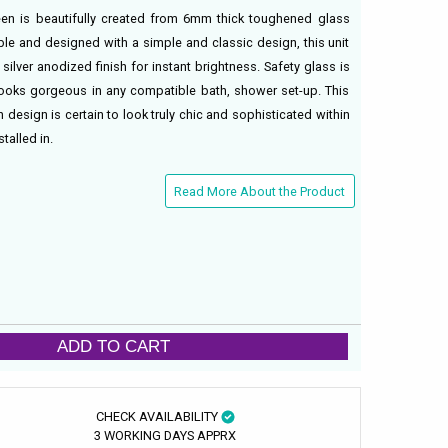
een is beautifully created from 6mm thick toughened glass
sible and designed with a simple and classic design, this unit
ilver anodized finish for instant brightness. Safety glass is
ooks gorgeous in any compatible bath, shower set-up. This
 design is certain to look truly chic and sophisticated within
talled in.
Read More About the Product
ADD TO CART
CHECK AVAILABILITY
3 WORKING DAYS APPRX