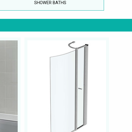
SHOWER BATHS