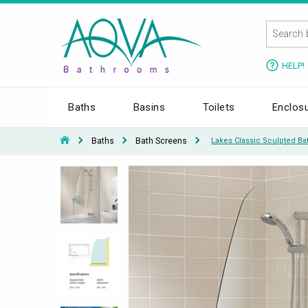
HELP!
Baths
Basins
Toilets
Enclos
Baths
Bath Screens
Lakes Classic Sculpted B