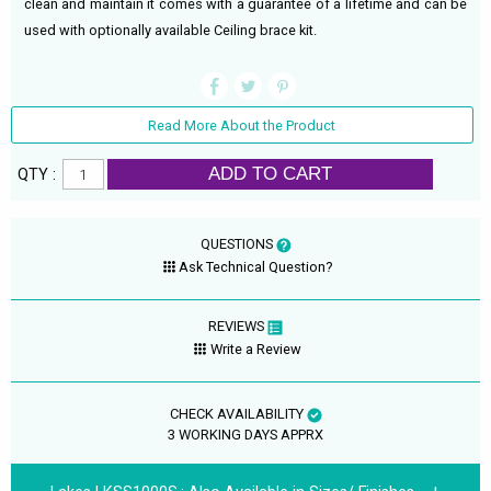
clean and maintain it comes with a guarantee of a lifetime and can be
used with optionally available Ceiling brace kit.
Read More About the Product
ADD TO CART
QTY :
QUESTIONS
Ask Technical Question?
REVIEWS
Write a Review
CHECK AVAILABILITY
3 WORKING DAYS APPRX