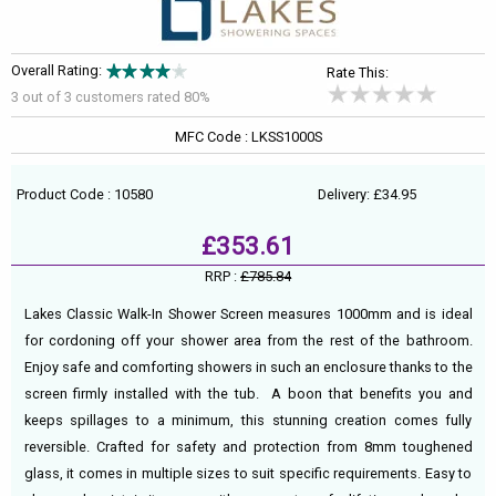
Overall Rating:
Rate This:
3 out of
3
customers rated 80%
MFC Code : LKSS1000S
Product Code : 10580
Delivery: £34.95
£353.61
RRP :
£785.84
Lakes Classic Walk-In Shower Screen measures 1000mm and is ideal
for cordoning off your shower area from the rest of the bathroom.
Enjoy safe and comforting showers in such an enclosure thanks to the
screen firmly installed with the tub. A boon that benefits you and
keeps spillages to a minimum, this stunning creation comes fully
reversible. Crafted for safety and protection from 8mm toughened
glass, it comes in multiple sizes to suit specific requirements. Easy to