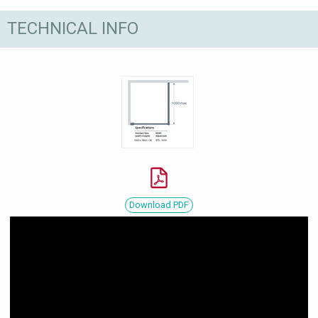
TECHNICAL INFO
Download PDF