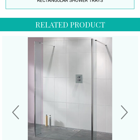
RECTANGULAR SHOWER TRAYS
RELATED PRODUCT