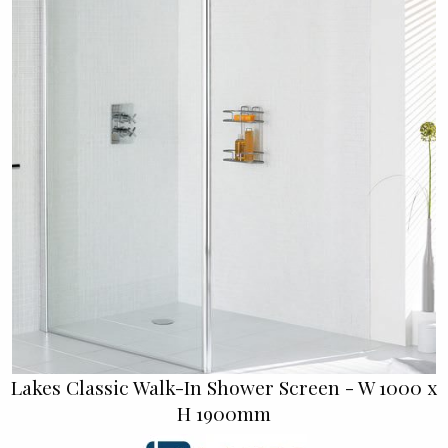
Lakes Classic Walk-In Shower Screen - W 1000 x
H 1900mm