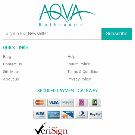
Subscribe
QUICK LINKS
Blog
Help
Contact Us
Return Policy
Site Map
Terms & Condition
About us
Privacy Policy
SECURED PAYMENT GATEWAY