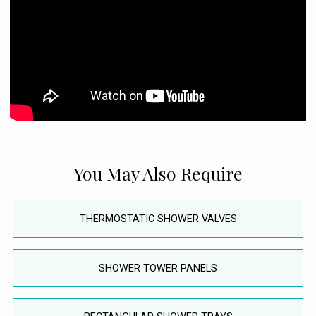
You May Also Require
THERMOSTATIC SHOWER VALVES
SHOWER TOWER PANELS