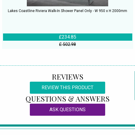
Lakes Coastline Riviera Walk-In Shower Panel Only - W 950 x H 2000mm
£234.85
£ 502.98
REVIEWS
REVIEW THIS PRODUCT
QUESTIONS & ANSWERS
ASK QUESTIONS