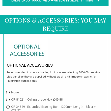
Lakes LKSS1000S.:
Also Available in Sizes/ Finishes
OPTIONS & ACCESSORIES: YOU MAY
REQUIRE
OPTIONAL ACCESSORIES
Recommended to choose bracing kit if you are selecting 200-600mm size
side panel as they are supplied without bracing kit. Image shown is for
illustration purpose only.
None
OP-81621 - Ceiling brace kit + £49.88
OP-34549 - Extended Bracing Bar - 1200mm Length - Silver +
£23.22