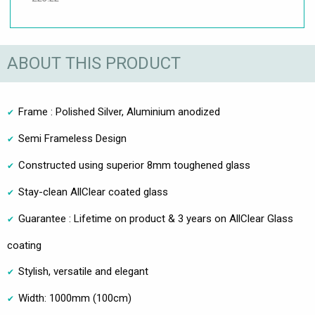
ABOUT THIS PRODUCT
Frame : Polished Silver, Aluminium anodized
Semi Frameless Design
Constructed using superior 8mm toughened glass
Stay-clean AllClear coated glass
Guarantee : Lifetime on product & 3 years on AllClear Glass
coating
Stylish, versatile and elegant
Width: 1000mm (100cm)