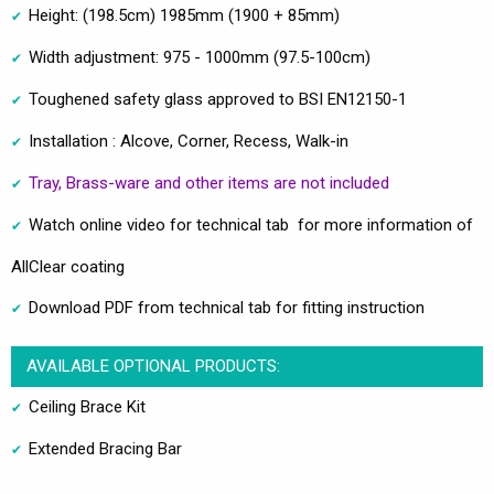
Height: (198.5cm) 1985mm (1900 + 85mm)
Width adjustment: 975 - 1000mm (97.5-100cm)
Toughened safety glass approved to BSI EN12150-1
Installation : Alcove, Corner, Recess, Walk-in
Tray, Brass-ware and other items are not included
Watch online video for technical tab for more information of
AllClear coating
Download PDF from technical tab for fitting instruction
AVAILABLE OPTIONAL PRODUCTS:
Ceiling Brace Kit
Extended Bracing Bar