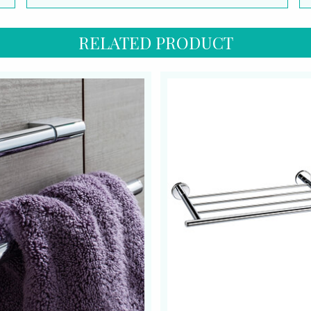
RELATED PRODUCT