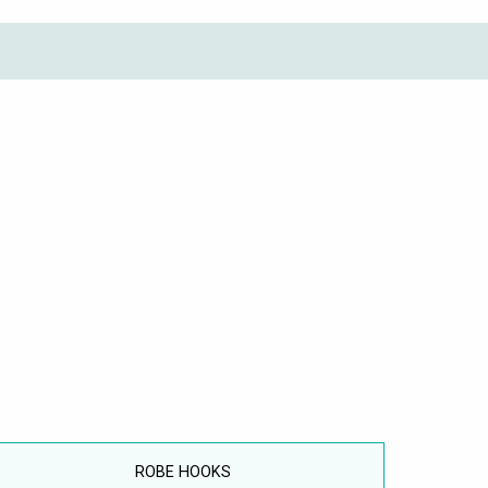
ROBE HOOKS