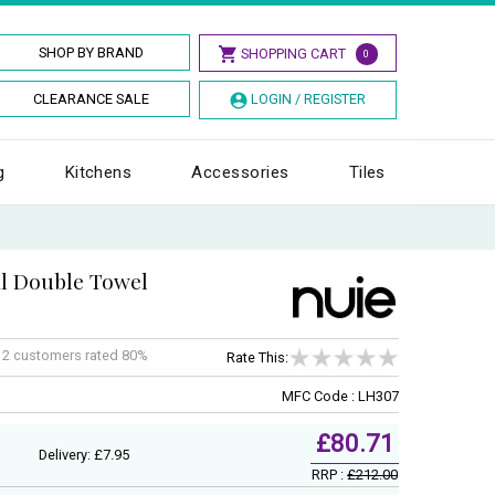
SHOP BY BRAND
SHOPPING CART
0
CLEARANCE SALE
LOGIN / REGISTER
g
Kitchens
Accessories
Tiles
l Double Towel
f
2
customers rated 80%
Rate This:
MFC Code : LH307
£80.71
Delivery: £7.95
RRP :
£212.00