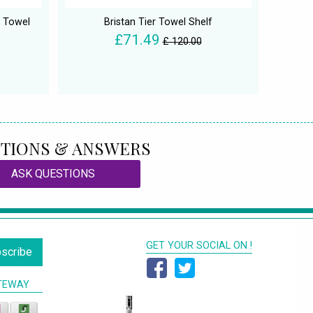
 Towel
Bristan Tier Towel Shelf
£71.49
£ 120.00
TIONS & ANSWERS
ASK QUESTIONS
GET YOUR SOCIAL ON !
scribe
TEWAY