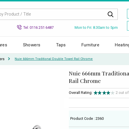
Mon to Fri: 8.30am to 5pm
Tel: 0116 251 6487
ures
Showers
Taps
Furniture
Heatin
ers
Nuie 666mm Traditional Double Towel Rail Chrome
Nuie 666mm Traditiona
Rail Chrome
Overall Rating:
2 out o
Product Code : 2360