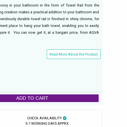
ssory in your bathroom in the form of Towel Rail from the
ng creation makes a practical addition to your bathroom and
mendously durable towel rail is finished in shiny chrome, for
nient place to hang your bath towel, enabling you to easily
quire it. You can now get it, at a bargain price, from AQVA
Read More About the Product
ADD TO CART
CHECK AVAILABILITY
5-7 WORKING DAYS APPRX