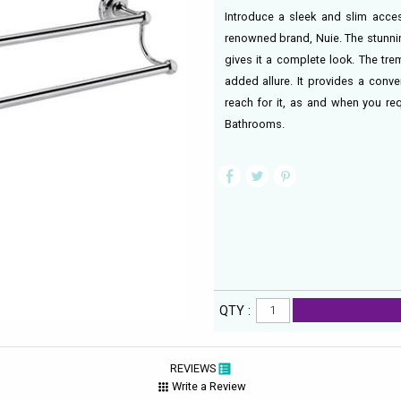
Introduce a sleek and slim acce
renowned brand, Nuie. The stunni
gives it a complete look. The tre
added allure. It provides a conve
reach for it, as and when you re
Bathrooms.
QTY :
REVIEWS
Write a Review