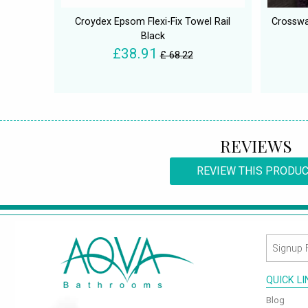
Croydex Epsom Flexi-Fix Towel Rail
Crosswa
Black
£38.91
£ 68.22
REVIEWS
REVIEW THIS PRODU
QUICK L
Blog