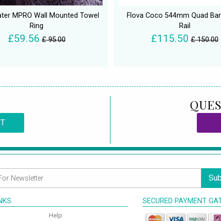
ter MPRO Wall Mounted Towel
Flova Coco 544mm Quad Bar
Ring
Rail
£59.56
£115.50
£ 95.00
£ 150.00
QUES
CT
Sub
INKS
SECURED PAYMENT GA
Help