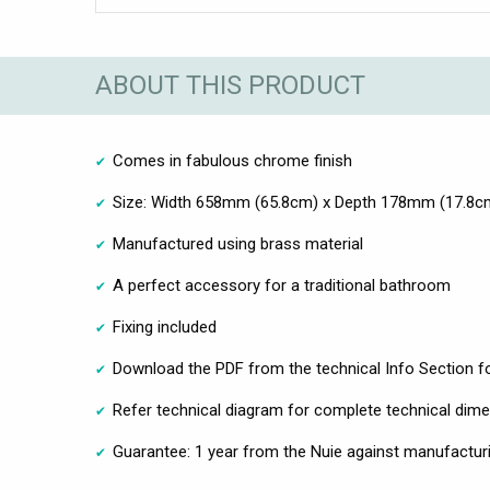
ABOUT THIS PRODUCT
Comes in fabulous chrome finish
Size: Width 658mm (65.8cm) x Depth 178mm (17.8c
Manufactured using brass material
A perfect accessory for a traditional bathroom
Fixing included
Download the PDF from the technical Info Section fo
Refer technical diagram for complete technical dim
Guarantee: 1 year from the Nuie against manufacturi