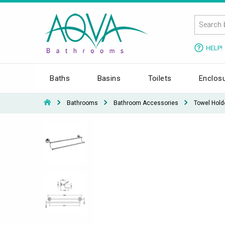
HELP!
Baths
Basins
Toilets
Enclos
Bathrooms
Bathroom Accessories
Towel Hold