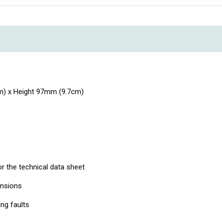
m) x Height 97mm (9.7cm)
r the technical data sheet
ensions
ng faults