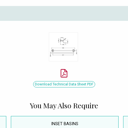
Download Technical Data Sheet PDF
You May Also Require
INSET BASINS