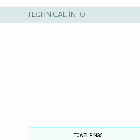
TECHNICAL INFO
TOWEL RINGS