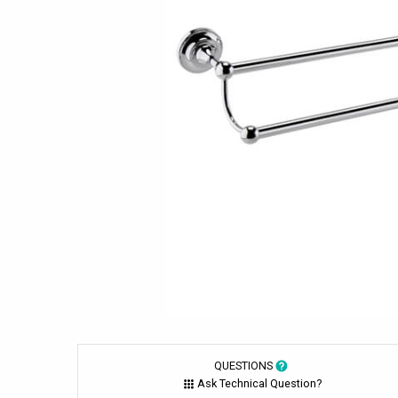
QUESTIONS
Ask Technical Question?