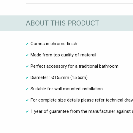
ABOUT THIS PRODUCT
Comes in chrome finish
Made from top quality of materail
Perfect accessory for a traditional bathroom
Diameter : Ø155mm (15.5cm)
Suitable for wall mounted installation
For complete size details please refer technical dra
1 year of guarantee from the manufacturer against 