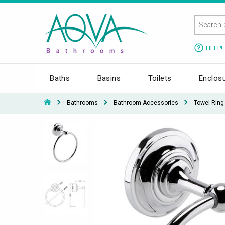
HELP!
Baths
Basins
Toilets
Enclos
Bathrooms
Bathroom Accessories
Towel Ring