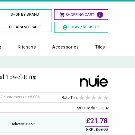
SHOP BY BRAND
SHOPPING CART
0
CLEARANCE SALE
LOGIN / REGISTER
g
Kitchens
Accessories
Tiles
al Towel Ring
f
2
customers rated 80%
Rate This:
MFC Code : LH302
£21.78
Delivery: £7.95
RRP :
£58.00