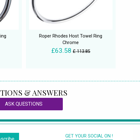
ing
Roper Rhodes Host Towel Ring
Chrome
£63.58
£ 113.85
TIONS & ANSWERS
ASK QUESTIONS
GET YOUR SOCIAL ON !
scribe