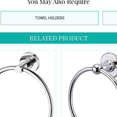
You May Also Require
TOWEL HOLDERS
RELATED PRODUCT