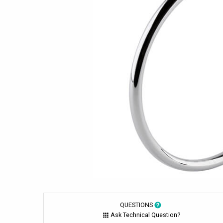
QUESTIONS
Ask Technical Question?