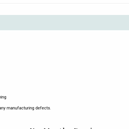
wing
any manufacturing defects.