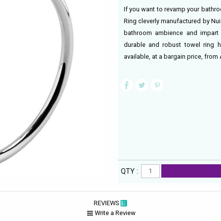
If you want to revamp your bathr
Ring cleverly manufactured by Nui
bathroom ambience and impart a
durable and robust towel ring h
available, at a bargain price, fr
QTY :
REVIEWS
Write a Review