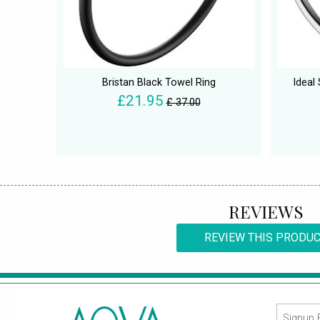
Bristan Black Towel Ring
Ideal
£21.95
£ 37.00
REVIEWS
REVIEW THIS PRODU