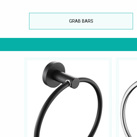
GRAB BARS