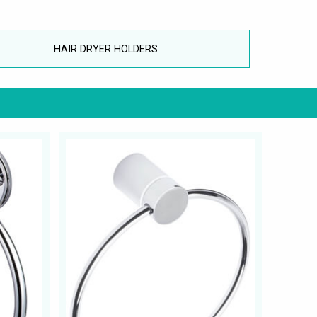
HAIR DRYER HOLDERS