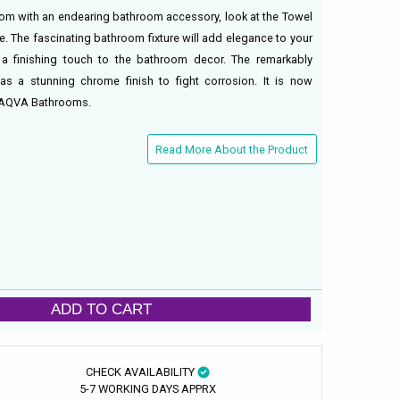
oom with an endearing bathroom accessory, look at the Towel
e. The fascinating bathroom fixture will add elegance to your
 finishing touch to the bathroom decor. The remarkably
as a stunning chrome finish to fight corrosion. It is now
om AQVA Bathrooms.
Read More About the Product
ADD TO CART
CHECK AVAILABILITY
5-7 WORKING DAYS APPRX