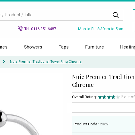
Mon to Fri: 8.30am to 5pm
Tel: 0116 251 6487
ures
Showers
Taps
Furniture
Heatin
Nuie Premier Traditional Towel Ring Chrome
Nuie Premier Tradition
Chrome
Overall Rating:
2 out o
Product Code : 2362