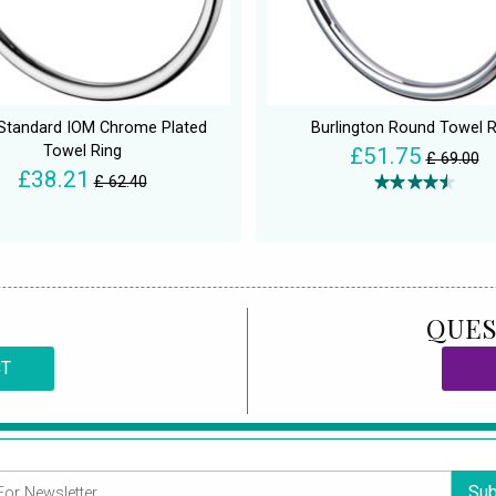
 Standard IOM Chrome Plated
Burlington Round Towel R
Towel Ring
£51.75
£ 69.00
£38.21
£ 62.40
QUES
CT
Sub