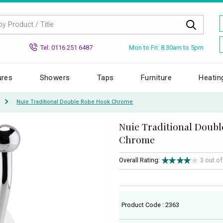
Mon to Fri: 8.30am to 5pm
Tel: 0116 251 6487
ures
Showers
Taps
Furniture
Heatin
Nuie Traditional Double Robe Hook Chrome
Nuie Traditional Doub
Chrome
Overall Rating:
3 out o
Product Code : 2363