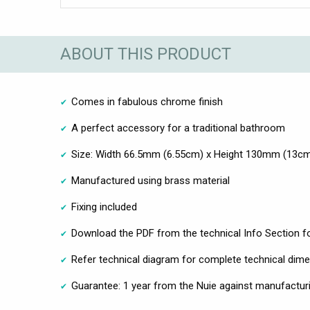
ABOUT THIS PRODUCT
Comes in fabulous chrome finish
A perfect accessory for a traditional bathroom
Size: Width 66.5mm (6.55cm) x Height 130mm (13c
Manufactured using brass material
Fixing included
Download the PDF from the technical Info Section fo
Refer technical diagram for complete technical dim
Guarantee: 1 year from the Nuie against manufacturi