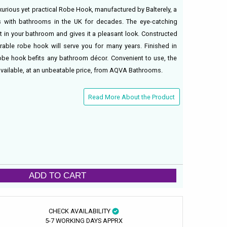
xurious yet practical Robe Hook, manufactured by Balterely, a
with bathrooms in the UK for decades. The eye-catching
t in your bathroom and gives it a pleasant look. Constructed
able robe hook will serve you for many years. Finished in
robe hook befits any bathroom décor. Convenient to use, the
vailable, at an unbeatable price, from AQVA Bathrooms.
Read More About the Product
ADD TO CART
CHECK AVAILABILITY
5-7 WORKING DAYS APPRX