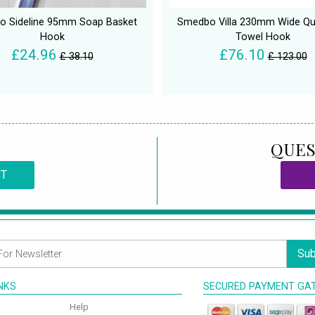
 Sideline 95mm Soap Basket
Smedbo Villa 230mm Wide Qu
Hook
Towel Hook
£24.96
£76.10
£ 38.10
£ 123.00
QUES
CT
Sub
INKS
SECURED PAYMENT GA
Help