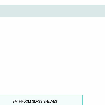
BATHROOM GLASS SHELVES