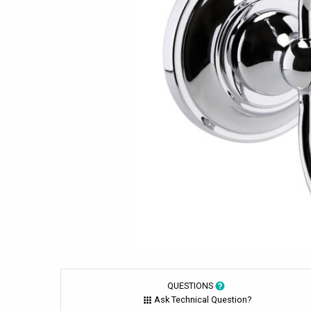
QUESTIONS
Ask Technical Question?