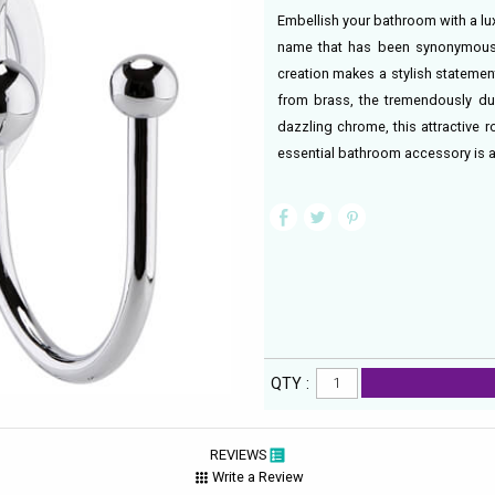
Embellish your bathroom with a lu
name that has been synonymous 
creation makes a stylish statemen
from brass, the tremendously dur
dazzling chrome, this attractive 
essential bathroom accessory is a
QTY :
REVIEWS
Write a Review