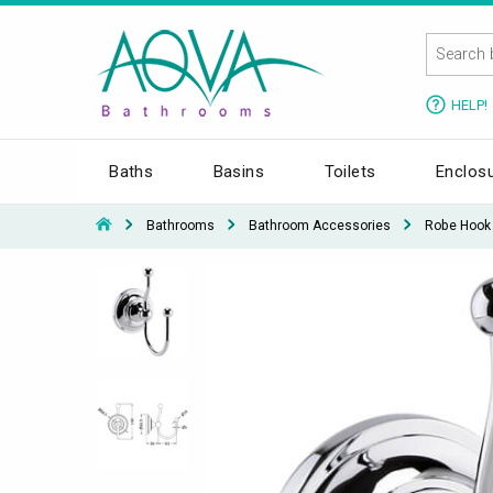
HELP!
Baths
Basins
Toilets
Enclos
Bathrooms
Bathroom Accessories
Robe Hook