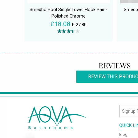
Smedbo Pool Single Towel Hook Pair -
Smedbo
Polished Chrome
£18.08
£ 27.80
REVIEWS
REVIEW THIS PRODU
QUICK L
Blog