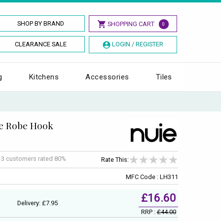
SHOP BY BRAND
SHOPPING CART
0
CLEARANCE SALE
LOGIN / REGISTER
g
Kitchens
Accessories
Tiles
le Robe Hook
f
3
customers rated 80%
Rate This:
MFC Code : LH311
£16.60
Delivery: £7.95
RRP :
£44.00