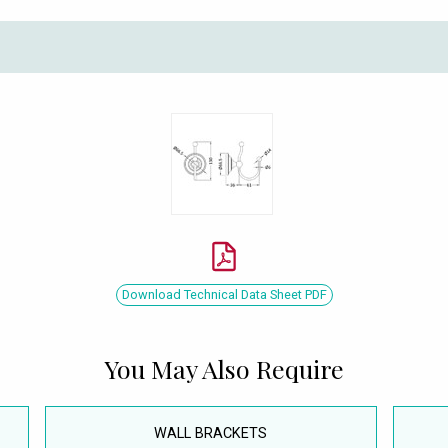
Download Technical Data Sheet PDF
You May Also Require
WALL BRACKETS