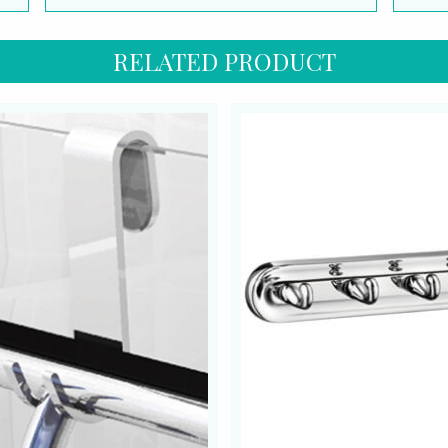
RELATED PRODUCT