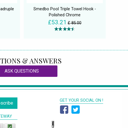
adruple
Smedbo Pool Triple Towel Hook -
Polished Chrome
£53.21
£ 85.00
TIONS & ANSWERS
ASK QUESTIONS
GET YOUR SOCIAL ON !
scribe
TEWAY