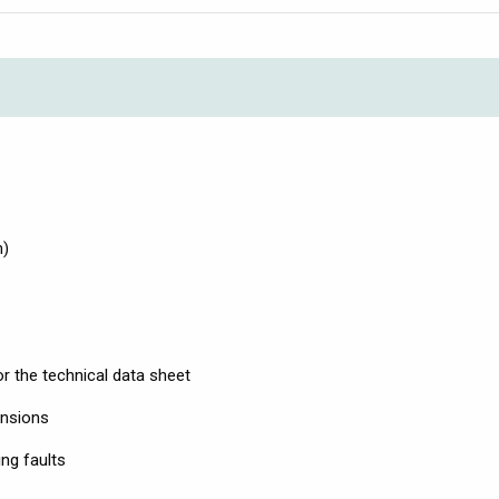
m)
r the technical data sheet
ensions
ng faults