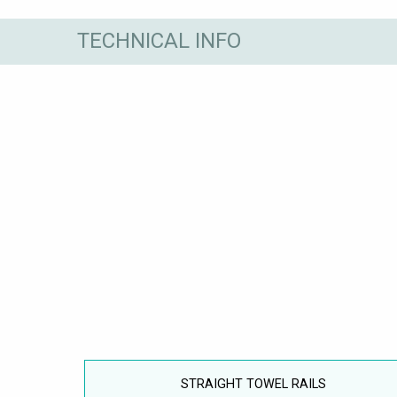
TECHNICAL INFO
STRAIGHT TOWEL RAILS