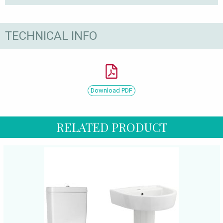
TECHNICAL INFO
Download PDF
RELATED PRODUCT