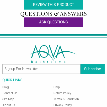
REVIEW THIS PRODUCT
QUESTIONS & ANSWERS
ASK QUESTIONS
Subscribe
QUICK LINKS
Blog
Help
Contact Us
Return Policy
Site Map
Terms & Condition
About us
Privacy Policy