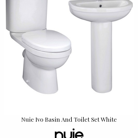
Nuie Ivo Basin And Toilet Set White