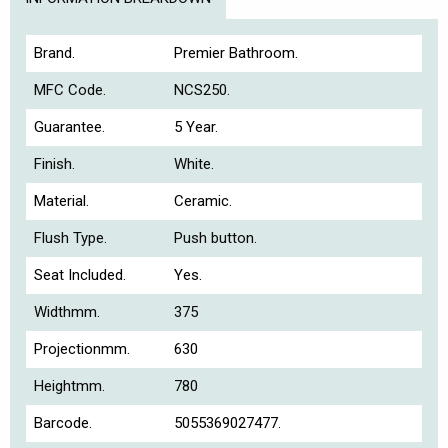
Brand.
Premier Bathroom.
MFC Code.
NCS250.
Guarantee.
5 Year.
Finish.
White.
Material.
Ceramic.
Flush Type.
Push button.
Seat Included.
Yes.
Widthmm.
375
Projectionmm.
630
Heightmm.
780
Barcode.
5055369027477.