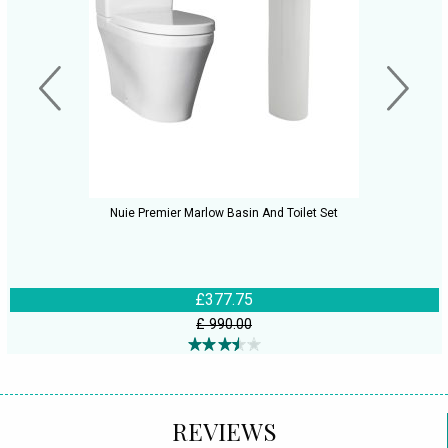
Nuie Premier Marlow Basin And Toilet Set
£377.75
£ 990.00
REVIEWS