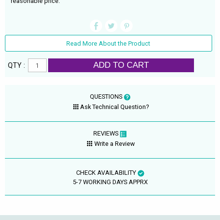
reasonable price.
Read More About the Product
ADD TO CART
QTY :
QUESTIONS
Ask Technical Question?
REVIEWS
Write a Review
CHECK AVAILABILITY
5-7 WORKING DAYS APPRX