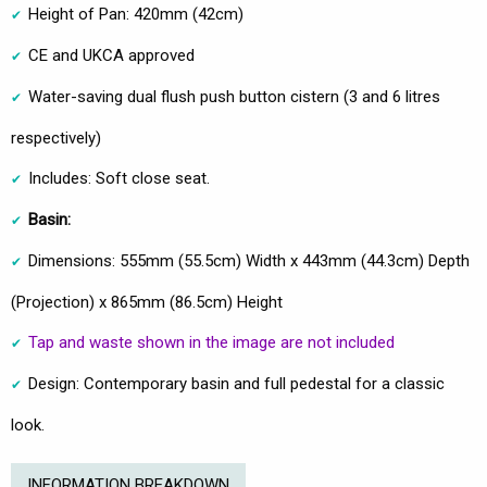
Height of Pan: 420mm (42cm)
CE and UKCA approved
Water-saving dual flush push button cistern (3 and 6 litres
respectively)
Includes: Soft close seat.
Basin:
Dimensions: 555mm (55.5cm) Width x 443mm (44.3cm) Depth
(Projection) x 865mm (86.5cm) Height
Tap and waste shown in the image are not included
Design: Contemporary basin and full pedestal for a classic
look.
INFORMATION BREAKDOWN