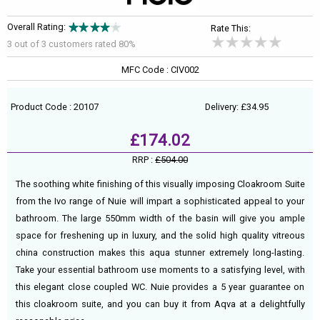
Overall Rating:
Rate This:
3 out of
3
customers rated 80%
MFC Code : CIV002
Product Code : 20107
Delivery: £34.95
£174.02
RRP :
£504.00
The soothing white finishing of this visually imposing Cloakroom Suite
from the Ivo range of Nuie will impart a sophisticated appeal to your
bathroom. The large 550mm width of the basin will give you ample
space for freshening up in luxury, and the solid high quality vitreous
china construction makes this aqua stunner extremely long-lasting.
Take your essential bathroom use moments to a satisfying level, with
this elegant close coupled WC. Nuie provides a 5 year guarantee on
this cloakroom suite, and you can buy it from Aqva at a delightfully