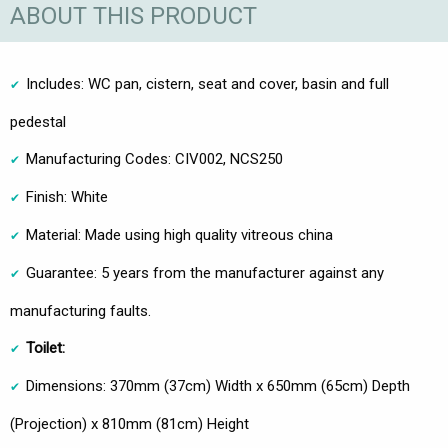
ABOUT THIS PRODUCT
Includes: WC pan, cistern, seat and cover, basin and full
pedestal
Manufacturing Codes: CIV002, NCS250
Finish: White
Material: Made using high quality vitreous china
Guarantee: 5 years from the manufacturer against any
manufacturing faults.
Toilet:
Dimensions: 370mm (37cm) Width x 650mm (65cm) Depth
(Projection) x 810mm (81cm) Height