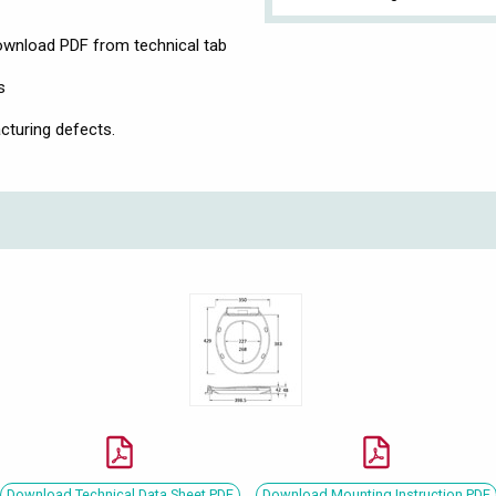
download PDF from technical tab
s
cturing defects.
Download Technical Data Sheet PDF
Download Mounting Instruction PDF