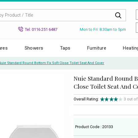
Mon to Fri: 8.30am to 5pm
Tel: 0116 251 6487
ures
Showers
Taps
Furniture
Heatin
Nuie Standard Round Bottom Fix Soft Close Toilet Seat And Cover
Nuie Standard Round Bo
Close Toilet Seat And C
Overall Rating:
3 out o
Product Code : 20133