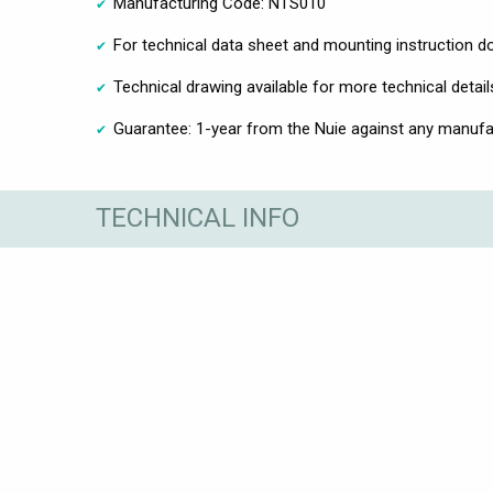
Manufacturing Code: NTS010
For technical data sheet and mounting instruction 
Technical drawing available for more technical detail
Guarantee: 1-year from the Nuie against any manufa
TECHNICAL INFO