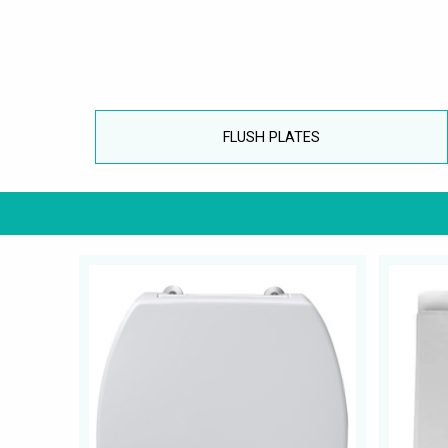
FLUSH PLATES