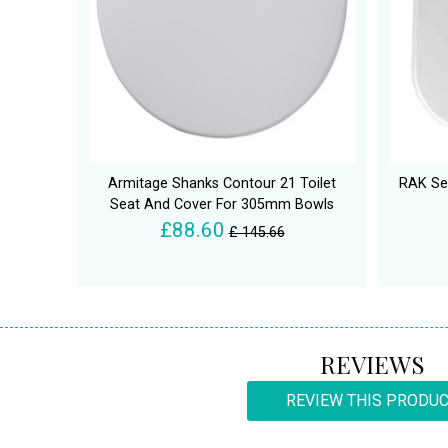
Armitage Shanks Contour 21 Toilet
RAK Ser
Seat And Cover For 305mm Bowls
£88.60
£ 145.66
REVIEWS
REVIEW THIS PRODU