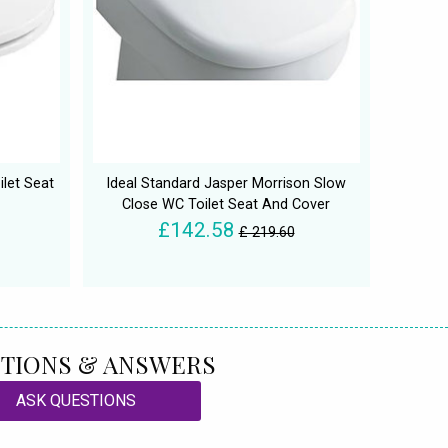
ilet Seat
Ideal Standard Jasper Morrison Slow
Close WC Toilet Seat And Cover
£142.58
£ 219.60
TIONS & ANSWERS
ASK QUESTIONS