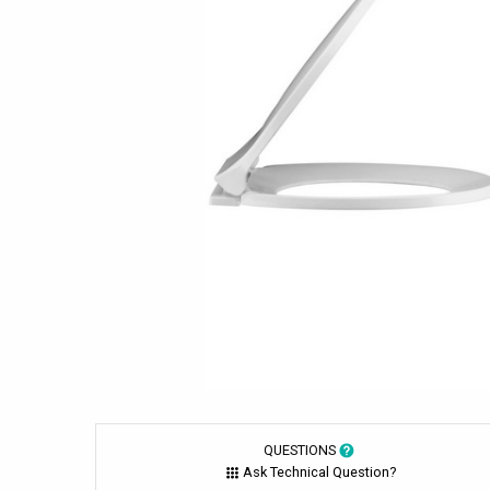
QUESTIONS
Ask Technical Question?