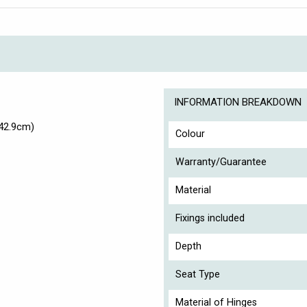
INFORMATION BREAKDOWN
42.9cm)
Colour
Warranty/Guarantee
Material
Fixings included
Depth
Seat Type
Material of Hinges