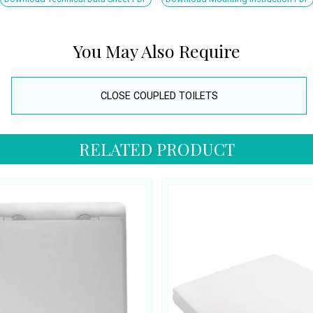
You May Also Require
CLOSE COUPLED TOILETS
RELATED PRODUCT