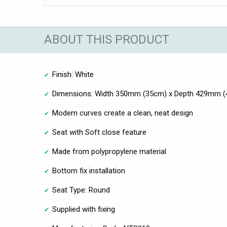
ABOUT THIS PRODUCT
Finish: White
Dimensions: Width 350mm (35cm) x Depth 429mm (
Modern curves create a clean, neat design
Seat with Soft close feature
Made from polypropylene material
Bottom fix installation
Seat Type: Round
Supplied with fixing