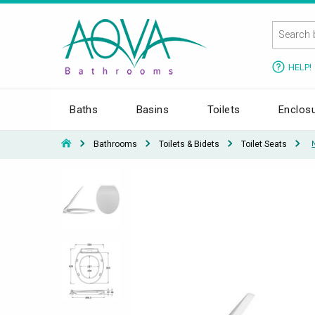
HELP!
Baths
Basins
Toilets
Enclos
Bathrooms
Toilets & Bidets
Toilet Seats