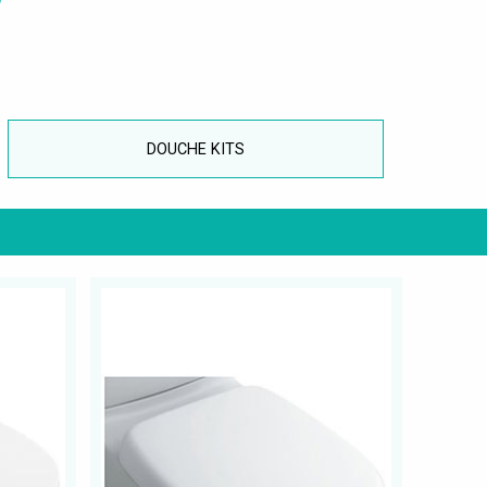
DOUCHE KITS