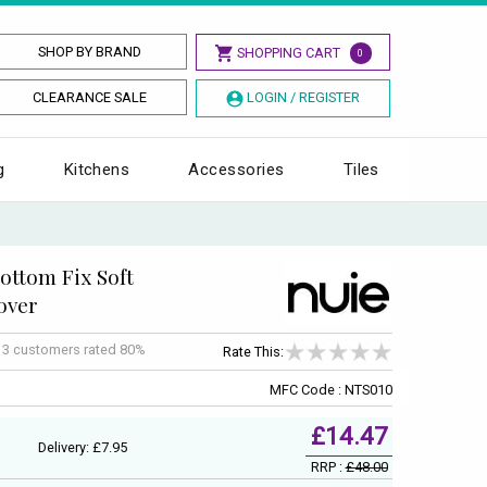
SHOP BY BRAND
SHOPPING CART
0
CLEARANCE SALE
LOGIN / REGISTER
g
Kitchens
Accessories
Tiles
ttom Fix Soft
over
f
3
customers rated 80%
Rate This:
MFC Code : NTS010
£14.47
Delivery: £7.95
RRP :
£48.00