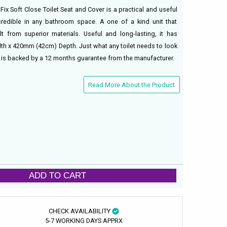
x Soft Close Toilet Seat and Cover is a practical and useful
credible in any bathroom space. A one of a kind unit that
t from superior materials. Useful and long-lasting, it has
 x 420mm (42cm) Depth. Just what any toilet needs to look
at is backed by a 12 months guarantee from the manufacturer.
Read More About the Product
ADD TO CART
CHECK AVAILABILITY
5-7 WORKING DAYS APPRX