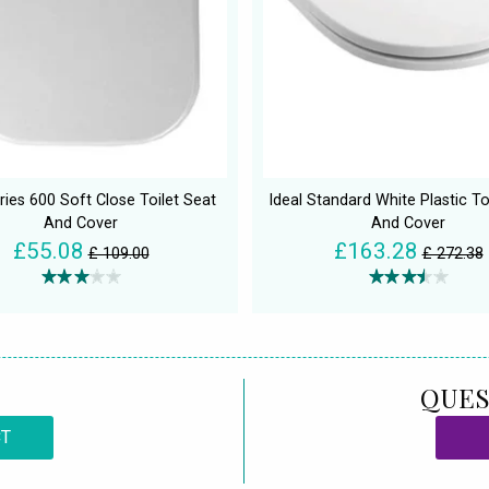
ies 600 Soft Close Toilet Seat
Ideal Standard White Plastic To
And Cover
And Cover
£55.08
£163.28
£ 109.00
£ 272.38
QUES
CT