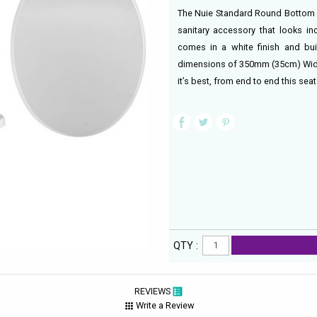
The Nuie Standard Round Bottom Fi
sanitary accessory that looks in
comes in a white finish and buil
dimensions of 350mm (35cm) Width
it’s best, from end to end this se
QTY :
REVIEWS
Write a Review