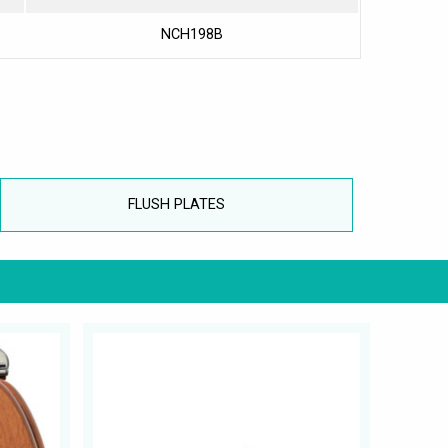
NCH198B
FLUSH PLATES