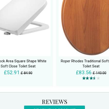
ock Area Square Shape White
Roper Rhodes Traditional Soft
Soft Close Toilet Seat
Toilet Seat
£52.91
£83.56
£ 84.90
£ 140.00
REVIEWS