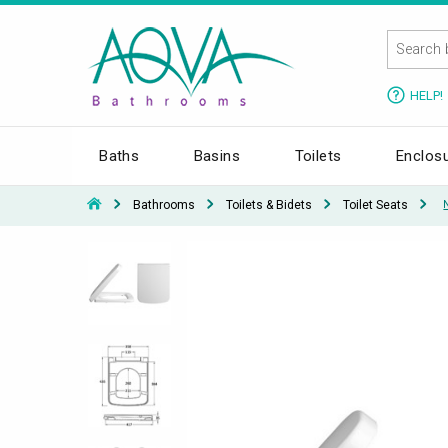
HELP!
Baths
Basins
Toilets
Enclos
Bathrooms
Toilets & Bidets
Toilet Seats