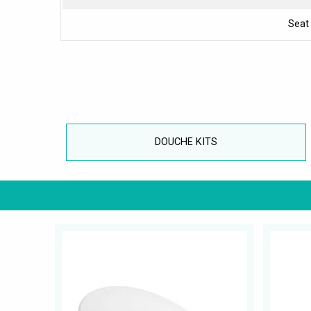
Seat
DOUCHE KITS