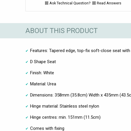
Ask Technical Question?
Read Answers
ABOUT THIS PRODUCT
Features: Tapered edge, top-fix soft-close seat with
D Shape Seat
Finish: White
Material: Urea
Dimensions: 358mm (35.8cm) Width x 435mm (43.5
Hinge material: Stainless steel nylon
Hinge centres: min. 151mm (11.5cm)
Comes with fixing