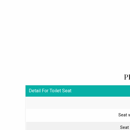
P
Detail For Toilet Seat
Seat 
Seat