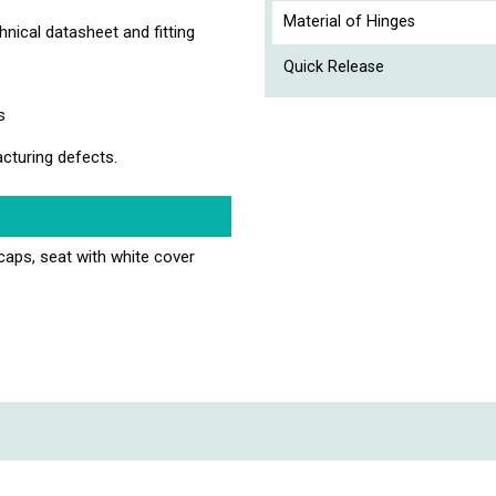
Material of Hinges
nical datasheet and fitting
Quick Release
s
cturing defects.
 caps, seat with white cover