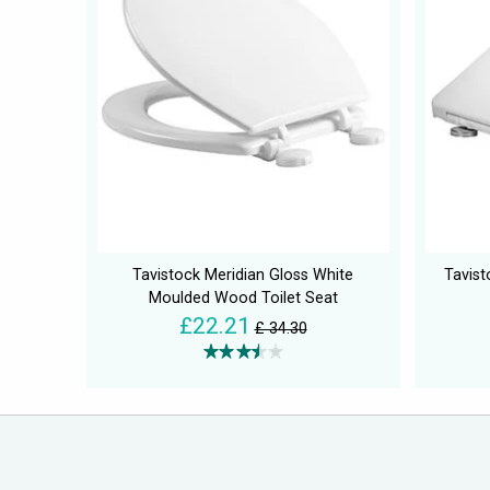
Tavistock Meridian Gloss White
Tavist
Moulded Wood Toilet Seat
£22.21
£ 34.30