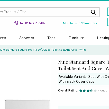
Mon to Fri: 8.30am to 5pm
Tel: 0116 251 6487
ures
Showers
Taps
Furniture
Heatin
Nuie Standard Square Top Fix Soft Close Toilet Seat And Cover White
Nuie Standard Square T
Toilet Seat And Cover 
Available Variants: Seat With 
With Black Cover Caps
Overall Rating:
4 out o