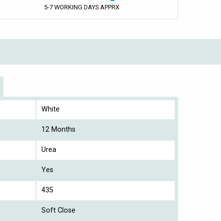
5-7 WORKING DAYS APPRX
White
12 Months
Urea
Yes
435
Soft Close