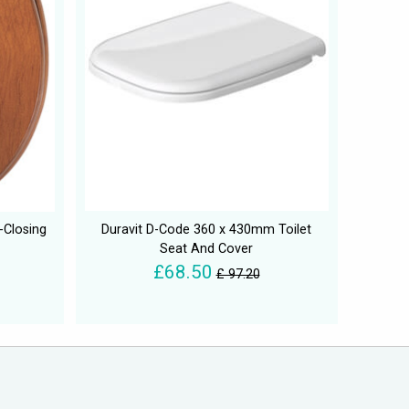
-Closing
Duravit D-Code 360 x 430mm Toilet
Seat And Cover
£68.50
£ 97.20