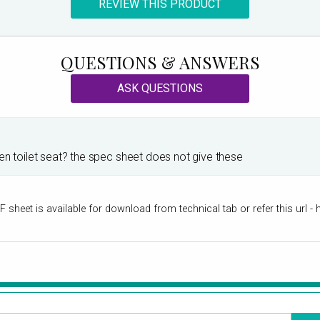
REVIEW THIS PRODUCT
QUESTIONS & ANSWERS
ASK QUESTIONS
en toilet seat? the spec sheet does not give these
sheet is available for download from technical tab or refer this url - 