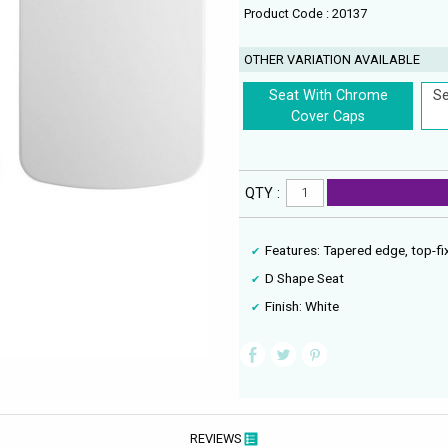
Product Code : 20137
OTHER VARIATION AVAILABLE
Seat With Chrome
Se
Cover Caps
QTY :
Features: Tapered edge, top-fix
D Shape Seat
Finish: White
REVIEWS