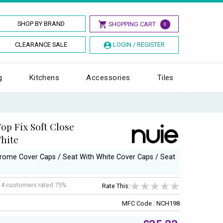
SHOP BY BRAND
SHOPPING CART
0
CLEARANCE SALE
LOGIN / REGISTER
g
Kitchens
Accessories
Tiles
op Fix Soft Close
White
Chrome Cover Caps / Seat With White Cover Caps / Seat
f
4
customers rated 75%
Rate This:
MFC Code : NCH198