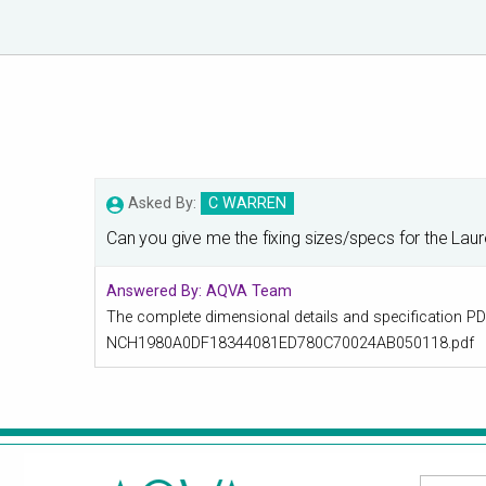
Asked By:
C WARREN
Can you give me the fixing sizes/specs for the Laur
Answered By:
AQVA Team
The complete dimensional details and specification PDF 
NCH1980A0DF18344081ED780C70024AB050118.pdf