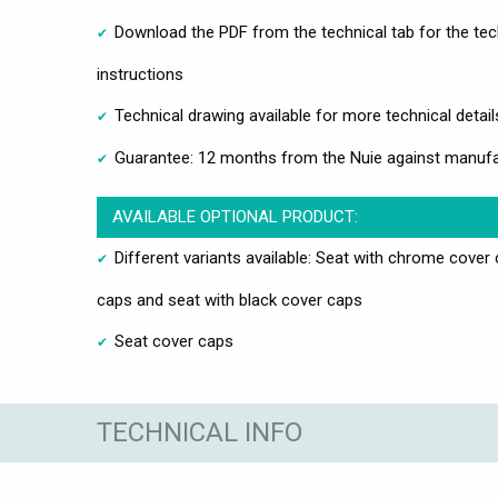
Download the PDF from the technical tab for the tech
instructions
Technical drawing available for more technical detail
Guarantee: 12 months from the Nuie against manufa
AVAILABLE OPTIONAL PRODUCT:
Different variants available: Seat with chrome cover
caps and seat with black cover caps
Seat cover caps
TECHNICAL INFO