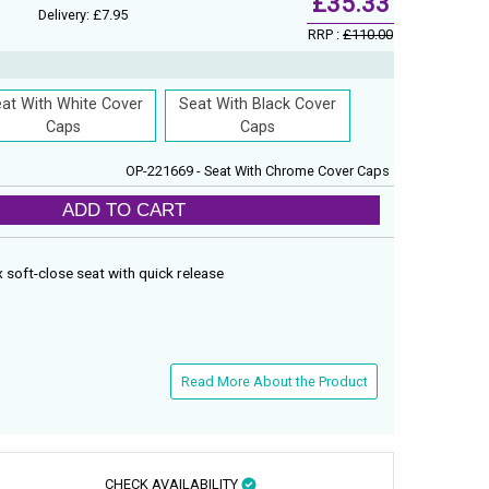
£35.33
Delivery: £7.95
RRP :
£110.00
at With White Cover
Seat With Black Cover
Caps
Caps
OP-221669 - Seat With Chrome Cover Caps
ADD TO CART
 soft-close seat with quick release
Read More About the Product
CHECK AVAILABILITY