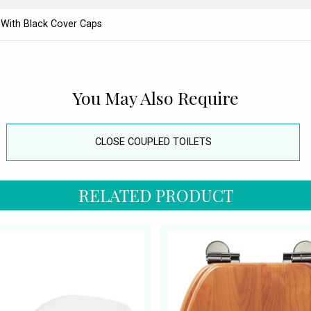
 With Black Cover Caps
You May Also Require
CLOSE COUPLED TOILETS
RELATED PRODUCT