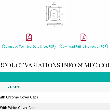
Download Technical Data Sheet PDF
Download Fitting Instruction PDF
RODUCT VARIATIONS INFO & MFC CO
VARIANT
with Chrome Cover Caps
 With White Cover Caps