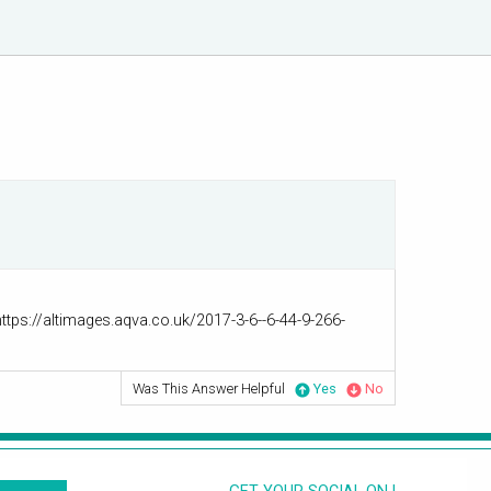
https://altimages.aqva.co.uk/2017-3-6--6-44-9-266-
Was This Answer Helpful
Yes
No