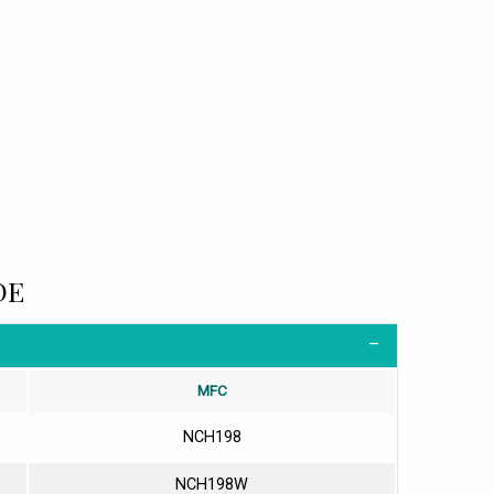
DE
MFC
NCH198
NCH198W