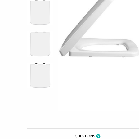
QUESTIONS