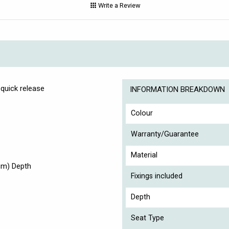
Write a Review
 quick release
INFORMATION BREAKDOWN
Colour
Warranty/Guarantee
Material
cm) Depth
Fixings included
Depth
Seat Type