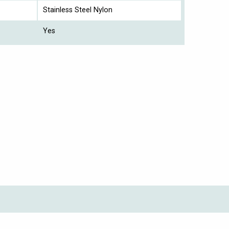
Stainless Steel Nylon
Yes