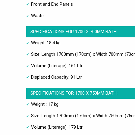
Front and End Panels
Waste.
SPECIFICATIONS FOR 1700 X 700MM BATH:
Weight: 18.4 kg
Size: Length 1700mm (170cm) x Width 700mm (70c
Volume (Literage): 161 Ltr
Displaced Capacity: 91 Ltr
SPECIFICATIONS FOR 1700 X 750MM BATH:
Weight : 17 kg
Size: Length 1700mm (170cm) x Width 750mm (75c
Volume (Literage): 179 Ltr