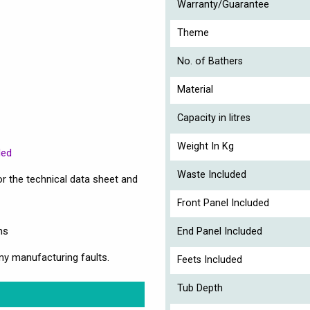
Warranty/Guarantee
Theme
No. of Bathers
Material
Capacity in litres
Weight In Kg
ded
Waste Included
r the technical data sheet and
Front Panel Included
ns
End Panel Included
ny manufacturing faults.
Feets Included
Tub Depth