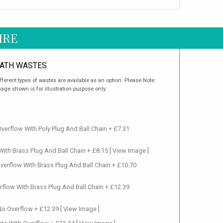
IRE
ATH WASTES
fferent types of wastes are available as an option. Please Note:
age shown is for illustration purpose only.
verflow With Poly Plug And Ball Chain + £7.31
ith Brass Plug And Ball Chain + £8.15
[ View Image ]
verflow With Brass Plug And Ball Chain + £10.70
flow With Brass Plug And Ball Chain + £12.39
No Overflow + £12.39
[ View Image ]