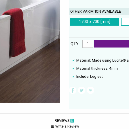
OTHER VARIATION AVAILABLE
1700 x 700 [mm]
QTY :
Material: Made using Lucite® a
Material thickness: 4mm
Include: Leg set
REVIEWS
Write a Review