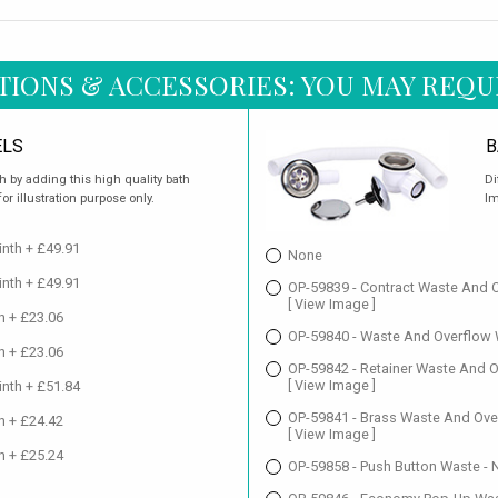
TIONS & ACCESSORIES: YOU MAY REQU
ELS
B
h by adding this high quality bath
Di
r illustration purpose only.
Im
nth + £49.91
None
nth + £49.91
OP-59839 - Contract Waste And O
[ View Image ]
h + £23.06
OP-59840 - Waste And Overflow W
h + £23.06
OP-59842 - Retainer Waste And O
[ View Image ]
nth + £51.84
OP-59841 - Brass Waste And Over
h + £24.42
[ View Image ]
h + £25.24
OP-59858 - Push Button Waste - 