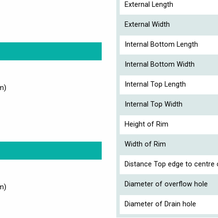
External Length
External Width
Internal Bottom Length
Internal Bottom Width
Internal Top Length
m)
Internal Top Width
Height of Rim
Width of Rim
Distance Top edge to centre 
Diameter of overflow hole
m)
Diameter of Drain hole