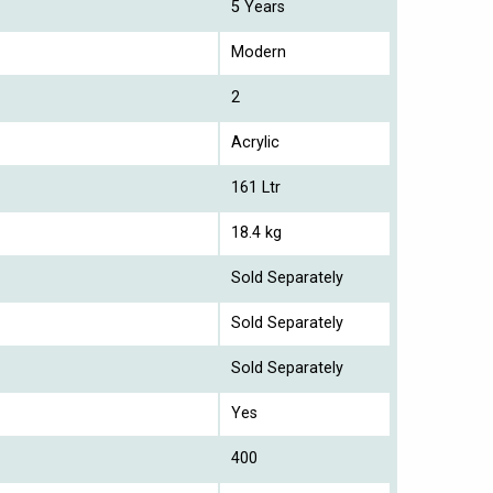
5 Years
Modern
2
Acrylic
161 Ltr
18.4 kg
Sold Separately
Sold Separately
Sold Separately
Yes
400