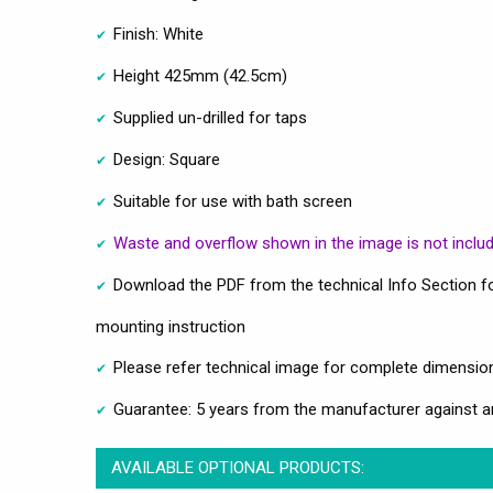
Finish: White
Height 425mm (42.5cm)
Supplied un-drilled for taps
Design: Square
Suitable for use with bath screen
Waste and overflow shown in the image is not inclu
Download the PDF from the technical Info Section fo
mounting instruction
Please refer technical image for complete dimensio
Guarantee: 5 years from the manufacturer against a
AVAILABLE OPTIONAL PRODUCTS: