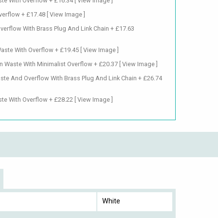
te With Overflow + £16.34
[ View Image ]
verflow + £17.48
[ View Image ]
verflow With Brass Plug And Link Chain + £17.63
Waste With Overflow + £19.45
[ View Image ]
n Waste With Minimalist Overflow + £20.37
[ View Image ]
ste And Overflow With Brass Plug And Link Chain + £26.74
te With Overflow + £28.22
[ View Image ]
White