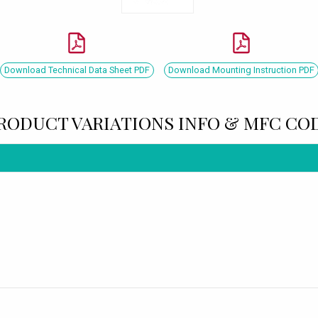
Download Technical Data Sheet PDF
Download Mounting Instruction PDF
RODUCT VARIATIONS INFO & MFC CO