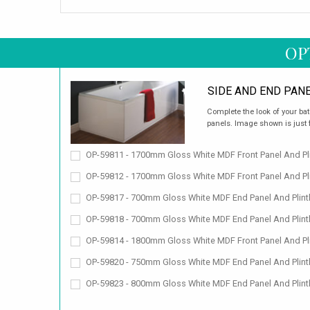
OP
SIDE AND END PAN
Complete the look of your bat
panels. Image shown is just fo
OP-59811 - 1700mm Gloss White MDF Front Panel And Pli
OP-59812 - 1700mm Gloss White MDF Front Panel And Pli
OP-59817 - 700mm Gloss White MDF End Panel And Plint
OP-59818 - 700mm Gloss White MDF End Panel And Plint
OP-59814 - 1800mm Gloss White MDF Front Panel And Pli
OP-59820 - 750mm Gloss White MDF End Panel And Plint
OP-59823 - 800mm Gloss White MDF End Panel And Plint