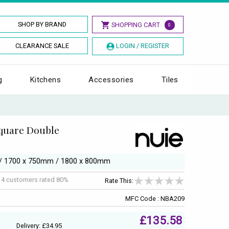
SHOP BY BRAND
SHOPPING CART
0
CLEARANCE SALE
LOGIN / REGISTER
g
Kitchens
Accessories
Tiles
Square Double
m / 1700 x 750mm / 1800 x 800mm
f
4
customers rated 80%
Rate This:
MFC Code : NBA209
£135.58
Delivery: £34.95