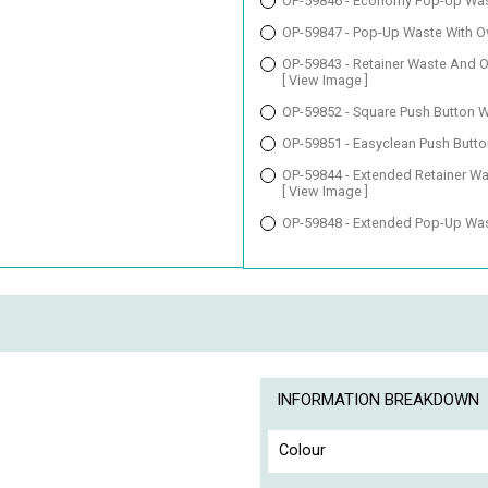
OP-59846 - Economy Pop-Up Was
OP-59847 - Pop-Up Waste With O
OP-59843 - Retainer Waste And O
[ View Image ]
OP-59852 - Square Push Button 
OP-59851 - Easyclean Push Butto
OP-59844 - Extended Retainer Wa
[ View Image ]
OP-59848 - Extended Pop-Up Was
INFORMATION BREAKDOWN
Colour