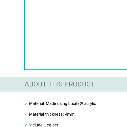
ABOUT THIS PRODUCT
Material: Made using Lucite® acrylic
Material thickness: 4mm
Include: Leg set