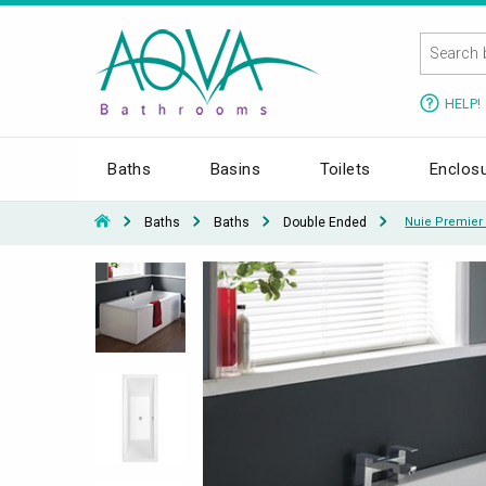
HELP!
Baths
Basins
Toilets
Enclos
Baths
Baths
Double Ended
Nuie Premier 