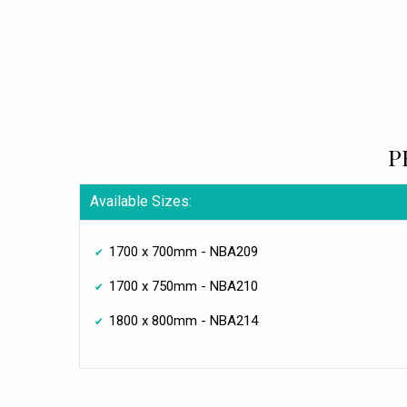
P
Available Sizes:
1700 x 700mm - NBA209
1700 x 750mm - NBA210
1800 x 800mm - NBA214