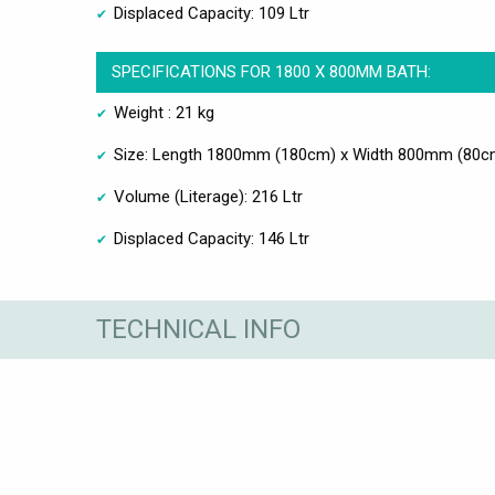
Displaced Capacity: 109 Ltr
SPECIFICATIONS FOR 1800 X 800MM BATH:
Weight : 21 kg
Size: Length 1800mm (180cm) x Width 800mm (80c
Volume (Literage): 216 Ltr
Displaced Capacity: 146 Ltr
TECHNICAL INFO