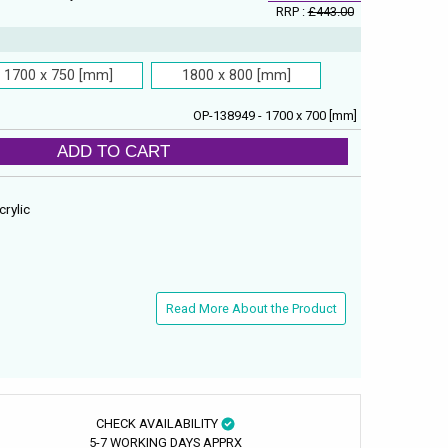
RRP :
£443.00
1700 x 750 [mm]
1800 x 800 [mm]
OP-138949 - 1700 x 700 [mm]
ADD TO CART
crylic
Read More About the Product
CHECK AVAILABILITY
5-7 WORKING DAYS APPRX