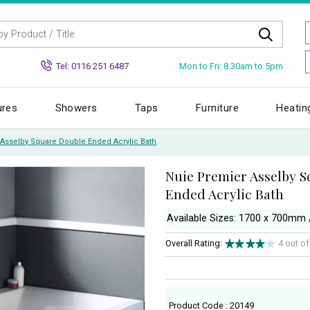
Mon to Fri: 8.30am to 5pm
Tel: 0116 251 6487
ures
Showers
Taps
Furniture
Heatin
Asselby Square Double Ended Acrylic Bath
Nuie Premier Asselby 
Ended Acrylic Bath
Available Sizes: 1700 x 700m
Overall Rating:
4 out o
Product Code : 20149