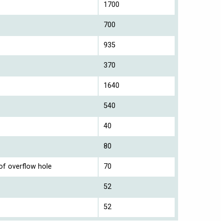
1700
700
935
370
1640
540
40
80
of overflow hole
70
52
52