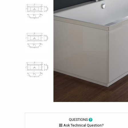
QUESTIONS
Ask Technical Question?