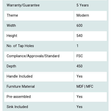
Warranty/Guarantee
5 Years
Theme
Modern
Width
600
Height
540
No. of Tap Holes
1
Compliance/Approvals/Standard
FSC
Depth
450
Handle Included
Yes
Furniture Material
MDF | MFC
Pre-assembled
Yes
Sink Included
Yes