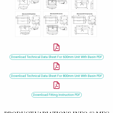
Download Technical Data Sheet For 600mm Unit With Basin PDF
Download Technical Data Sheet For 800mm Unit With Basin PDF
Download Fitting Instruction PDF