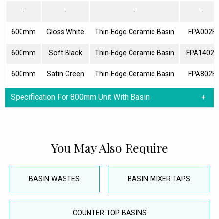
-
-
-
-
600mm
Gloss White
Thin-Edge Ceramic Basin
FPA002B
600mm
Soft Black
Thin-Edge Ceramic Basin
FPA1402B
600mm
Satin Green
Thin-Edge Ceramic Basin
FPA802B
Specification For 800mm Unit With Basin
You May Also Require
BASIN WASTES
BASIN MIXER TAPS
COUNTER TOP BASINS