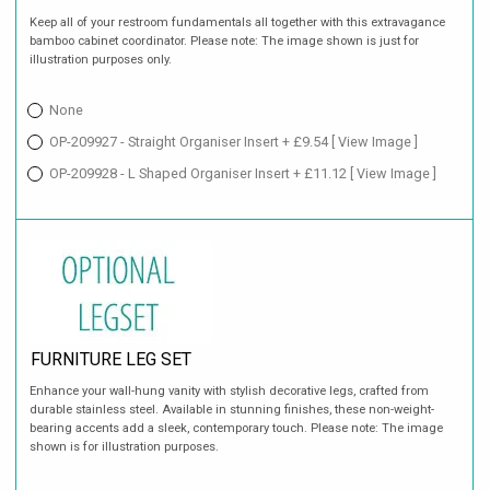
Keep all of your restroom fundamentals all together with this extravagance
bamboo cabinet coordinator. Please note: The image shown is just for
illustration purposes only.
None
OP-209927 - Straight Organiser Insert + £9.54
[ View Image ]
OP-209928 - L Shaped Organiser Insert + £11.12
[ View Image ]
FURNITURE LEG SET
Enhance your wall-hung vanity with stylish decorative legs, crafted from
durable stainless steel. Available in stunning finishes, these non-weight-
bearing accents add a sleek, contemporary touch. Please note: The image
shown is for illustration purposes.