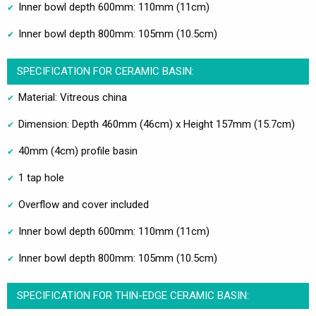
Inner bowl depth 600mm: 110mm (11cm)
Inner bowl depth 800mm: 105mm (10.5cm)
SPECIFICATION FOR CERAMIC BASIN:
Material: Vitreous china
Dimension: Depth 460mm (46cm) x Height 157mm (15.7cm)
40mm (4cm) profile basin
1 tap hole
Overflow and cover included
Inner bowl depth 600mm: 110mm (11cm)
Inner bowl depth 800mm: 105mm (10.5cm)
SPECIFICATION FOR THIN-EDGE CERAMIC BASIN: