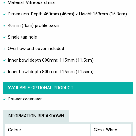
Material: Vitreous china
Dimension: Depth 460mm (46cm) x Height 163mm (16.3cm)
40mm (4cm) profile basin
Single tap hole
Overflow and cover included
Inner bowl depth 600mm: 115mm (11.5cm)
Inner bowl depth 800mm: 115mm (11.5cm)
AVAILABLE OPTIONAL PRODUCT:
Drawer organiser
INFORMATION BREAKDOWN
Colour
Gloss White