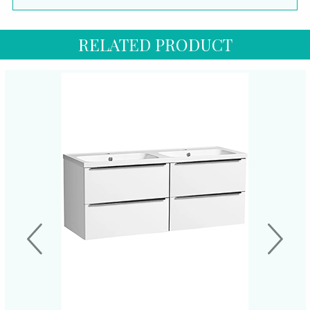
RELATED PRODUCT