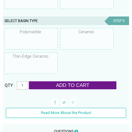
SELECT BASIN TYPE
STEP 3
Polymarble
Ceramic
Thin-Edge Ceramic
ADD TO CART
QTY :
Read More About the Product
QUESTIONS