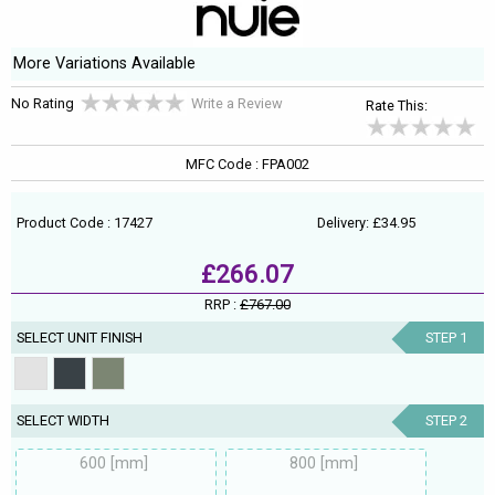
More Variations Available
No Rating
Write a Review
Rate This:
MFC Code : FPA002
Product Code : 17427
Delivery: £34.95
£266.07
RRP :
£767.00
SELECT UNIT FINISH
STEP 1
SELECT WIDTH
STEP 2
600 [mm]
800 [mm]