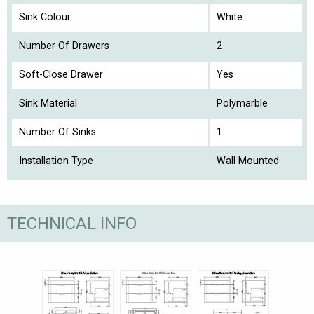
Sink Colour
White
Number Of Drawers
2
Soft-Close Drawer
Yes
Sink Material
Polymarble
Number Of Sinks
1
Installation Type
Wall Mounted
TECHNICAL INFO