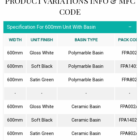
PRODUCT VARIATIONS INFO & MFC
CODE
Specification For 600mm Unit With Basin
WIDTH
UNIT FINISH
BASIN TYPE
PACK COD
600mm
Gloss White
Polymarble Basin
FPA002
600mm
Soft Black
Polymarble Basin
FPA1402
600mm
Satin Green
Polymarble Basin
FPA802
-
-
-
-
600mm
Gloss White
Ceramic Basin
FPA002A
600mm
Soft Black
Ceramic Basin
FPA1402A
600mm
Satin Green
Ceramic Basin
FPA802A