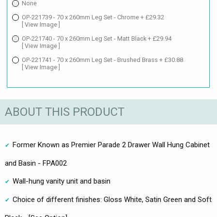
None
OP-221739 - 70 x 260mm Leg Set - Chrome + £29.32
[ View Image ]
OP-221740 - 70 x 260mm Leg Set - Matt Black + £29.94
[ View Image ]
OP-221741 - 70 x 260mm Leg Set - Brushed Brass + £30.88
[ View Image ]
ABOUT THIS PRODUCT
Former Known as Premier Parade 2 Drawer Wall Hung Cabinet
and Basin - FPA002
Wall-hung vanity unit and basin
Choice of different finishes: Gloss White, Satin Green and Soft