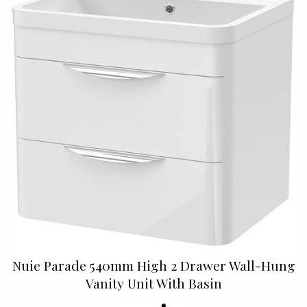
Nuie Parade 540mm High 2 Drawer Wall-Hung
Vanity Unit With Basin