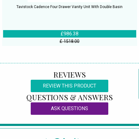
Tavistock Cadence Four Drawer Vanity Unit With Double Basin
£986.38
£ 1518.00
REVIEWS
REVIEW THIS PRODUCT
QUESTIONS & ANSWERS
ASK QUESTIONS