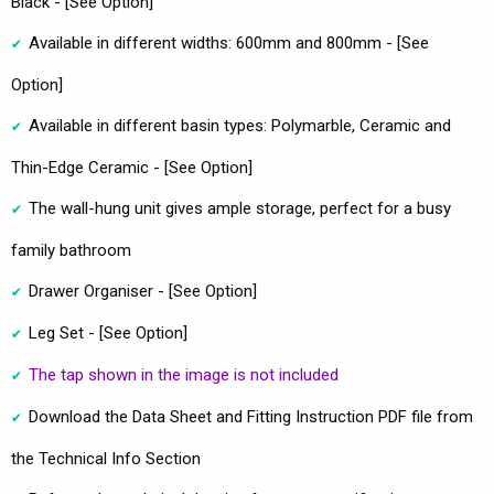
Black - [See Option]
Available in different widths: 600mm and 800mm - [See
Option]
Available in different basin types: Polymarble, Ceramic and
Thin-Edge Ceramic - [See Option]
The wall-hung unit gives ample storage, perfect for a busy
family bathroom
Drawer Organiser - [See Option]
Leg Set - [See Option]
The tap shown in the image is not included
Download the Data Sheet and Fitting Instruction PDF file from
the Technical Info Section