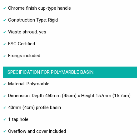
Chrome finish cup-type handle
Construction Type: Rigid
Waste shroud: yes
FSC Certified
Fixings included
SPECIFICATION FOR POLYMARBLE BASIN:
Material: Polymarble
Dimension: Depth 450mm (45cm) x Height 157mm (15.7cm)
40mm (4cm) profile basin
1 tap hole
Overflow and cover included