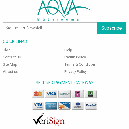
Subscribe
QUICK LINKS
Blog
Help
Contact Us
Return Policy
Site Map
Terms & Condition
About us
Privacy Policy
SECURED PAYMENT GATEWAY