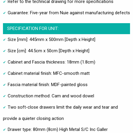
Refer to the technical drawing for more specifications
Guarantee: Five-year from Nuie against manufacturing defects
SPECIFICATION FOR UNIT:
Size [mm]: 445mm x 500mm [Depth x Height]
Size [cm]: 44.5cm x 50cm [Depth x Height]
Cabinet and Fascia thickness: 18mm (1.8cm)
Cabinet material finish: MFC-smooth matt
Fascia material finish: MDF-painted gloss
Construction method: Cam and wood dowel
Two soft-close drawers limit the daily wear and tear and
provide a quieter closing action
Drawer type: 80mm (8cm) High Metal S/C Inc Galler