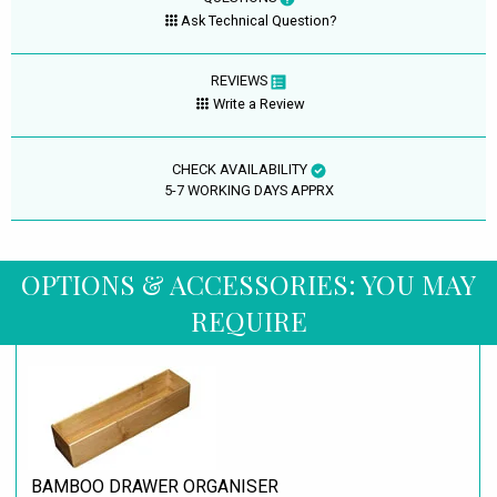
Ask Technical Question?
REVIEWS
Write a Review
CHECK AVAILABILITY
5-7 WORKING DAYS APPRX
OPTIONS & ACCESSORIES: YOU MAY
REQUIRE
BAMBOO DRAWER ORGANISER