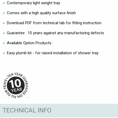
Contemporary light weight tray
Comes with a high quality surface finish
Download PDF from technical tab for fitting instruction
Guarantee : 10 years against any manufacturing defects
Available Option Products :
Easy plumb kit - for raised installation of shower tray
TECHNICAL INFO