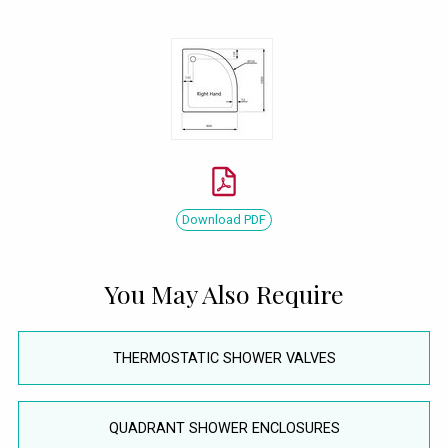
Download PDF
You May Also Require
THERMOSTATIC SHOWER VALVES
QUADRANT SHOWER ENCLOSURES