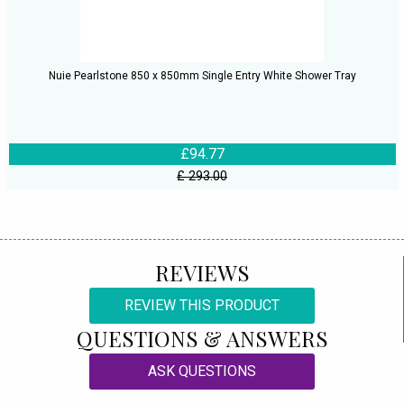
Nuie Pearlstone 850 x 850mm Single Entry White Shower Tray
£94.77
£ 293.00
REVIEWS
REVIEW THIS PRODUCT
QUESTIONS & ANSWERS
ASK QUESTIONS