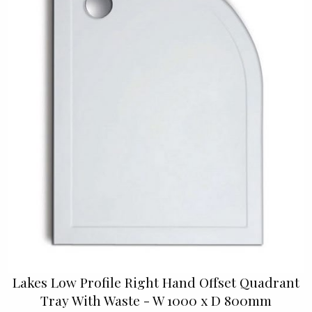
Lakes Low Profile Right Hand Offset Quadrant
Tray With Waste - W 1000 x D 800mm