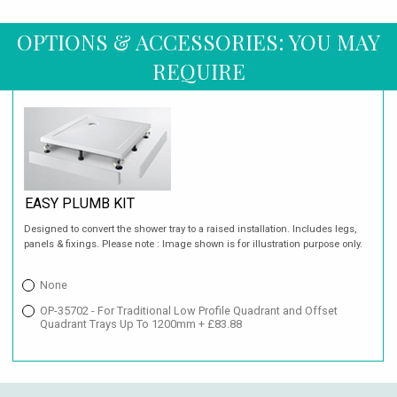
OPTIONS & ACCESSORIES: YOU MAY
REQUIRE
EASY PLUMB KIT
Designed to convert the shower tray to a raised installation. Includes legs,
panels & fixings. Please note : Image shown is for illustration purpose only.
None
OP-35702 - For Traditional Low Profile Quadrant and Offset
Quadrant Trays Up To 1200mm + £83.88