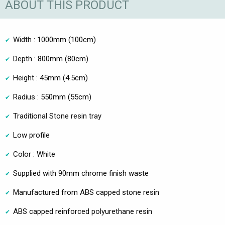
ABOUT THIS PRODUCT
Width : 1000mm (100cm)
Depth : 800mm (80cm)
Height : 45mm (4.5cm)
Radius : 550mm (55cm)
Traditional Stone resin tray
Low profile
Color : White
Supplied with 90mm chrome finish waste
Manufactured from ABS capped stone resin
ABS capped reinforced polyurethane resin