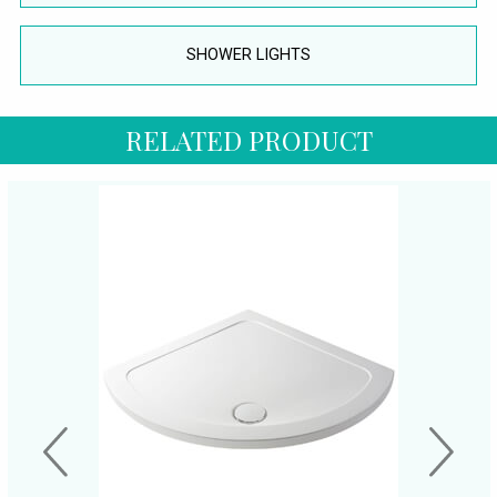
SHOWER LIGHTS
RELATED PRODUCT