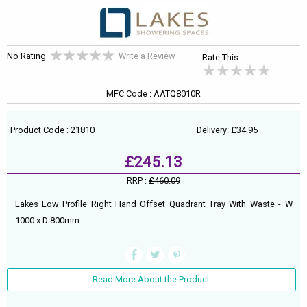
No Rating
Write a Review
Rate This:
MFC Code : AATQ8010R
Product Code : 21810
Delivery: £34.95
£245.13
RRP :
£460.09
Lakes Low Profile Right Hand Offset Quadrant Tray With Waste - W
1000 x D 800mm
Read More About the Product