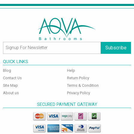
Subscribe
QUICK LINKS
Blog
Help
Contact Us
Return Policy
Site Map
Terms & Condition
About us
Privacy Policy
SECURED PAYMENT GATEWAY