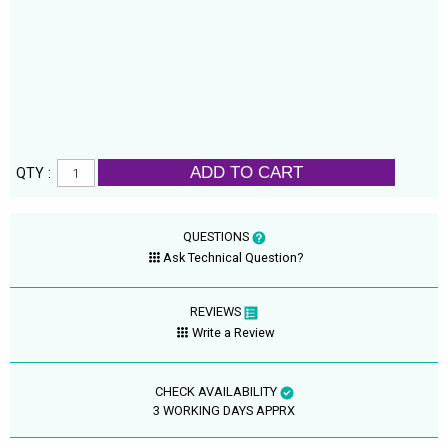
ADD TO CART
QTY :
QUESTIONS
Ask Technical Question?
REVIEWS
Write a Review
CHECK AVAILABILITY
3 WORKING DAYS APPRX