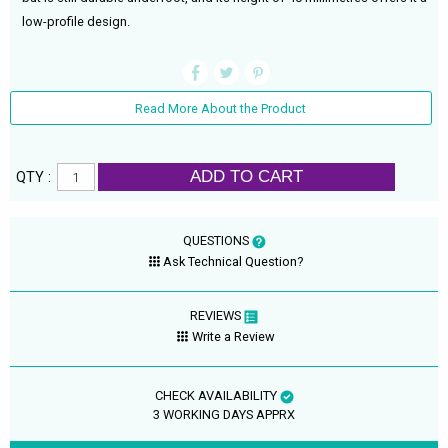
low-profile design.
Read More About the Product
ADD TO CART
QTY :
QUESTIONS
Ask Technical Question?
REVIEWS
Write a Review
CHECK AVAILABILITY
3 WORKING DAYS APPRX