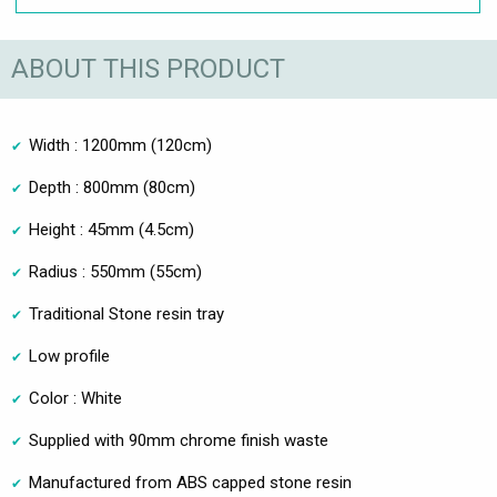
ABOUT THIS PRODUCT
Width : 1200mm (120cm)
Depth : 800mm (80cm)
Height : 45mm (4.5cm)
Radius : 550mm (55cm)
Traditional Stone resin tray
Low profile
Color : White
Supplied with 90mm chrome finish waste
Manufactured from ABS capped stone resin