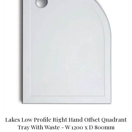
Lakes Low Profile Right Hand Offset Quadrant
Tray With Waste - W 1200 x D 800mm