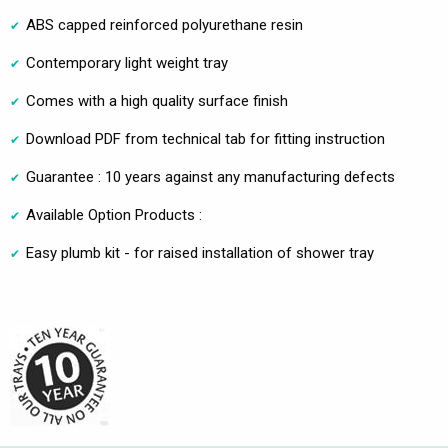
ABS capped reinforced polyurethane resin
Contemporary light weight tray
Comes with a high quality surface finish
Download PDF from technical tab for fitting instruction
Guarantee : 10 years against any manufacturing defects
Available Option Products :
Easy plumb kit - for raised installation of shower tray