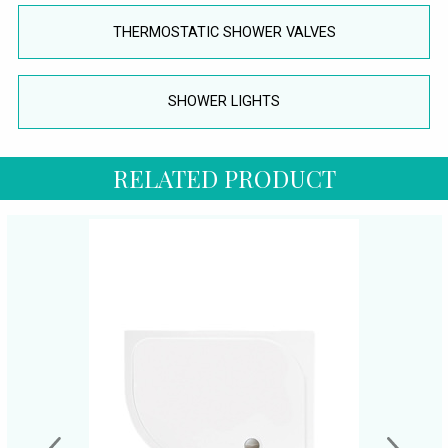
THERMOSTATIC SHOWER VALVES
SHOWER LIGHTS
RELATED PRODUCT