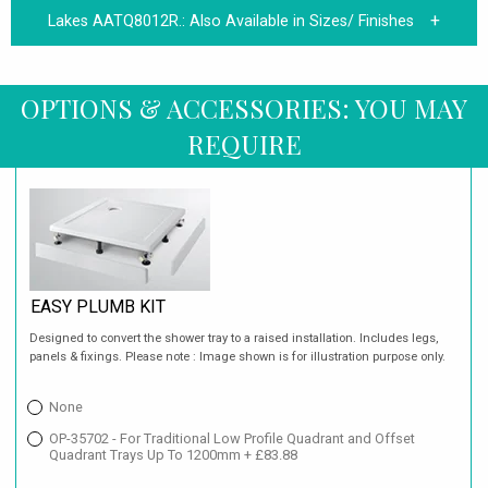
Lakes AATQ8012R.:
Also Available in Sizes/ Finishes
OPTIONS & ACCESSORIES: YOU MAY
REQUIRE
EASY PLUMB KIT
Designed to convert the shower tray to a raised installation. Includes legs,
panels & fixings. Please note : Image shown is for illustration purpose only.
None
OP-35702 - For Traditional Low Profile Quadrant and Offset
Quadrant Trays Up To 1200mm + £83.88