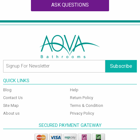
ASK QUESTIONS
Subscribe
QUICK LINKS
Blog
Help
Contact Us
Return Policy
Site Map
Terms & Condition
About us
Privacy Policy
SECURED PAYMENT GATEWAY