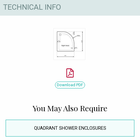
TECHNICAL INFO
Download PDF
You May Also Require
QUADRANT SHOWER ENCLOSURES