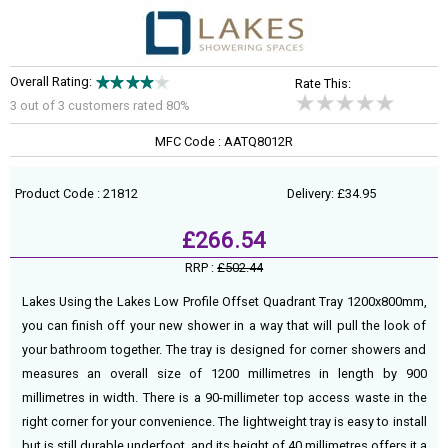
Overall Rating:
Rate This:
3 out of
3
customers rated 80%
MFC Code : AATQ8012R
Product Code : 21812
Delivery: £34.95
£266.54
RRP :
£502.44
Lakes Using the Lakes Low Profile Offset Quadrant Tray 1200x800mm,
you can finish off your new shower in a way that will pull the look of
your bathroom together. The tray is designed for corner showers and
measures an overall size of 1200 millimetres in length by 900
millimetres in width. There is a 90-millimeter top access waste in the
right corner for your convenience. The lightweight tray is easy to install
but is still durable underfoot, and its height of 40 millimetres offers it a