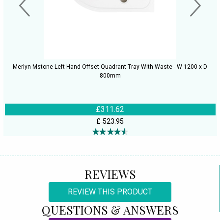
Merlyn Mstone Left Hand Offset Quadrant Tray With Waste - W 1200 x D
800mm
£311.62
£ 523.95
REVIEWS
REVIEW THIS PRODUCT
QUESTIONS & ANSWERS