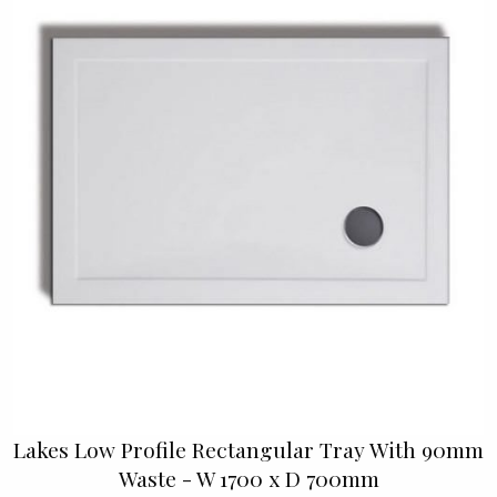
Lakes Low Profile Rectangular Tray With 90mm
Waste - W 1700 x D 700mm