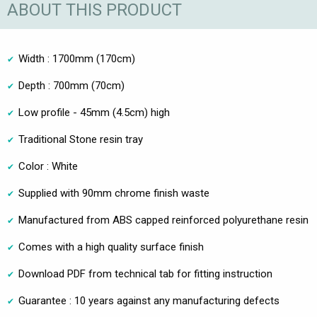
ABOUT THIS PRODUCT
Width : 1700mm (170cm)
Depth : 700mm (70cm)
Low profile - 45mm (4.5cm) high
Traditional Stone resin tray
Color : White
Supplied with 90mm chrome finish waste
Manufactured from ABS capped reinforced polyurethane resin
Comes with a high quality surface finish
Download PDF from technical tab for fitting instruction
Guarantee : 10 years against any manufacturing defects