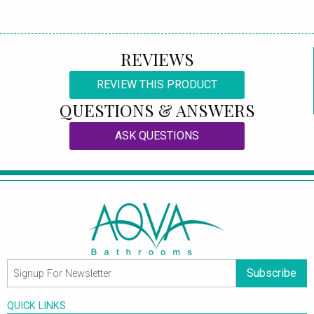
REVIEWS
REVIEW THIS PRODUCT
QUESTIONS & ANSWERS
ASK QUESTIONS
Subscribe
QUICK LINKS