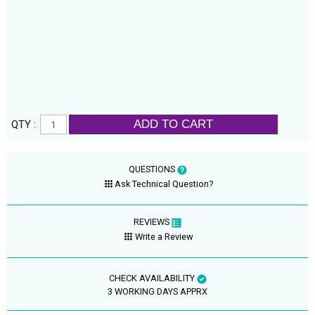
ADD TO CART
QTY :
QUESTIONS
Ask Technical Question?
REVIEWS
Write a Review
CHECK AVAILABILITY
3 WORKING DAYS APPRX