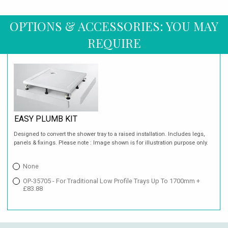
OPTIONS & ACCESSORIES: YOU MAY
REQUIRE
EASY PLUMB KIT
Designed to convert the shower tray to a raised installation. Includes legs,
panels & fixings. Please note : Image shown is for illustration purpose only.
None
OP-35705 - For Traditional Low Profile Trays Up To 1700mm +
£83.88