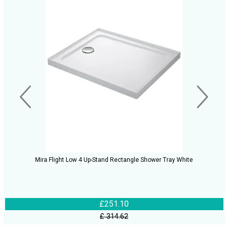
Mira Flight Low 4 Up-Stand Rectangle Shower Tray White
£251.10
£ 314.62