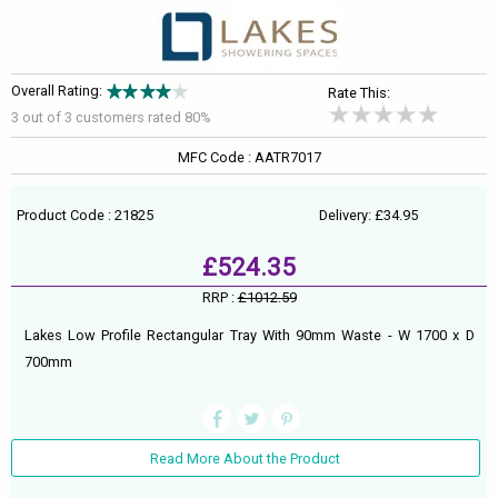
Overall Rating:
Rate This:
3 out of
3
customers rated 80%
MFC Code : AATR7017
Product Code : 21825
Delivery: £34.95
£524.35
RRP :
£1012.59
Lakes Low Profile Rectangular Tray With 90mm Waste - W 1700 x D
700mm
Read More About the Product