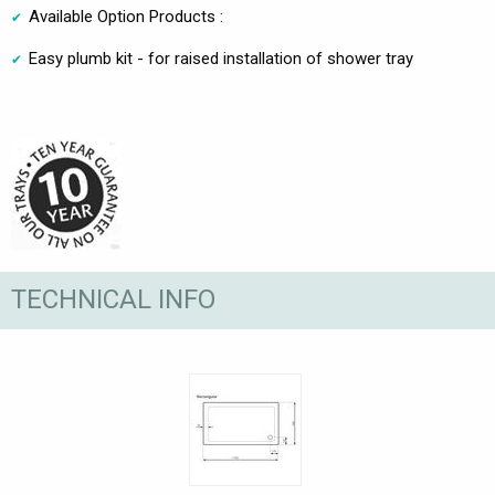
Available Option Products :
Easy plumb kit - for raised installation of shower tray
TECHNICAL INFO