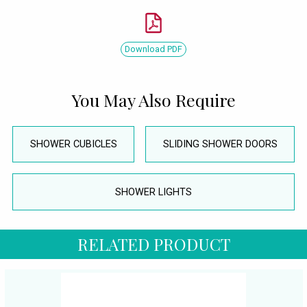
Download PDF
You May Also Require
SHOWER CUBICLES
SLIDING SHOWER DOORS
SHOWER LIGHTS
RELATED PRODUCT