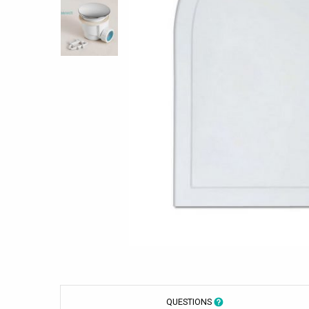
QUESTIONS