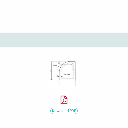
Download PDF