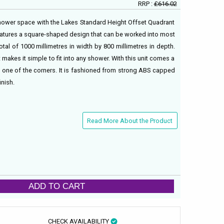
RRP :
£616.02
shower space with the Lakes Standard Height Offset Quadrant
eatures a square-shaped design that can be worked into most
l of 1000 millimetres in width by 800 millimetres in depth.
 makes it simple to fit into any shower. With this unit comes a
in one of the corners. It is fashioned from strong ABS capped
inish.
Read More About the Product
ADD TO CART
CHECK AVAILABILITY