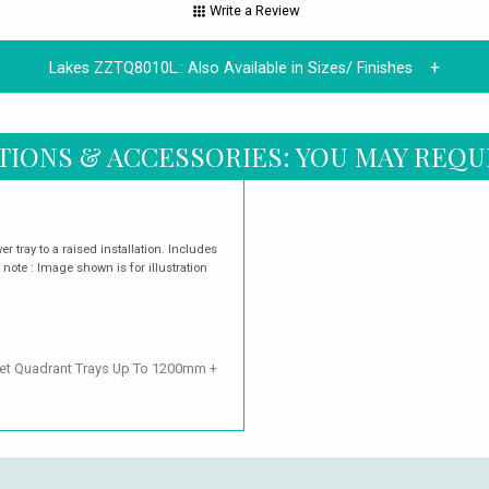
Write a Review
Lakes ZZTQ8010L.:
Also Available in Sizes/ Finishes
TIONS & ACCESSORIES: YOU MAY REQU
r tray to a raised installation. Includes
 note : Image shown is for illustration
fset Quadrant Trays Up To 1200mm +