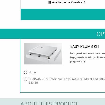
Ask Technical Question?
OP
EASY PLUMB KIT
Designed to convert the showe
legs, panels & fixings. Please
purpose only.
None
OP-35702 - For Traditional Low Profile Quadrant and Of
£83.88
ABOUT THIS PRODUCT