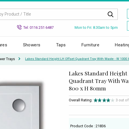
Mon to Fri: 8.30am to 5pm
Tel: 0116 251 6487
ures
Showers
Taps
Furniture
Heatin
wer Trays
Lakes Standard Height LH Offset Quadrant Tray With Waste - W 1000
Lakes Standard Height 
Quadrant Tray With Was
800 x H 80mm
Overall Rating:
3 out o
Product Code : 21836