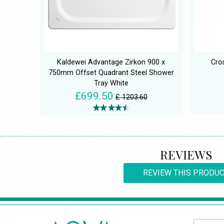
Kaldewei Advantage Zirkon 900 x
Cro
750mm Offset Quadrant Steel Shower
Tray White
£699.50
£ 1203.60
REVIEWS
REVIEW THIS PRODU