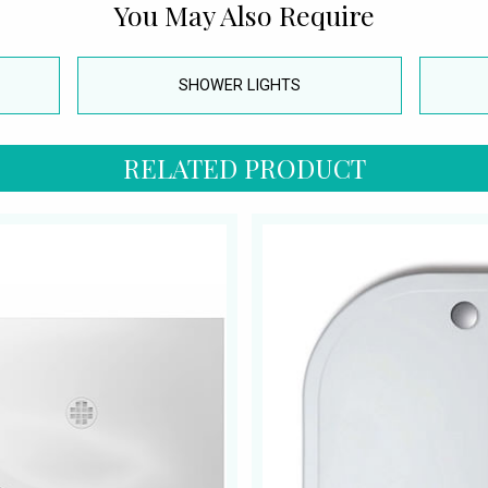
You May Also Require
SHOWER LIGHTS
RELATED PRODUCT