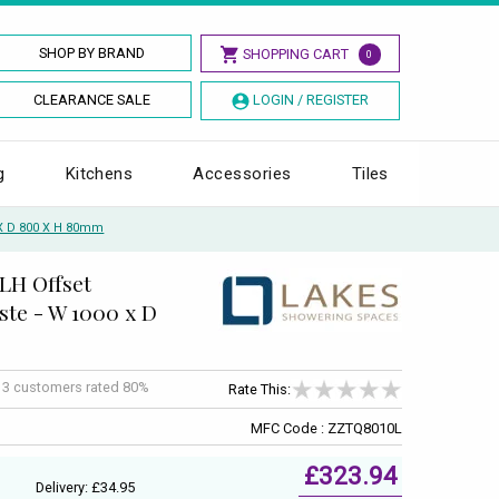
SHOP BY BRAND
SHOPPING CART
0
CLEARANCE SALE
LOGIN / REGISTER
g
Kitchens
Accessories
Tiles
 X D 800 X H 80mm
LH Offset
te - W 1000 x D
f
3
customers rated 80%
Rate This:
MFC Code : ZZTQ8010L
£323.94
Delivery: £34.95