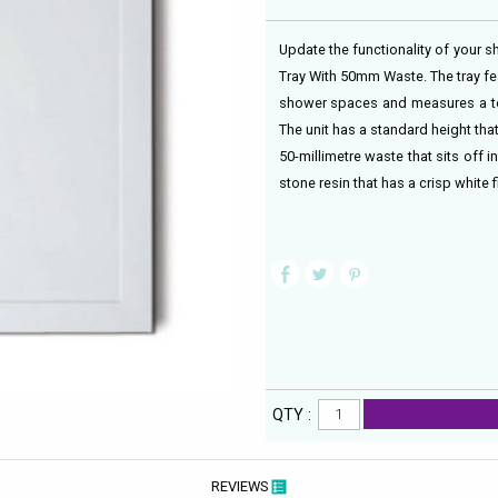
Update the functionality of your 
Tray With 50mm Waste. The tray f
shower spaces and measures a tota
The unit has a standard height that
50-millimetre waste that sits off 
stone resin that has a crisp white f
QTY :
REVIEWS