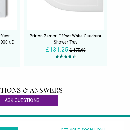
ffset
Britton Zamori Offset White Quadrant
 900 x D
Shower Tray
£131.25
£ 175.00
TIONS & ANSWERS
ASK QUESTIONS