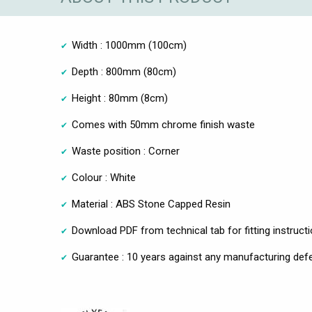
Width : 1000mm (100cm)
Depth : 800mm (80cm)
Height : 80mm (8cm)
Comes with 50mm chrome finish waste
Waste position : Corner
Colour : White
Material : ABS Stone Capped Resin
Download PDF from technical tab for fitting instruct
Guarantee : 10 years against any manufacturing def