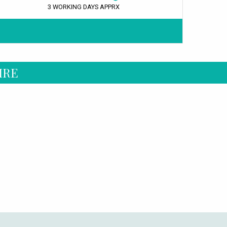
3 WORKING DAYS APPRX
IRE