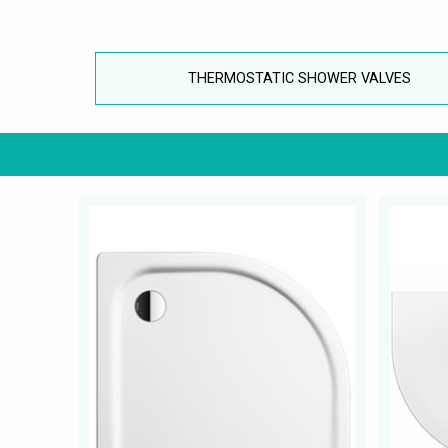
THERMOSTATIC SHOWER VALVES