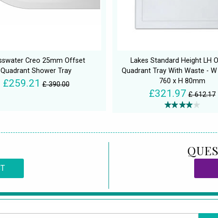
sswater Creo 25mm Offset
Lakes Standard Height LH O
Quadrant Shower Tray
Quadrant Tray With Waste - W
760 x H 80mm
£259.21
£ 390.00
£321.97
£ 612.17
QUES
CT