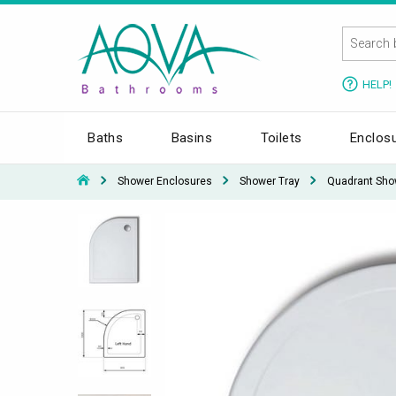
HELP!
Baths
Basins
Toilets
Enclos
Shower Enclosures
Shower Tray
Quadrant Sho