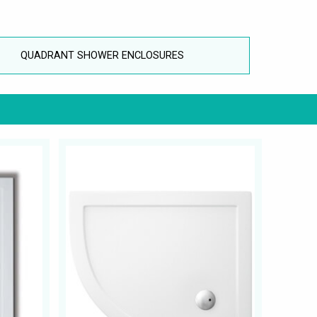
QUADRANT SHOWER ENCLOSURES