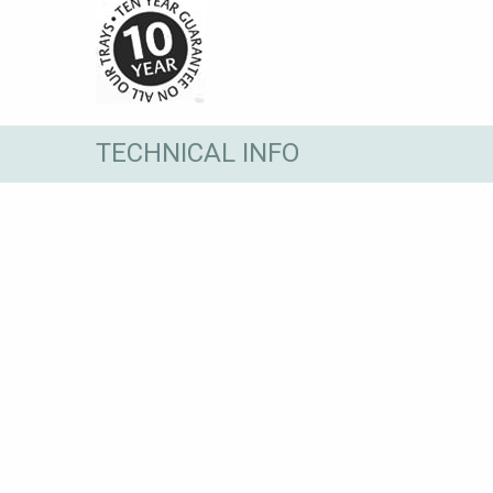
TECHNICAL INFO