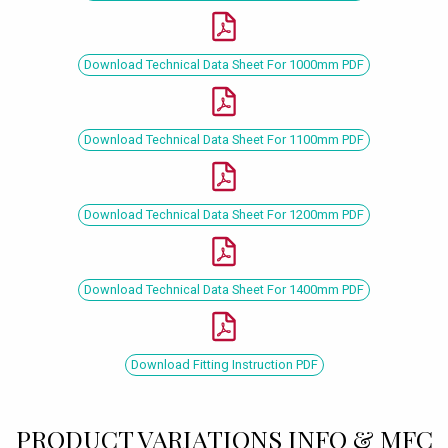
Download Technical Data Sheet For 1000mm PDF
Download Technical Data Sheet For 1100mm PDF
Download Technical Data Sheet For 1200mm PDF
Download Technical Data Sheet For 1400mm PDF
Download Fitting Instruction PDF
PRODUCT VARIATIONS INFO & MFC