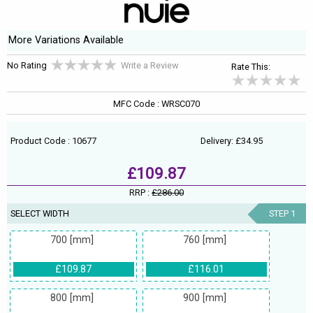
More Variations Available
No Rating
Write a Review
Rate This:
MFC Code : WRSC070
Product Code : 10677
Delivery: £34.95
£109.87
RRP :
£286.00
SELECT WIDTH
STEP 1
700 [mm]
760 [mm]
£109.87
£116.01
800 [mm]
900 [mm]