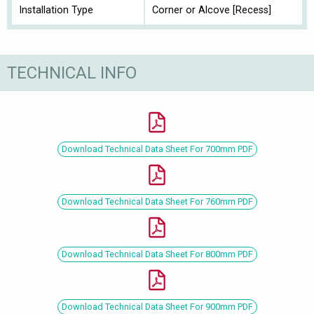
Installation Type
Corner or Alcove [Recess]
TECHNICAL INFO
Download Technical Data Sheet For 700mm PDF
Download Technical Data Sheet For 760mm PDF
Download Technical Data Sheet For 800mm PDF
Download Technical Data Sheet For 900mm PDF