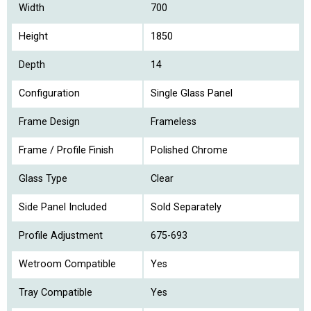
Width
700
Height
1850
Depth
14
Configuration
Single Glass Panel
Frame Design
Frameless
Frame / Profile Finish
Polished Chrome
Glass Type
Clear
Side Panel Included
Sold Separately
Profile Adjustment
675-693
Wetroom Compatible
Yes
Tray Compatible
Yes