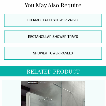
You May Also Require
THERMOSTATIC SHOWER VALVES
RECTANGULAR SHOWER TRAYS
SHOWER TOWER PANELS
RELATED PRODUCT