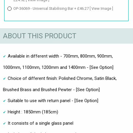
OP-36069 - Universal Stabilising Bar + £46.27
[ View Image ]
ABOUT THIS PRODUCT
Available in different width - 700mm, 800mm, 900mm,
1000mm, 1100mm, 1200mm and 1400mm - [See Option]
Choice of different finish: Polished Chrome, Satin Black,
Brushed Brass and Brushed Pewter - [See Option]
Suitable to use with return panel - [See Option]
Height : 1850mm (185cm)
It consists of a single glass panel