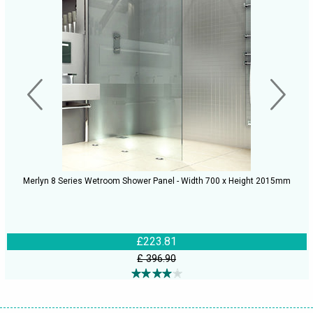
Merlyn 8 Series Wetroom Shower Panel - Width 700 x Height 2015mm
£223.81
£ 396.90