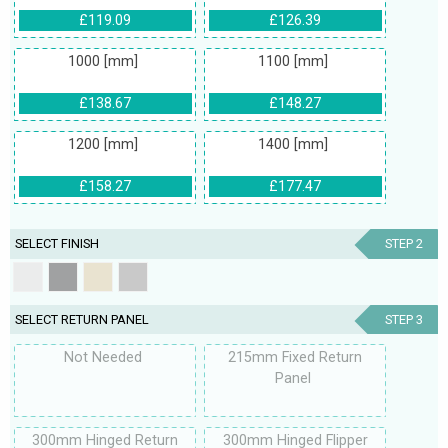
£119.09
£126.39
1000 [mm]
1100 [mm]
£138.67
£148.27
1200 [mm]
1400 [mm]
£158.27
£177.47
SELECT FINISH
STEP 2
SELECT RETURN PANEL
STEP 3
Not Needed
215mm Fixed Return
Panel
300mm Hinged Return
300mm Hinged Flipper