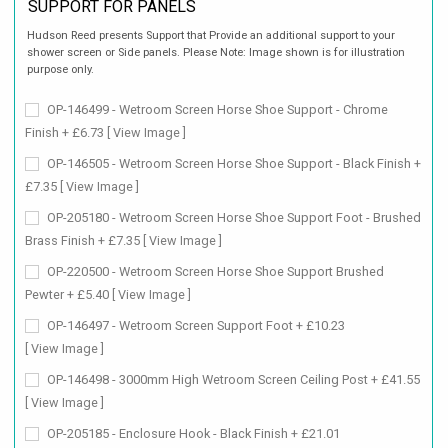
SUPPORT FOR PANELS
Hudson Reed presents Support that Provide an additional support to your
shower screen or Side panels. Please Note: Image shown is for illustration
purpose only.
OP-146499 - Wetroom Screen Horse Shoe Support - Chrome
Finish + £6.73
[ View Image ]
OP-146505 - Wetroom Screen Horse Shoe Support - Black Finish +
£7.35
[ View Image ]
OP-205180 - Wetroom Screen Horse Shoe Support Foot - Brushed
Brass Finish + £7.35
[ View Image ]
OP-220500 - Wetroom Screen Horse Shoe Support Brushed
Pewter + £5.40
[ View Image ]
OP-146497 - Wetroom Screen Support Foot + £10.23
[ View Image ]
OP-146498 - 3000mm High Wetroom Screen Ceiling Post + £41.55
[ View Image ]
OP-205185 - Enclosure Hook - Black Finish + £21.01