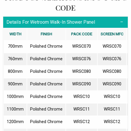
CODE
Details For Wetroom Walk-In Shower Panel
WIDTH
FINISH
PACK CODE
SCREEN MFC
700mm
Polished Chrome
WRSC070
WRSC070
760mm
Polished Chrome
WRSC076
WRSC076
800mm
Polished Chrome
WRSC080
WRSC080
900mm
Polished Chrome
WRSC090
WRSC090
1000mm
Polished Chrome
WRSC10
WRSC10
1100mm
Polished Chrome
WRSC11
WRSC11
1200mm
Polished Chrome
WRSC12
WRSC12