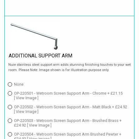
ADDITIONAL SUPPORT ARM
Nuie stainless steel support arm adds stunning finishing touches to your wet
room. Please Note: Image shown is for illustration purpose only.
None
OP-220501 - Wetroom Screen Support Arm - Chrome + £21.15
[ View Image ]
OP-220502 - Wetroom Screen Support Arm - Matt Black + £24.92
[ View Image ]
OP-220503 - Wetroom Screen Support Arm - Brushed Brass +
£24.92
[ View Image ]
OP-220504 - Wetroom Screen Support Arm Brushed Pewter +
£24.92
[ View Image ]