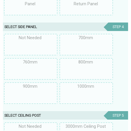
Panel
Return Panel
SELECT SIDE PANEL
STEP 4
Not Needed
700mm
760mm
800mm
900mm
1000mm
SELECT CEILING POST
STEP 5
Not Needed
3000mm Ceiling Post