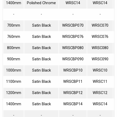
1400mm
Polished Chrome
WRSC14
WRSC14
-
-
-
-
700mm
Satin Black
WRSCBP070
WRSC070
760mm
Satin Black
WRSCBP076
WRSC076
800mm
Satin Black
WRSCBP080
WRSC080
900mm
Satin Black
WRSCBP090
WRSC090
1000mm
Satin Black
WRSCBP10
WRSC10
1100mm
Satin Black
WRSCBP11
WRSC11
1200mm
Satin Black
WRSCBP12
WRSC12
1400mm
Satin Black
WRSCBP14
WRSC14
-
-
-
-