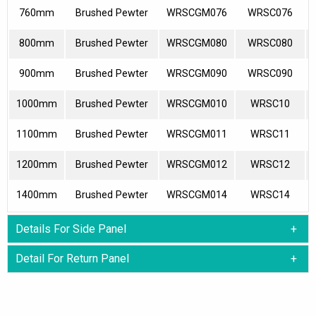
760mm
Brushed Pewter
WRSCGM076
WRSC076
800mm
Brushed Pewter
WRSCGM080
WRSC080
900mm
Brushed Pewter
WRSCGM090
WRSC090
1000mm
Brushed Pewter
WRSCGM010
WRSC10
1100mm
Brushed Pewter
WRSCGM011
WRSC11
1200mm
Brushed Pewter
WRSCGM012
WRSC12
1400mm
Brushed Pewter
WRSCGM014
WRSC14
Details For Side Panel
Detail For Return Panel