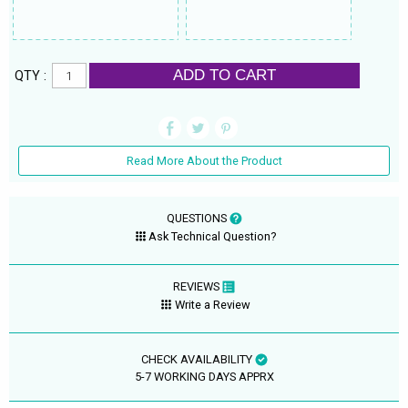
ADD TO CART
QTY :
Read More About the Product
QUESTIONS
Ask Technical Question?
REVIEWS
Write a Review
CHECK AVAILABILITY
5-7 WORKING DAYS APPRX