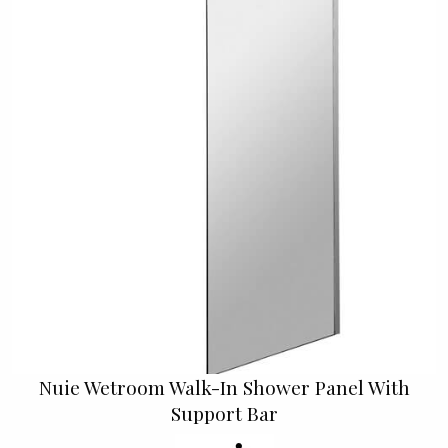
Nuie Wetroom Walk-In Shower Panel With
Support Bar