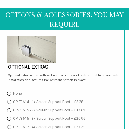
OPTIONS & ACCESSORIES: YOU MAY
REQUIRE
OPTIONAL EXTRAS
Optional extra for use with wetroom screens and is designed to ensure safe
installation and secures the wetroom screen in place.
None
OP-73614 - 1x Screen Support Foot + £8.28
OP-73615 - 2x Screen Support Foot + £14.62
OP-73616 - 3x Screen Support Foot + £20.96
OP-73617 - 4x Screen Support Foot + £27.29