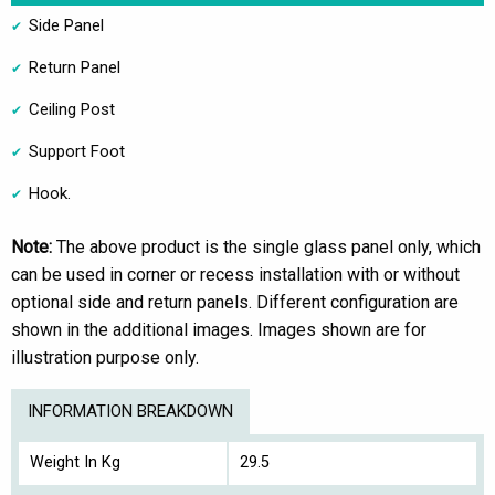
Side Panel
Return Panel
Ceiling Post
Support Foot
Hook.
Note:
The above product is the single glass panel only, which
can be used in corner or recess installation with or without
optional side and return panels. Different configuration are
shown in the additional images. Images shown are for
illustration purpose only.
INFORMATION BREAKDOWN
Weight In Kg
29.5