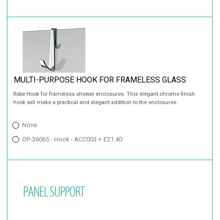
MULTI-PURPOSE HOOK FOR FRAMELESS GLASS
Robe Hook for frameless shower enclosures. This elegant chrome finish
hook will make a practical and elegant addition to the enclosures.
None
OP-36065 - Hook - ACC003 + £21.40