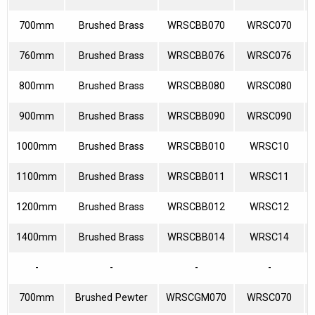
700mm
Brushed Brass
WRSCBB070
WRSC070
760mm
Brushed Brass
WRSCBB076
WRSC076
800mm
Brushed Brass
WRSCBB080
WRSC080
900mm
Brushed Brass
WRSCBB090
WRSC090
1000mm
Brushed Brass
WRSCBB010
WRSC10
1100mm
Brushed Brass
WRSCBB011
WRSC11
1200mm
Brushed Brass
WRSCBB012
WRSC12
1400mm
Brushed Brass
WRSCBB014
WRSC14
-
-
-
-
700mm
Brushed Pewter
WRSCGM070
WRSC070