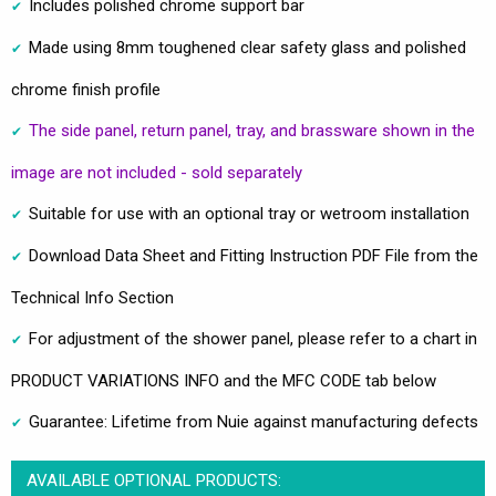
Includes polished chrome support bar
Made using 8mm toughened clear safety glass and polished
chrome finish profile
The side panel, return panel, tray, and brassware shown in the
image are not included - sold separately
Suitable for use with an optional tray or wetroom installation
Download Data Sheet and Fitting Instruction PDF File from the
Technical Info Section
For adjustment of the shower panel, please refer to a chart in
PRODUCT VARIATIONS INFO and the MFC CODE tab below
Guarantee: Lifetime from Nuie against manufacturing defects
AVAILABLE OPTIONAL PRODUCTS: