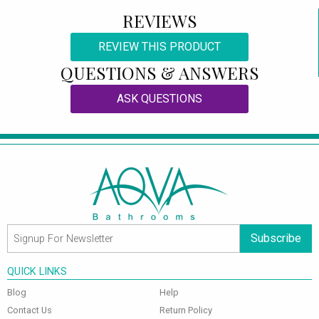
REVIEWS
REVIEW THIS PRODUCT
QUESTIONS & ANSWERS
ASK QUESTIONS
Subscribe
QUICK LINKS
Blog
Help
Contact Us
Return Policy