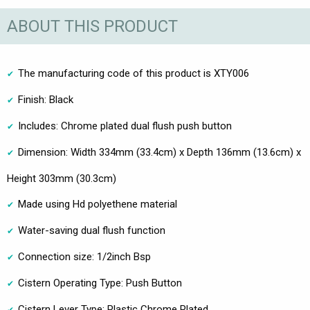
ABOUT THIS PRODUCT
The manufacturing code of this product is XTY006
Finish: Black
Includes: Chrome plated dual flush push button
Dimension: Width 334mm (33.4cm) x Depth 136mm (13.6cm) x
Height 303mm (30.3cm)
Made using Hd polyethene material
Water-saving dual flush function
Connection size: 1/2inch Bsp
Cistern Operating Type: Push Button
Cistern Lever Type: Plastic Chrome Plated