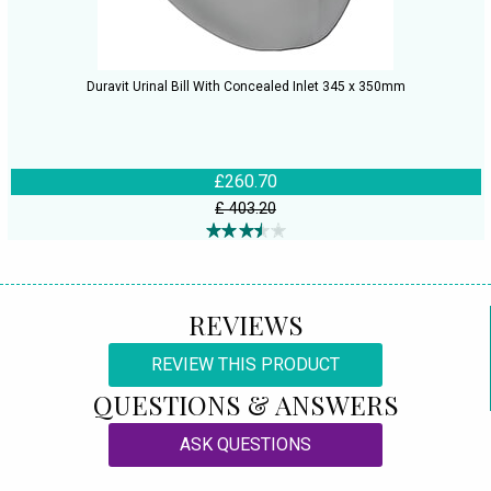
Duravit Urinal Bill With Concealed Inlet 345 x 350mm
£260.70
£ 403.20
REVIEWS
REVIEW THIS PRODUCT
QUESTIONS & ANSWERS
ASK QUESTIONS