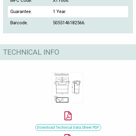
MFC Code.
XTY006.
Guarantee.
1 Year.
Barcode.
5055146182566.
TECHNICAL INFO
Download Technical Data Sheet PDF