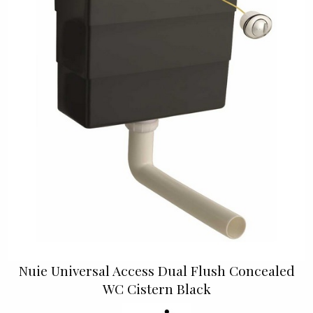
Nuie Universal Access Dual Flush Concealed
WC Cistern Black