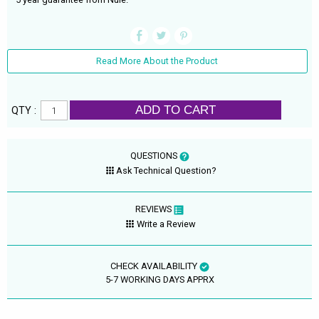
Read More About the Product
ADD TO CART
QTY :
QUESTIONS
Ask Technical Question?
REVIEWS
Write a Review
CHECK AVAILABILITY
5-7 WORKING DAYS APPRX