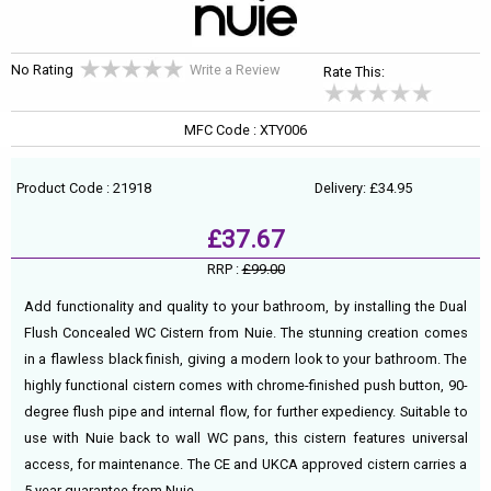
No Rating
Write a Review
Rate This:
MFC Code : XTY006
Product Code : 21918
Delivery: £34.95
£37.67
RRP :
£99.00
Add functionality and quality to your bathroom, by installing the Dual
Flush Concealed WC Cistern from Nuie. The stunning creation comes
in a flawless black finish, giving a modern look to your bathroom. The
highly functional cistern comes with chrome-finished push button, 90-
degree flush pipe and internal flow, for further expediency. Suitable to
use with Nuie back to wall WC pans, this cistern features universal
access, for maintenance. The CE and UKCA approved cistern carries a
5 year guarantee from Nuie.