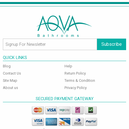
Subscribe
QUICK LINKS
Blog
Help
Contact Us
Return Policy
Site Map
Terms & Condition
About us
Privacy Policy
SECURED PAYMENT GATEWAY