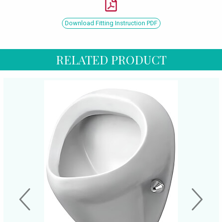
Download Fitting Instruction PDF
RELATED PRODUCT