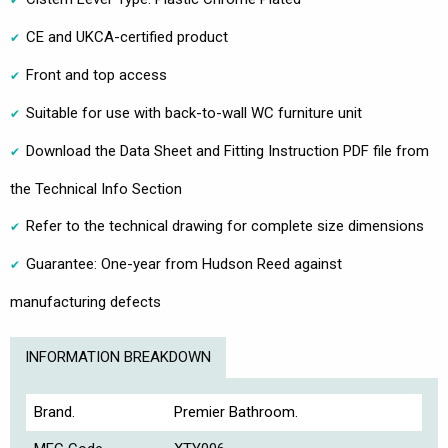
CE and UKCA-certified product
Front and top access
Suitable for use with back-to-wall WC furniture unit
Download the Data Sheet and Fitting Instruction PDF file from
the Technical Info Section
Refer to the technical drawing for complete size dimensions
Guarantee: One-year from Hudson Reed against
manufacturing defects
INFORMATION BREAKDOWN
Brand.
Premier Bathroom.