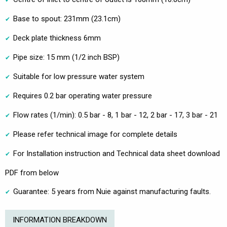
Base to spout: 231mm (23.1cm)
Deck plate thickness 6mm
Pipe size: 15 mm (1/2 inch BSP)
Suitable for low pressure water system
Requires 0.2 bar operating water pressure
Flow rates (1/min): 0.5 bar - 8, 1 bar - 12, 2 bar - 17, 3 bar - 21
Please refer technical image for complete details
For Installation instruction and Technical data sheet download
PDF from below
Guarantee: 5 years from Nuie against manufacturing faults.
INFORMATION BREAKDOWN