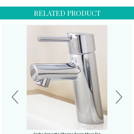
RELATED PRODUCT