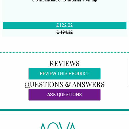
Grohe Concetto Chrome Basin Mixer Tap
£122.02
£ 194.32
REVIEWS
REVIEW THIS PRODUCT
QUESTIONS & ANSWERS
ASK QUESTIONS