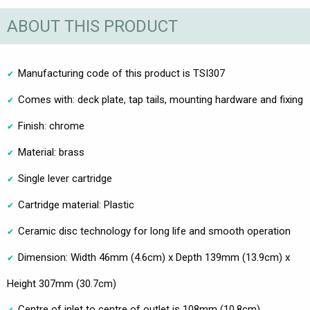
ABOUT THIS PRODUCT
Manufacturing code of this product is TSI307
Comes with: deck plate, tap tails, mounting hardware and fixing
Finish: chrome
Material: brass
Single lever cartridge
Cartridge material: Plastic
Ceramic disc technology for long life and smooth operation
Dimension: Width 46mm (4.6cm) x Depth 139mm (13.9cm) x
Height 307mm (30.7cm)
Centre of inlet to centre of outlet is 108mm (10.8cm)