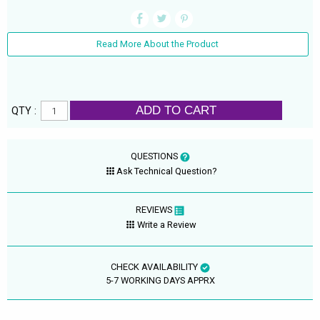
Read More About the Product
ADD TO CART
QTY :
QUESTIONS
Ask Technical Question?
REVIEWS
Write a Review
CHECK AVAILABILITY
5-7 WORKING DAYS APPRX