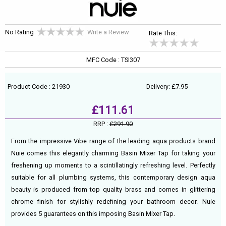
No Rating
Write a Review
Rate This:
MFC Code : TSI307
Product Code : 21930
Delivery: £7.95
£111.61
RRP :
£291.90
From the impressive Vibe range of the leading aqua products brand
Nuie comes this elegantly charming Basin Mixer Tap for taking your
freshening up moments to a scintillatingly refreshing level. Perfectly
suitable for all plumbing systems, this contemporary design aqua
beauty is produced from top quality brass and comes in glittering
chrome finish for stylishly redefining your bathroom decor. Nuie
provides 5 guarantees on this imposing Basin Mixer Tap.