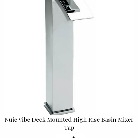
Nuie Vibe Deck Mounted High Rise Basin Mixer
Tap