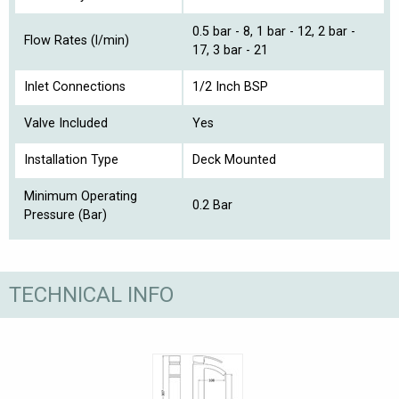
0.5 bar - 8, 1 bar - 12, 2 bar -
Flow Rates (l/min)
17, 3 bar - 21
Inlet Connections
1/2 Inch BSP
Valve Included
Yes
Installation Type
Deck Mounted
Minimum Operating
0.2 Bar
Pressure (Bar)
TECHNICAL INFO