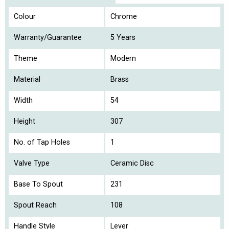
Colour
Chrome
Warranty/Guarantee
5 Years
Theme
Modern
Material
Brass
Width
54
Height
307
No. of Tap Holes
1
Valve Type
Ceramic Disc
Base To Spout
231
Spout Reach
108
Handle Style
Lever