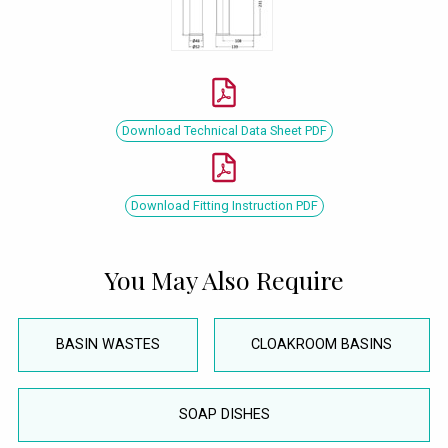
Download Technical Data Sheet PDF
Download Fitting Instruction PDF
You May Also Require
BASIN WASTES
CLOAKROOM BASINS
SOAP DISHES