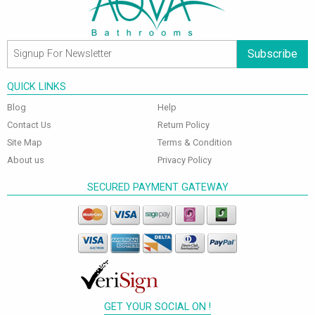
Subscribe
QUICK LINKS
Blog
Help
Contact Us
Return Policy
Site Map
Terms & Condition
About us
Privacy Policy
SECURED PAYMENT GATEWAY
GET YOUR SOCIAL ON !