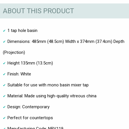
ABOUT THIS PRODUCT
1 tap hole basin
Dimensions: 485mm (48.5cm) Width x 374mm (37.4cm) Depth
(Projection)
Height 135mm (13.5cm)
Finish: White
Suitable for use with mono basin mixer tap
Material: Made using high-quality vitreous china
Design: Contemporary
Perfect for countertops
Manufacturing Code: NBV119