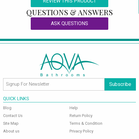
REVIEW THIS PRODUCT
QUESTIONS & ANSWERS
ASK QUESTIONS
Subscribe
QUICK LINKS
Blog
Help
Contact Us
Return Policy
Site Map
Terms & Condition
About us
Privacy Policy