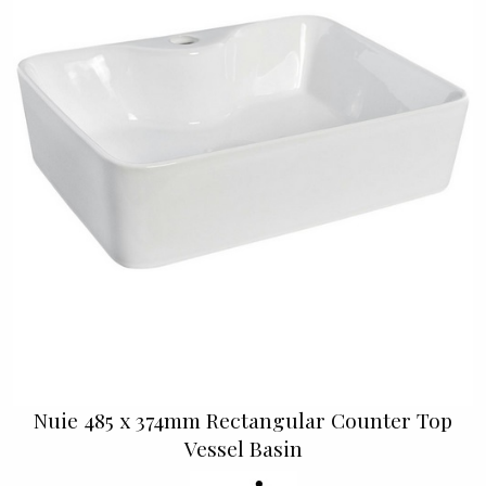
Nuie 485 x 374mm Rectangular Counter Top
Vessel Basin