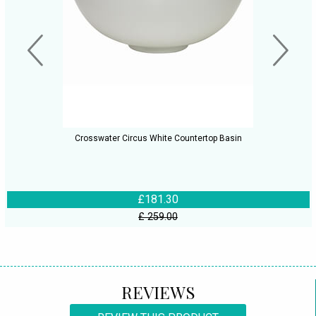
Crosswater Circus White Countertop Basin
£181.30
£ 259.00
REVIEWS