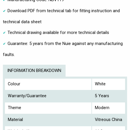
Download PDF from technical tab for fitting instruction and
technical data sheet
Technical drawing available for more technical details
Guarantee: 5 years from the Nuie against any manufacturing
faults.
INFORMATION BREAKDOWN
Colour
White
Warranty/Guarantee
5 Years
Theme
Modern
Material
Vitreous China