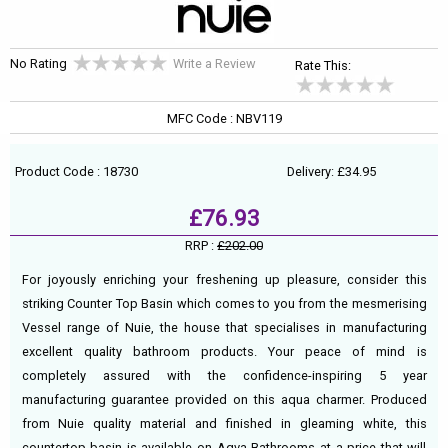
No Rating
Write a Review
Rate This:
MFC Code : NBV119
Product Code : 18730
Delivery: £34.95
£76.93
RRP :
£202.00
For joyously enriching your freshening up pleasure, consider this
striking Counter Top Basin which comes to you from the mesmerising
Vessel range of Nuie, the house that specialises in manufacturing
excellent quality bathroom products. Your peace of mind is
completely assured with the confidence-inspiring 5 year
manufacturing guarantee provided on this aqua charmer. Produced
from Nuie quality material and finished in gleaming white, this
countertop basin is available on Aqva Bathrooms at a price that will