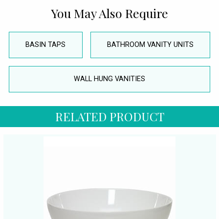
You May Also Require
BASIN TAPS
BATHROOM VANITY UNITS
WALL HUNG VANITIES
RELATED PRODUCT