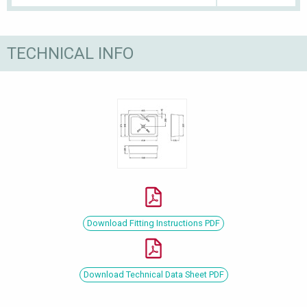
TECHNICAL INFO
Download Fitting Instructions PDF
Download Technical Data Sheet PDF