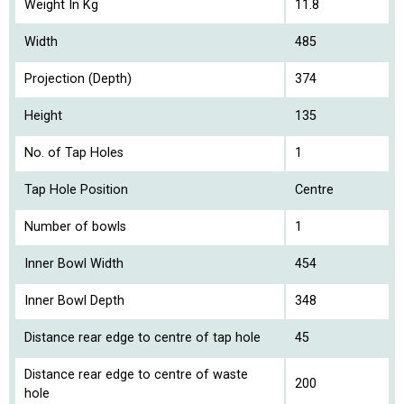
Weight In Kg
11.8
Width
485
Projection (Depth)
374
Height
135
No. of Tap Holes
1
Tap Hole Position
Centre
Number of bowls
1
Inner Bowl Width
454
Inner Bowl Depth
348
Distance rear edge to centre of tap hole
45
Distance rear edge to centre of waste
200
hole