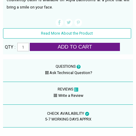
bring a smile on your face.
Read More About the Product
ADD TO CART
QTY :
QUESTIONS
Ask Technical Question?
REVIEWS
Write a Review
CHECK AVAILABILITY
5-7 WORKING DAYS APPRX