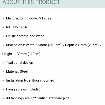
ABOUT THIS PRODUCT
Manufacturing code: MTY022
RAL No: 9016
Finish: chrome and white
Dimensions: Width 553mm (55.3cm) x Depth 230mm (23cm) x
Height 1130mm (113cm)
Traditional design
Material: Steel
Installation type: floor mounted
Fixing screws included
All tappings are 1/2" British standard pipe