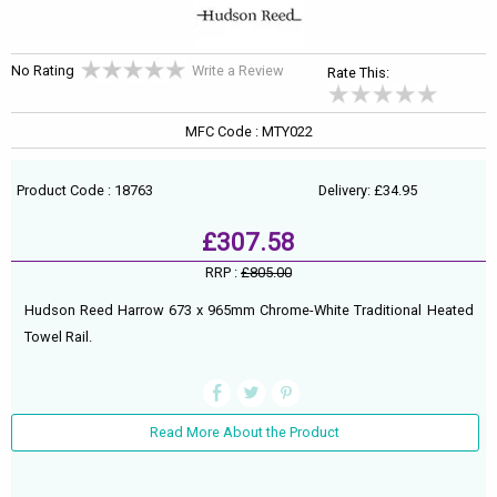
No Rating
Write a Review
Rate This:
MFC Code : MTY022
Product Code : 18763
Delivery: £34.95
£307.58
RRP :
£805.00
Hudson Reed Harrow 673 x 965mm Chrome-White Traditional Heated
Towel Rail.
Read More About the Product