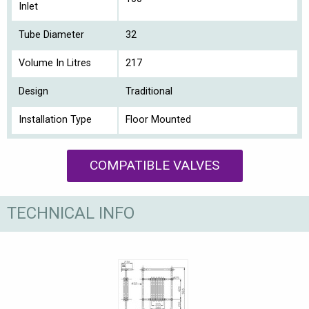
Inlet
Tube Diameter
32
Volume In Litres
217
Design
Traditional
Installation Type
Floor Mounted
COMPATIBLE VALVES
TECHNICAL INFO