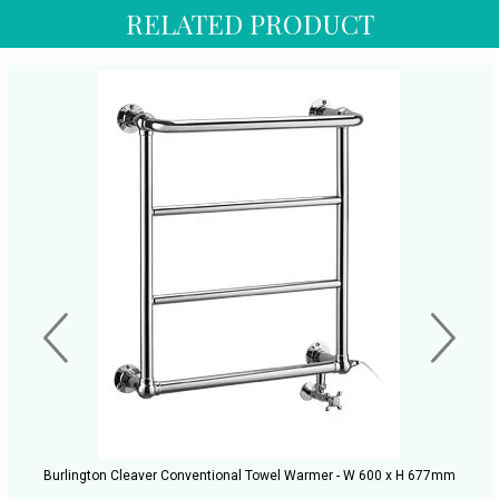
RELATED PRODUCT
Burlington Cleaver Conventional Towel Warmer - W 600 x H 677mm