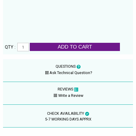
ADD TO CART
QTY :
QUESTIONS
Ask Technical Question?
REVIEWS
Write a Review
CHECK AVAILABILITY
5-7 WORKING DAYS APPRX