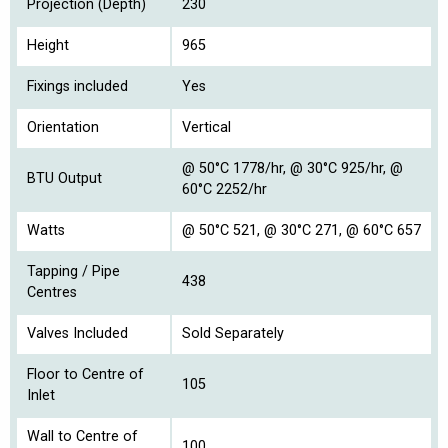
Projection (Depth)
230
Height
965
Fixings included
Yes
Orientation
Vertical
@ 50°C 1778/hr, @ 30°C 925/hr, @
BTU Output
60°C 2252/hr
Watts
@ 50°C 521, @ 30°C 271, @ 60°C 657
Tapping / Pipe
438
Centres
Valves Included
Sold Separately
Floor to Centre of
105
Inlet
Wall to Centre of
100