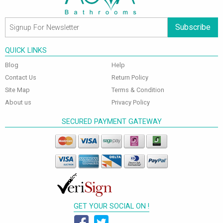
Subscribe
QUICK LINKS
Blog
Help
Contact Us
Return Policy
Site Map
Terms & Condition
About us
Privacy Policy
SECURED PAYMENT GATEWAY
GET YOUR SOCIAL ON !