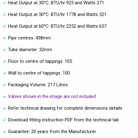
Heat Output at 30°C: BTU/hr 925 and Watts 271
Heat Output at 50°C: BTU/hr 1778 and Watts 521
Heat Output at 60°C: BTU/hr 2252 and Watts 657
Pipe centres: 438mm
Tube diameter: 32mm
Floor to centre of tappings: 105
Wall to centre of tappings: 100
Packaging Volume: 217 Litres
Valves shown in the image are not included
Refer technical drawing for complete dimensions details
Download fitting instruction PDF from the technical tab
Guarantee: 20 years from the Manufacturer.