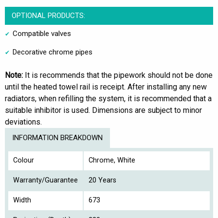
OPTIONAL PRODUCTS:
Compatible valves
Decorative chrome pipes
Note:
It is recommends that the pipework should not be done
until the heated towel rail is receipt. After installing any new
radiators, when refilling the system, it is recommended that a
suitable inhibitor is used. Dimensions are subject to minor
deviations.
INFORMATION BREAKDOWN
Colour
Chrome, White
Warranty/Guarantee
20 Years
Width
673