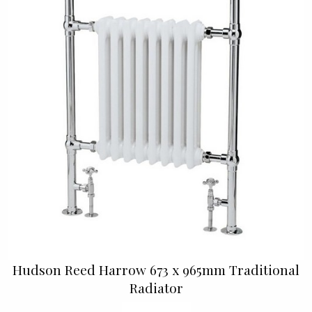
Hudson Reed Harrow 673 x 965mm Traditional
Radiator