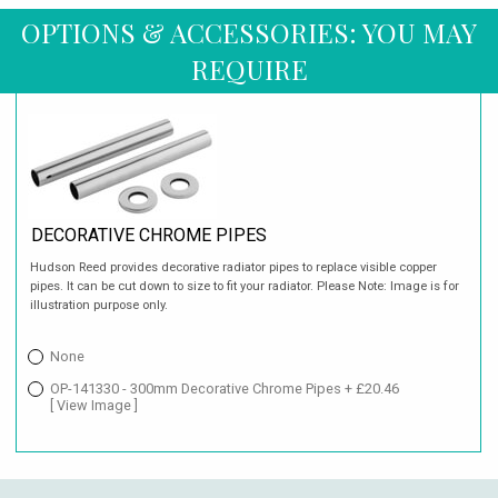
OPTIONS & ACCESSORIES: YOU MAY
REQUIRE
DECORATIVE CHROME PIPES
Hudson Reed provides decorative radiator pipes to replace visible copper
pipes. It can be cut down to size to fit your radiator. Please Note: Image is for
illustration purpose only.
None
OP-141330 - 300mm Decorative Chrome Pipes + £20.46
[ View Image ]