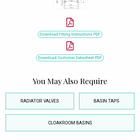
Download Fitting Instructions PDF
Download Customer Datasheet PDF
You May Also Require
RADIATOR VALVES
BASIN TAPS
CLOAKROOM BASINS