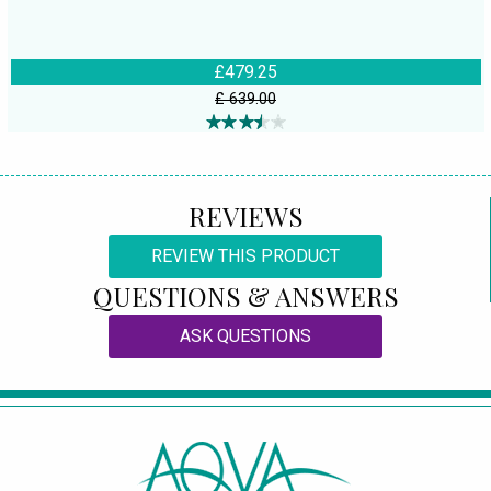
£479.25
£ 639.00
REVIEWS
REVIEW THIS PRODUCT
QUESTIONS & ANSWERS
ASK QUESTIONS