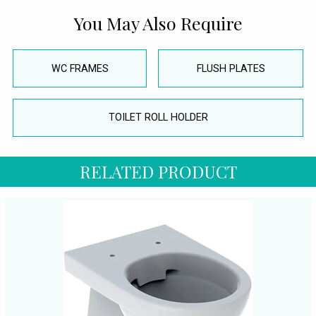
You May Also Require
WC FRAMES
FLUSH PLATES
TOILET ROLL HOLDER
RELATED PRODUCT