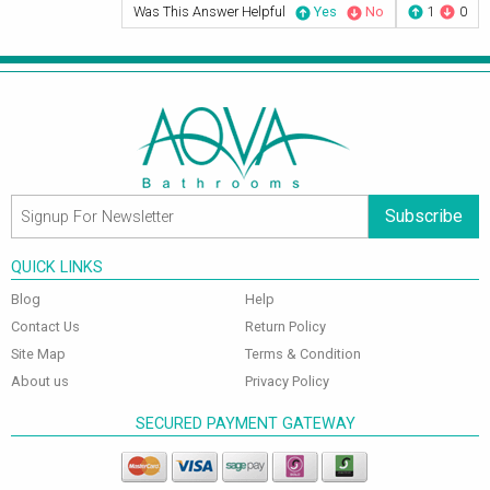
Was This Answer Helpful
Yes
No
1
0
Subscribe
QUICK LINKS
Blog
Help
Contact Us
Return Policy
Site Map
Terms & Condition
About us
Privacy Policy
SECURED PAYMENT GATEWAY