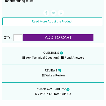
manufacturing faults.
Read More About the Product
ADD TO CART
QTY :
QUESTIONS
Ask Technical Question?
Read Answers
REVIEWS
Write a Review
CHECK AVAILABILITY
5-7 WORKING DAYS APPRX