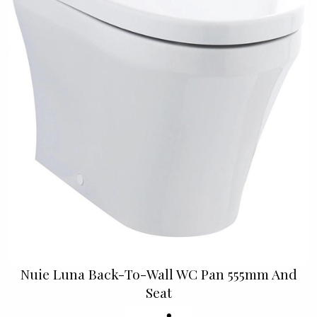
Nuie Luna Back-To-Wall WC Pan 555mm And
Seat