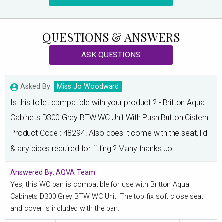
QUESTIONS & ANSWERS
ASK QUESTIONS
Asked By:
Miss Jo Woodward
Is this toilet compatible with your product ? - Britton Aqua
Cabinets D300 Grey BTW WC Unit With Push Button Cistern
Product Code : 48294. Also does it come with the seat, lid
& any pipes required for fitting ? Many thanks Jo.
Answered By:
AQVA Team
Yes, this WC pan is compatible for use with Britton Aqua
Cabinets D300 Grey BTW WC Unit. The top fix soft close seat
and cover is included with the pan.