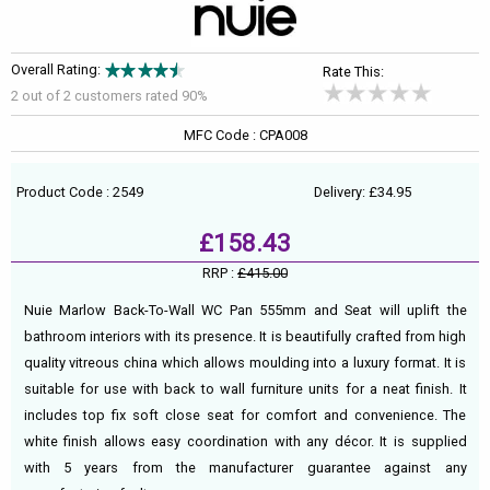
Overall Rating:
Rate This:
2 out of
2
customers rated 90%
MFC Code : CPA008
Product Code : 2549
Delivery: £34.95
£158.43
RRP :
£415.00
Nuie Marlow Back-To-Wall WC Pan 555mm and Seat will uplift the
bathroom interiors with its presence. It is beautifully crafted from high
quality vitreous china which allows moulding into a luxury format. It is
suitable for use with back to wall furniture units for a neat finish. It
includes top fix soft close seat for comfort and convenience. The
white finish allows easy coordination with any décor. It is supplied
with 5 years from the manufacturer guarantee against any