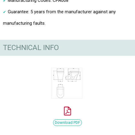
Manufacturing Codes: CPA008
Guarantee: 5 years from the manufacturer against any
manufacturing faults.
TECHNICAL INFO
Download PDF