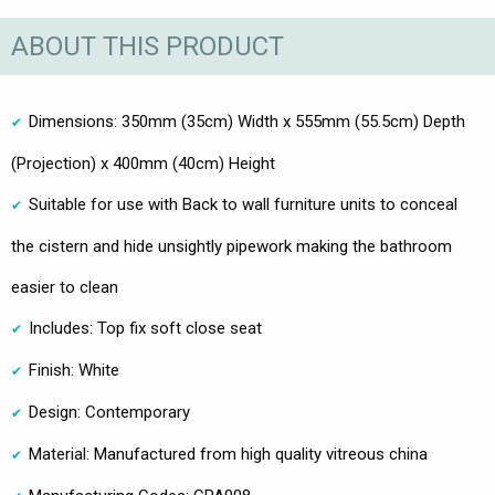
ABOUT THIS PRODUCT
Dimensions: 350mm (35cm) Width x 555mm (55.5cm) Depth
(Projection) x 400mm (40cm) Height
Suitable for use with Back to wall furniture units to conceal
the cistern and hide unsightly pipework making the bathroom
easier to clean
Includes: Top fix soft close seat
Finish: White
Design: Contemporary
Material: Manufactured from high quality vitreous china