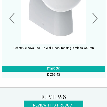
Geberit Selnova Back To Wall Floor-Standing Rimless WC Pan
£169.20
£ 266.42
REVIEWS
REVIEW THIS PRODUCT