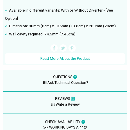
Available in different variants: With or Without Diverter - [See
Option]
Dimension: 80mm (8cm) x 136mm (13.6cm) x 280mm (28cm)
Wall cavity required: 74.5mm (7.45cm)
Read More About the Product
QUESTIONS
Ask Technical Question?
REVIEWS
Write a Review
CHECK AVAILABILITY
5-7 WORKING DAYS APPRX