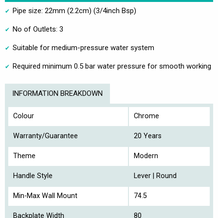
Pipe size: 22mm (2.2cm) (3/4inch Bsp)
No of Outlets: 3
Suitable for medium-pressure water system
Required minimum 0.5 bar water pressure for smooth working
INFORMATION BREAKDOWN
Colour
Chrome
Warranty/Guarantee
20 Years
Theme
Modern
Handle Style
Lever | Round
Min-Max Wall Mount
74.5
Backplate Width
80