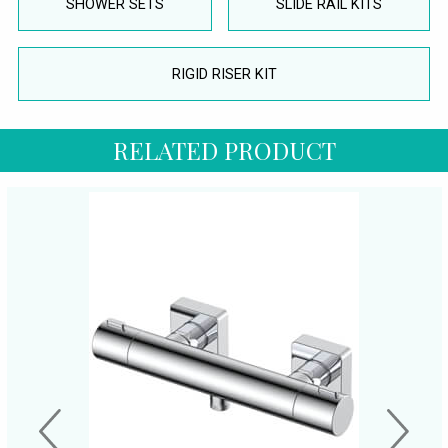
SHOWER SETS
SLIDE RAIL KITS
RIGID RISER KIT
RELATED PRODUCT