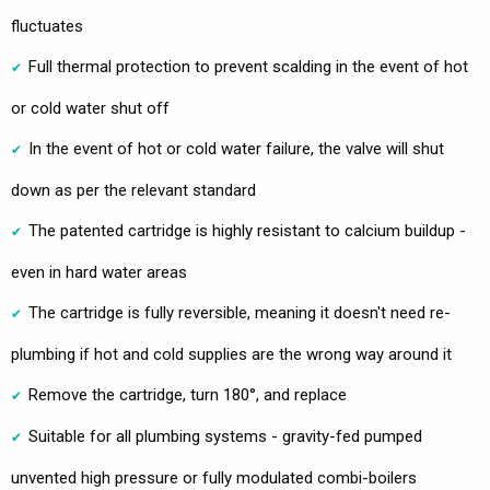
fluctuates
Full thermal protection to prevent scalding in the event of hot
or cold water shut off
In the event of hot or cold water failure, the valve will shut
down as per the relevant standard
The patented cartridge is highly resistant to calcium buildup -
even in hard water areas
The cartridge is fully reversible, meaning it doesn't need re-
plumbing if hot and cold supplies are the wrong way around it
Remove the cartridge, turn 180°, and replace
Suitable for all plumbing systems - gravity-fed pumped
unvented high pressure or fully modulated combi-boilers