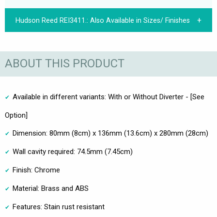
Hudson Reed REI3411.:
Also Available in Sizes/ Finishes
ABOUT THIS PRODUCT
Available in different variants: With or Without Diverter - [See
Option]
Dimension: 80mm (8cm) x 136mm (13.6cm) x 280mm (28cm)
Wall cavity required: 74.5mm (7.45cm)
Finish: Chrome
Material: Brass and ABS
Features: Stain rust resistant