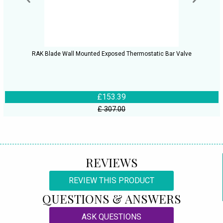
RAK Blade Wall Mounted Exposed Thermostatic Bar Valve
£153.39
£ 307.00
REVIEWS
REVIEW THIS PRODUCT
QUESTIONS & ANSWERS
ASK QUESTIONS