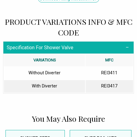
PRODUCT VARIATIONS INFO & MFC
CODE
Specification For Shower Valve
VARIATIONS
MFC
Without Diverter
REI3411
With Diverter
REI3417
You May Also Require