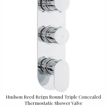
Hudson Reed Reign Round Triple Concealed
Thermostatic Shower Valve