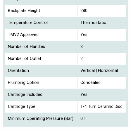
Backplate Height
280
Temperature Control
Thermostatic
TMV2 Approved
Yes
Number of Handles
3
Number of Outlet
2
Orientation
Vertical | Horizontal
Plumbing Option
Concealed
Cartridge Included
Yes
Cartridge Type
1/4 Turn Ceramic Disc
Minimum Operating Pressure (Bar)
0.1