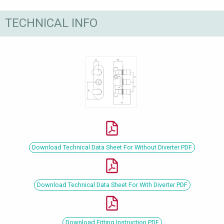
TECHNICAL INFO
Download Technical Data Sheet For Without Diverter PDF
Download Technical Data Sheet For With Diverter PDF
Download Fitting Instruction PDF