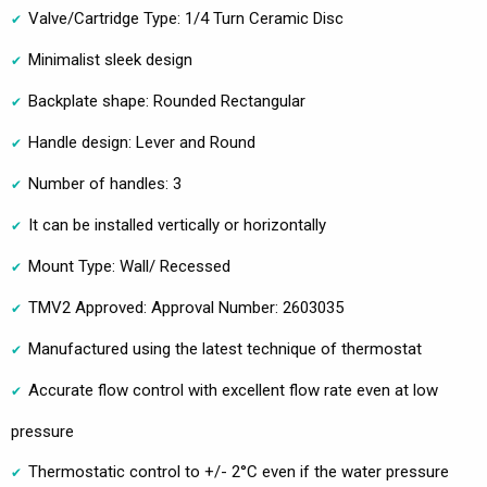
Valve/Cartridge Type: 1/4 Turn Ceramic Disc
Minimalist sleek design
Backplate shape: Rounded Rectangular
Handle design: Lever and Round
Number of handles: 3
It can be installed vertically or horizontally
Mount Type: Wall/ Recessed
TMV2 Approved: Approval Number: 2603035
Manufactured using the latest technique of thermostat
Accurate flow control with excellent flow rate even at low
pressure
Thermostatic control to +/- 2°C even if the water pressure