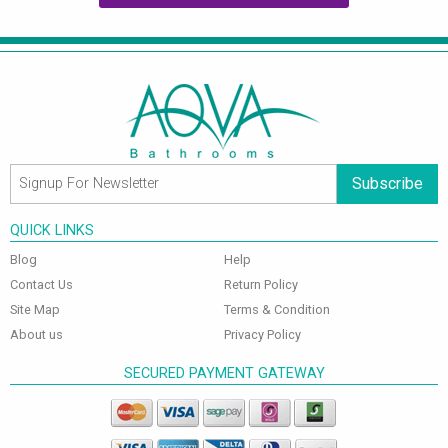
Subscribe
QUICK LINKS
Blog
Help
Contact Us
Return Policy
Site Map
Terms & Condition
About us
Privacy Policy
SECURED PAYMENT GATEWAY