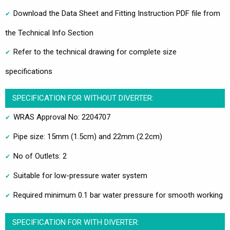
Download the Data Sheet and Fitting Instruction PDF file from
the Technical Info Section
Refer to the technical drawing for complete size
specifications
SPECIFICATION FOR WITHOUT DIVERTER:
WRAS Approval No: 2204707
Pipe size: 15mm (1.5cm) and 22mm (2.2cm)
No of Outlets: 2
Suitable for low-pressure water system
Required minimum 0.1 bar water pressure for smooth working
SPECIFICATION FOR WITH DIVERTER: