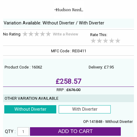
Variation Available: Without Diverter / With Diverter
No Rating
Write a Review
Rate This:
MFC Code : REI3411
Product Code : 16062
Delivery: £7.95
£258.57
RRP :
£676.00
OTHER VARIATION AVAILABLE
Without Diverter
With Diverter
OP-141848 - Without Diverter
ADD TO CART
QTY :