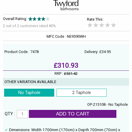
Overall Rating:
Rate This:
2 out of
2
customers rated 80%
MFC Code : NE9590WH
Product Code : 7478
Delivery: £34.95
£310.93
RRP :
£531.42
OTHER VARIATION AVAILABLE
No Taphole
2 Taphole
OP-215108 - No Taphole
ADD TO CART
QTY :
Dimensions: Width 1700mm (170cm) x Depth 700mm (70cm) x