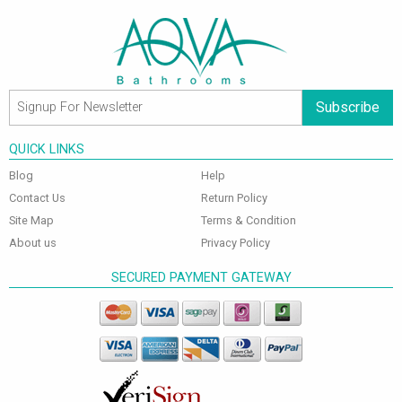
Subscribe
QUICK LINKS
Blog
Help
Contact Us
Return Policy
Site Map
Terms & Condition
About us
Privacy Policy
SECURED PAYMENT GATEWAY