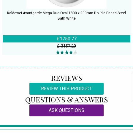
Kaldewei Avantgarde Mega Duo Oval 1800 x 900mm Double Ended Steel
Bath White
£1750.77
£ 3157.20
REVIEWS
REVIEW THIS PRODUCT
QUESTIONS & ANSWERS
ASK QUESTIONS