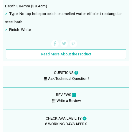
Depth 384mm (38.4cm)
Type: No tap hole porcelain enamelled water efficient rectangular
steel bath
Finish: White
Read More About the Product
QUESTIONS
Ask Technical Question?
REVIEWS
Write a Review
CHECK AVAILABILITY
6 WORKING DAYS APPRX