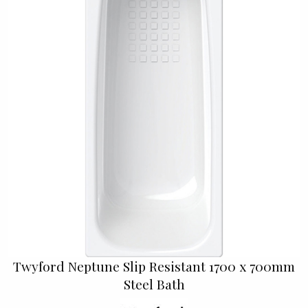
Twyford Neptune Slip Resistant 1700 x 700mm
Steel Bath