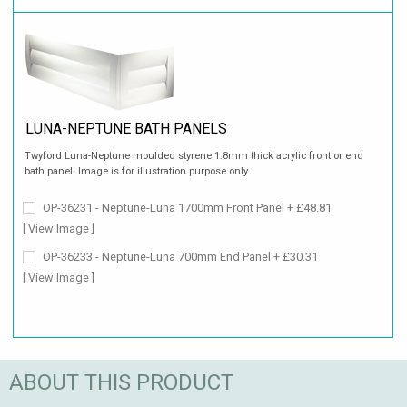
LUNA-NEPTUNE BATH PANELS
Twyford Luna-Neptune moulded styrene 1.8mm thick acrylic front or end
bath panel. Image is for illustration purpose only.
OP-36231 - Neptune-Luna 1700mm Front Panel + £48.81
[ View Image ]
OP-36233 - Neptune-Luna 700mm End Panel + £30.31
[ View Image ]
ABOUT THIS PRODUCT