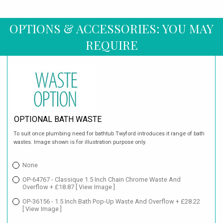
OPTIONS & ACCESSORIES: YOU MAY
REQUIRE
OPTIONAL BATH WASTE
To suit once plumbing need for bathtub Twyford introduces it range of bath
wastes. Image shown is for illustration purpose only.
None
OP-64767 - Classique 1.5 Inch Chain Chrome Waste And
Overflow + £18.87
[ View Image ]
OP-36156 - 1.5 Inch Bath Pop-Up Waste And Overflow + £28.22
[ View Image ]