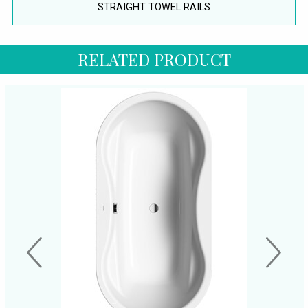
STRAIGHT TOWEL RAILS
RELATED PRODUCT