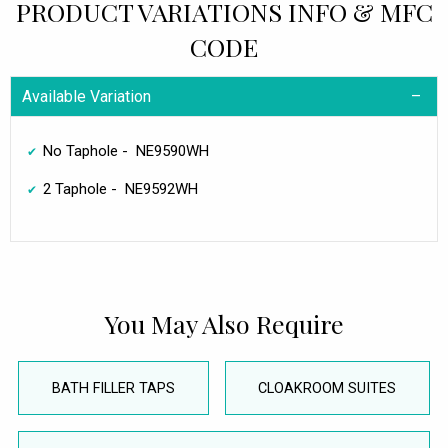
PRODUCT VARIATIONS INFO & MFC
CODE
Available Variation
No Taphole - NE9590WH
2 Taphole - NE9592WH
You May Also Require
BATH FILLER TAPS
CLOAKROOM SUITES