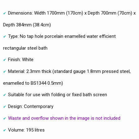
Dimensions: Width 1700mm (170cm) x Depth 700mm (70cm) x
Depth 384mm (38.4cm)
Type: No tap hole porcelain enamelled water efficient
rectangular steel bath
Finish: White
Material: 2.3mm thick (standard gauge 1.8mm pressed steel,
enamelled to BS1344 0.5mm)
Suitable for use with folding or fixed bath screen
Design: Contemporary
Waste and overflow shown in the image is not included
Volume: 195 litres