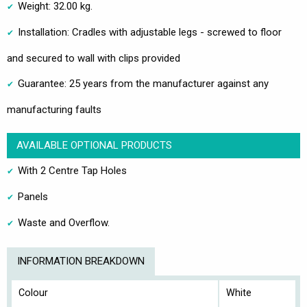
Weight: 32.00 kg.
Installation: Cradles with adjustable legs - screwed to floor
and secured to wall with clips provided
Guarantee: 25 years from the manufacturer against any
manufacturing faults
AVAILABLE OPTIONAL PRODUCTS
With 2 Centre Tap Holes
Panels
Waste and Overflow.
INFORMATION BREAKDOWN
Colour
White