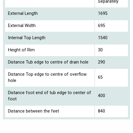
Separately
External Length
1695
External Width
695
Internal Top Length
1540
Height of Rim
30
Distance Tub edge to centre of drain hole
290
Distance Top edge to centre of overflow
65
hole
Distance foot end of tub edge to center of
400
foot
Distance between the feet
840