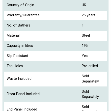
Country of Origin
UK
Warranty/Guarantee
25 years
No. of Bathers
1
Material
Steel
Capacity in litres
195
Slip Resistant
Yes
Tap Holes
Pre-drilled
Sold
Waste Included
Separately
Sold
Front Panel Included
Separately
Sold
End Panel Included