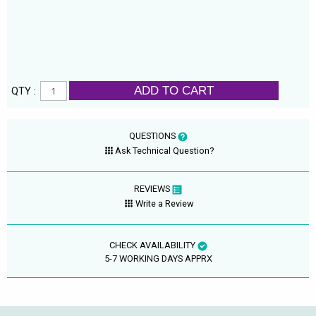
ADD TO CART
QTY :
QUESTIONS
Ask Technical Question?
REVIEWS
Write a Review
CHECK AVAILABILITY
5-7 WORKING DAYS APPRX