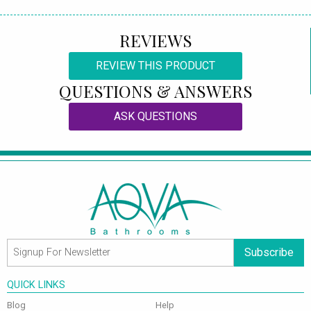
REVIEWS
REVIEW THIS PRODUCT
QUESTIONS & ANSWERS
ASK QUESTIONS
Subscribe
QUICK LINKS
Blog
Help