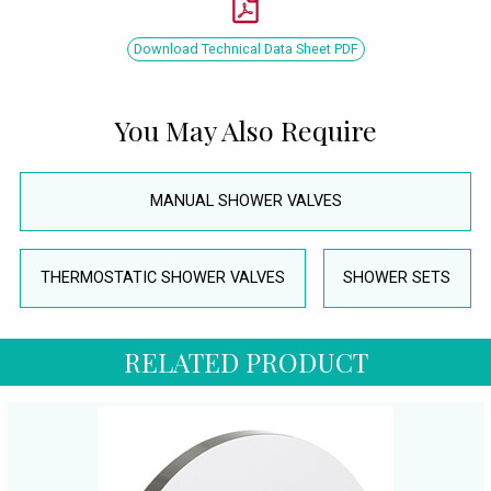
Download Technical Data Sheet PDF
You May Also Require
MANUAL SHOWER VALVES
THERMOSTATIC SHOWER VALVES
SHOWER SETS
RELATED PRODUCT