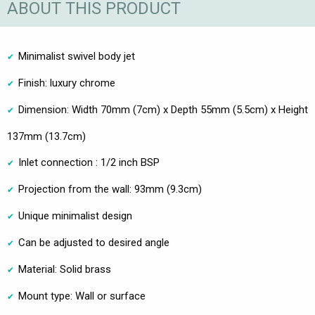
ABOUT THIS PRODUCT
Minimalist swivel body jet
Finish: luxury chrome
Dimension: Width 70mm (7cm) x Depth 55mm (5.5cm) x Height
137mm (13.7cm)
Inlet connection : 1/2 inch BSP
Projection from the wall: 93mm (9.3cm)
Unique minimalist design
Can be adjusted to desired angle
Material: Solid brass
Mount type: Wall or surface