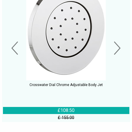
Crosswater Dial Chrome Adjustable Body Jet
£108.50
£ 155.00