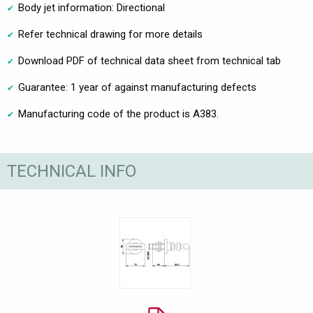
Body jet information: Directional
Refer technical drawing for more details
Download PDF of technical data sheet from technical tab
Guarantee: 1 year of against manufacturing defects
Manufacturing code of the product is A383.
TECHNICAL INFO