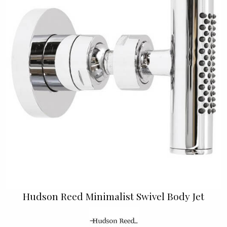
Hudson Reed Minimalist Swivel Body Jet