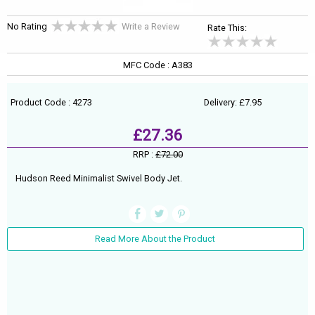
No Rating
Write a Review
Rate This:
MFC Code : A383
Product Code : 4273
Delivery: £7.95
£27.36
RRP :
£72.00
Hudson Reed Minimalist Swivel Body Jet.
Read More About the Product