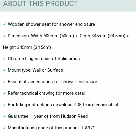
ABOUT THIS PRODUCT
Wooden shower seat for shower enclosure
Dimension: Width 500mm (50cm) x Depth 345mm (34.5cm) x
Height 345mm (34.5cm)
Chrome hinges made of Solid brass
Mount type: Wall or Surface
Essential accessories for shower enclosure
Refer technical drawing for more detail
For fitting instructions download PDF from technical tab
Guarantee: 1 year of from Hudson Reed
Manufacturing code of this product : LA371