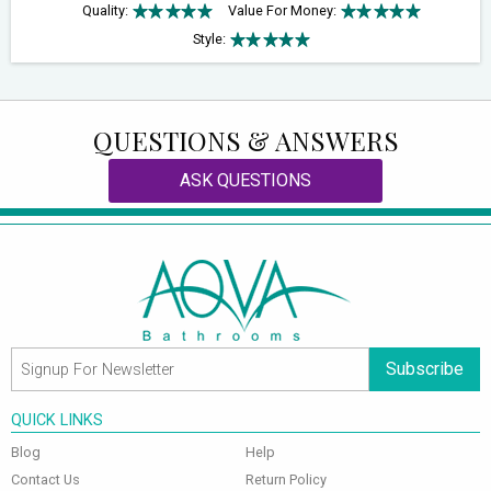
Quality:
Value For Money:
Style:
QUESTIONS & ANSWERS
ASK QUESTIONS
Subscribe
QUICK LINKS
Blog
Help
Contact Us
Return Policy