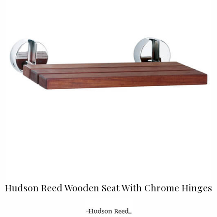
Hudson Reed Wooden Seat With Chrome Hinges