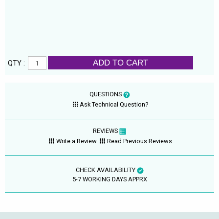
ADD TO CART
QTY :
QUESTIONS
Ask Technical Question?
REVIEWS
Write a Review
Read Previous Reviews
CHECK AVAILABILITY
5-7 WORKING DAYS APPRX