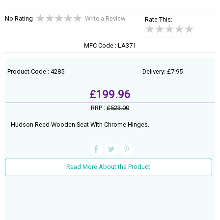
No Rating
Write a Review
Rate This:
MFC Code : LA371
Product Code : 4285
Delivery: £7.95
£199.96
RRP :
£523.00
Hudson Reed Wooden Seat With Chrome Hinges.
Read More About the Product