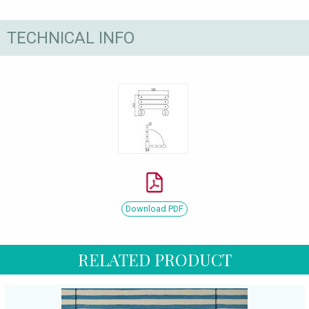
TECHNICAL INFO
Download PDF
RELATED PRODUCT