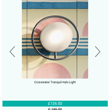
Crosswater Tranquil Halo Light
£136.50
£ 195.00