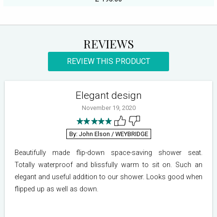
REVIEWS
REVIEW THIS PRODUCT
Elegant design
November 19, 2020
By: John Elson
/ WEYBRIDGE
Beautifully made flip-down space-saving shower seat.
Totally waterproof and blissfully warm to sit on. Such an
elegant and useful addition to our shower. Looks good when
flipped up as well as down.