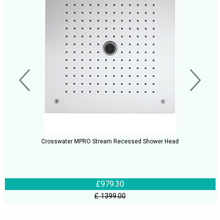
Crosswater MPRO Stream Recessed Shower Head
£979.30
£ 1399.00