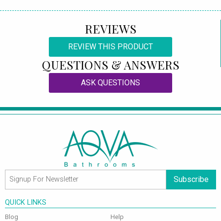
REVIEWS
REVIEW THIS PRODUCT
QUESTIONS & ANSWERS
ASK QUESTIONS
Subscribe
QUICK LINKS
Blog
Help