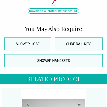
Download Customer Datasheet PDF
You May Also Require
SHOWER HOSE
SLIDE RAIL KITS
SHOWER HANDSETS
RELATED PRODUCT