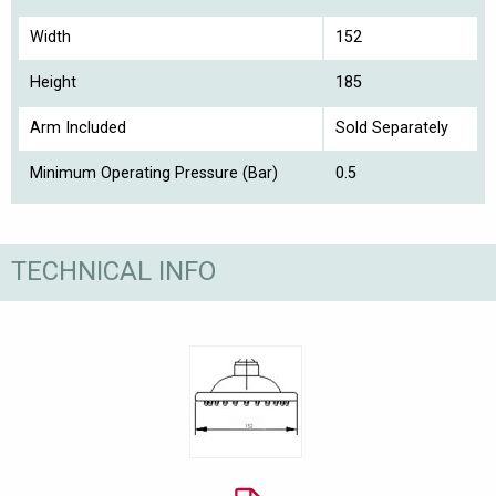
Width
152
Height
185
Arm Included
Sold Separately
Minimum Operating Pressure (Bar)
0.5
TECHNICAL INFO