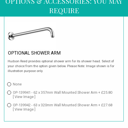
OPTIONS & ACCESSORIES: YOU MAY
REQUIRE
OPTIONAL SHOWER ARM
Hudson Reed provides optional shower arm for its shower head. Select of
your choice from the option given below. Please Note: Image shown is for
illustration purpose only.
None
OP-139941 - 62 x 357mm Wall Mounted Shower Arm + £25.80
[ View Image ]
OP-139942 - 63 x 320mm Wall Mounted Shower Arm + £27.68
[ View Image ]