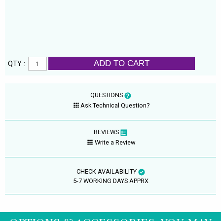
ADD TO CART
QTY :
QUESTIONS
Ask Technical Question?
REVIEWS
Write a Review
CHECK AVAILABILITY
5-7 WORKING DAYS APPRX