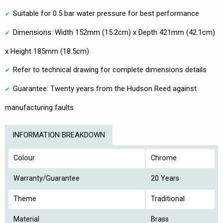
Suitable for 0.5 bar water pressure for best performance
Dimensions: Width 152mm (15.2cm) x Depth 421mm (42.1cm)
x Height 185mm (18.5cm)
Refer to technical drawing for complete dimensions details
Guarantee: Twenty years from the Hudson Reed against
manufacturing faults
INFORMATION BREAKDOWN
Colour
Chrome
Warranty/Guarantee
20 Years
Theme
Traditional
Material
Brass