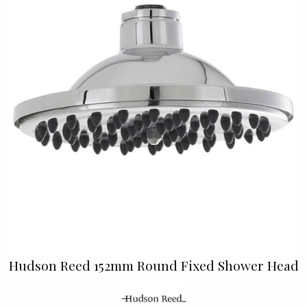
Hudson Reed 152mm Round Fixed Shower Head