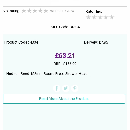
No Rating
Write a Review
Rate This:
MFC Code : A304
Product Code : 4334
Delivery: £7.95
£63.21
RRP :
£166.00
Hudson Reed 152mm Round Fixed Shower Head.
Read More About the Product