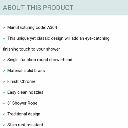
ABOUT THIS PRODUCT
Manufacturing code: A304
This unique yet classic design will add an eye-catching
finishing touch to your shower
Single-function round showerhead
Material: solid brass
Finish: Chrome
Easy clean nozzles
6" Shower Rose
Traditional design
Stain rust resistant