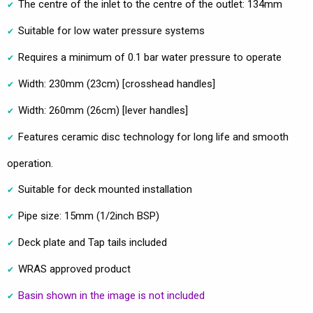
The centre of the inlet to the centre of the outlet: 134mm
Suitable for low water pressure systems
Requires a minimum of 0.1 bar water pressure to operate
Width: 230mm (23cm) [crosshead handles]
Width: 260mm (26cm) [lever handles]
Features ceramic disc technology for long life and smooth
operation.
Suitable for deck mounted installation
Pipe size: 15mm (1/2inch BSP)
Deck plate and Tap tails included
WRAS approved product
Basin shown in the image is not included