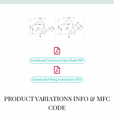
Download Customer Data Sheet PDF
Download Fitting Instructions PDF
PRODUCT VARIATIONS INFO & MFC
CODE