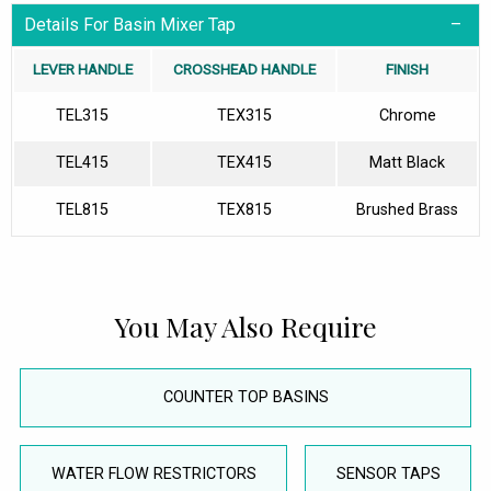
Details For Basin Mixer Tap
LEVER HANDLE
CROSSHEAD HANDLE
FINISH
TEL315
TEX315
Chrome
TEL415
TEX415
Matt Black
TEL815
TEX815
Brushed Brass
You May Also Require
COUNTER TOP BASINS
WATER FLOW RESTRICTORS
SENSOR TAPS