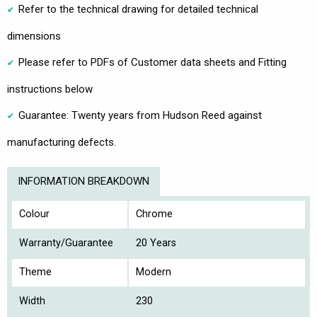
Refer to the technical drawing for detailed technical
dimensions
Please refer to PDFs of Customer data sheets and Fitting
instructions below
Guarantee: Twenty years from Hudson Reed against
manufacturing defects.
INFORMATION BREAKDOWN
Colour
Chrome
Warranty/Guarantee
20 Years
Theme
Modern
Width
230