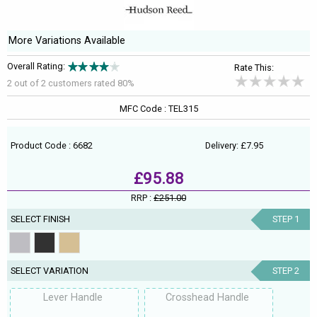
More Variations Available
Overall Rating:
Rate This:
2 out of
2
customers rated 80%
MFC Code : TEL315
Product Code : 6682
Delivery: £7.95
£95.88
RRP :
£251.00
SELECT FINISH
STEP 1
SELECT VARIATION
STEP 2
Lever Handle
Crosshead Handle