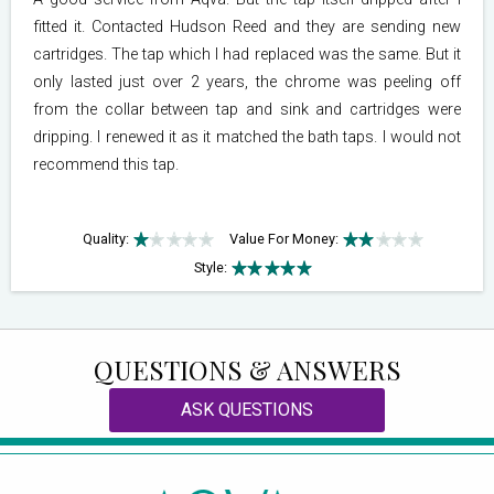
fitted it. Contacted Hudson Reed and they are sending new
cartridges. The tap which I had replaced was the same. But it
only lasted just over 2 years, the chrome was peeling off
from the collar between tap and sink and cartridges were
dripping. I renewed it as it matched the bath taps. I would not
recommend this tap.
Quality:
Value For Money:
Style:
QUESTIONS & ANSWERS
ASK QUESTIONS