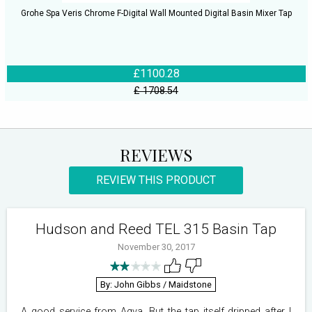
Grohe Spa Veris Chrome F-Digital Wall Mounted Digital Basin Mixer Tap
£1100.28
£ 1708.54
REVIEWS
REVIEW THIS PRODUCT
Hudson and Reed TEL 315 Basin Tap
November 30, 2017
By: John Gibbs
/ Maidstone
A good service from Aqva. But the tap itself dripped after I