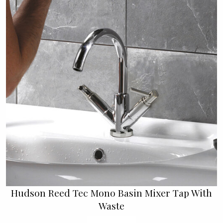
Hudson Reed Tec Mono Basin Mixer Tap With
Waste