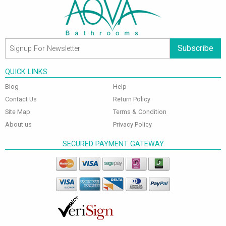
Subscribe
QUICK LINKS
Blog
Help
Contact Us
Return Policy
Site Map
Terms & Condition
About us
Privacy Policy
SECURED PAYMENT GATEWAY