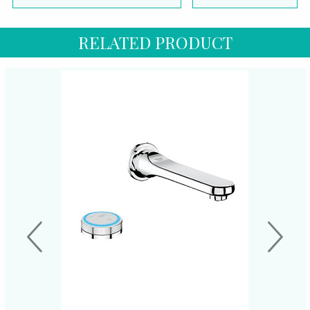
RELATED PRODUCT