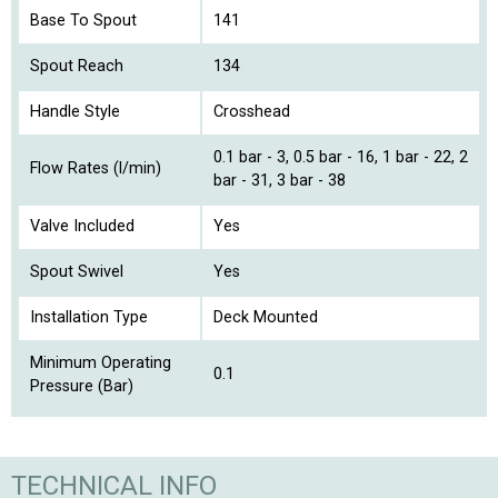
Base To Spout
141
Spout Reach
134
Handle Style
Crosshead
0.1 bar - 3, 0.5 bar - 16, 1 bar - 22, 2
Flow Rates (l/min)
bar - 31, 3 bar - 38
Valve Included
Yes
Spout Swivel
Yes
Installation Type
Deck Mounted
Minimum Operating
0.1
Pressure (Bar)
TECHNICAL INFO