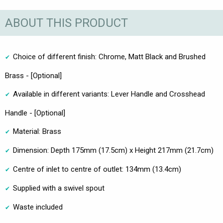
ABOUT THIS PRODUCT
Choice of different finish: Chrome, Matt Black and Brushed
Brass - [Optional]
Available in different variants: Lever Handle and Crosshead
Handle - [Optional]
Material: Brass
Dimension: Depth 175mm (17.5cm) x Height 217mm (21.7cm)
Centre of inlet to centre of outlet: 134mm (13.4cm)
Supplied with a swivel spout
Waste included