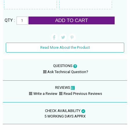
ADD TO CART
QTY :
Read More About the Product
QUESTIONS
Ask Technical Question?
REVIEWS
Write a Review
Read Previous Reviews
CHECK AVAILABILITY
5 WORKING DAYS APPRX