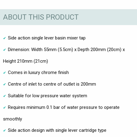
ABOUT THIS PRODUCT
Side action single lever basin mixer tap
Dimension: Width 55mm (5.5cm) x Depth 200mm (20cm) x
Height 210mm (21cm)
Comes in luxury chrome finish
Centre of inlet to centre of outlet is 200mm
Suitable for low pressure water system
Requires minimum 0.1 bar of water pressure to operate
smoothly
Side action design with single lever cartridge type