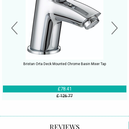
Bristan Orta Deck Mounted Chrome Basin Mixer Tap
£78.41
£ 126.77
REVIEWS