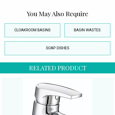
You May Also Require
CLOAKROOM BASINS
BASIN WASTES
SOAP DISHES
RELATED PRODUCT