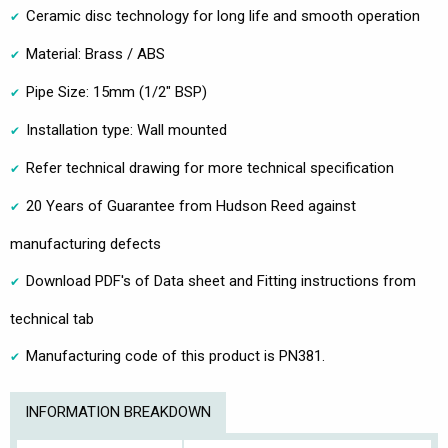
Ceramic disc technology for long life and smooth operation
Material: Brass / ABS
Pipe Size: 15mm (1/2" BSP)
Installation type: Wall mounted
Refer technical drawing for more technical specification
20 Years of Guarantee from Hudson Reed against
manufacturing defects
Download PDF's of Data sheet and Fitting instructions from
technical tab
Manufacturing code of this product is PN381.
INFORMATION BREAKDOWN