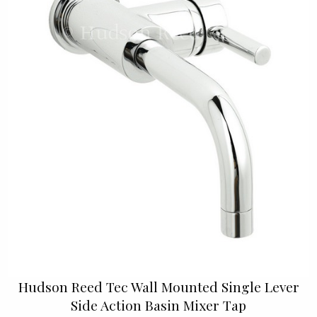
Hudson Reed Tec Wall Mounted Single Lever
Side Action Basin Mixer Tap