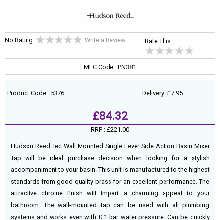
No Rating
Write a Review
Rate This:
MFC Code : PN381
Product Code : 5376
Delivery: £7.95
£84.32
RRP :
£221.00
Hudson Reed Tec Wall Mounted Single Lever Side Action Basin Mixer
Tap will be ideal purchase decision when looking for a stylish
accompaniment to your basin. This unit is manufactured to the highest
standards from good quality brass for an excellent performance. The
attractive chrome finish will impart a charming appeal to your
bathroom. The wall-mounted tap can be used with all plumbing
systems and works even with 0.1 bar water pressure. Can be quickly