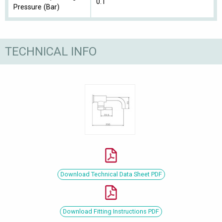
0.1
Pressure (Bar)
TECHNICAL INFO
Download Technical Data Sheet PDF
Download Fitting Instructions PDF