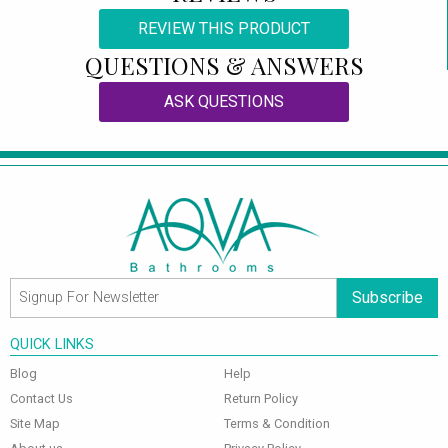
REVIEW THIS PRODUCT
QUESTIONS & ANSWERS
ASK QUESTIONS
Subscribe
QUICK LINKS
Blog
Help
Contact Us
Return Policy
Site Map
Terms & Condition