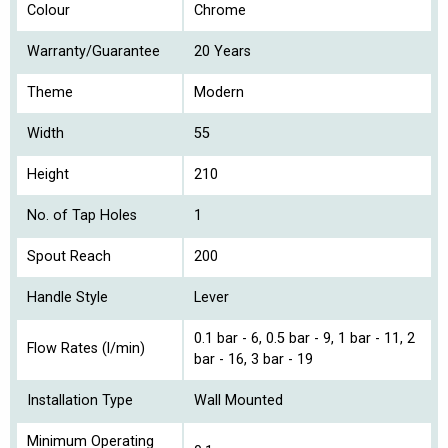
Colour
Chrome
Warranty/Guarantee
20 Years
Theme
Modern
Width
55
Height
210
No. of Tap Holes
1
Spout Reach
200
Handle Style
Lever
0.1 bar - 6, 0.5 bar - 9, 1 bar - 11, 2
Flow Rates (l/min)
bar - 16, 3 bar - 19
Installation Type
Wall Mounted
Minimum Operating