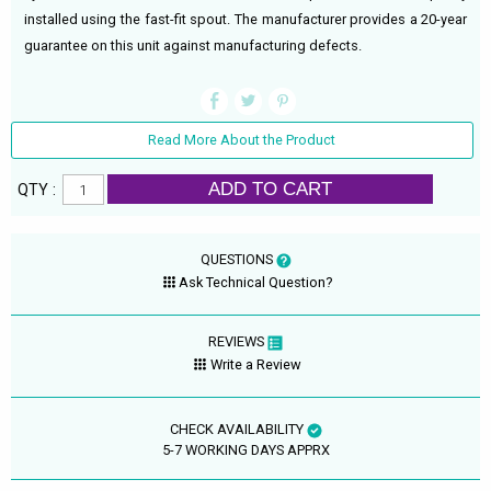
installed using the fast-fit spout. The manufacturer provides a 20-year
guarantee on this unit against manufacturing defects.
Read More About the Product
ADD TO CART
QTY :
QUESTIONS
Ask Technical Question?
REVIEWS
Write a Review
CHECK AVAILABILITY
5-7 WORKING DAYS APPRX