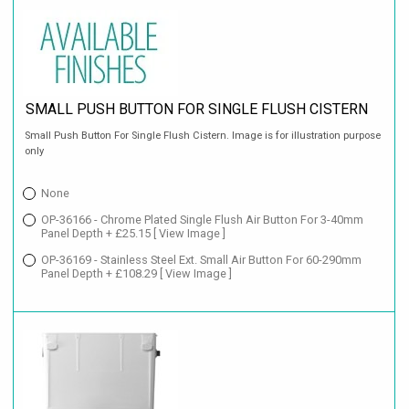
SMALL PUSH BUTTON FOR SINGLE FLUSH CISTERN
Small Push Button For Single Flush Cistern. Image is for illustration purpose
only
None
OP-36166 - Chrome Plated Single Flush Air Button For 3-40mm
Panel Depth + £25.15
[ View Image ]
OP-36169 - Stainless Steel Ext. Small Air Button For 60-290mm
Panel Depth + £108.29
[ View Image ]