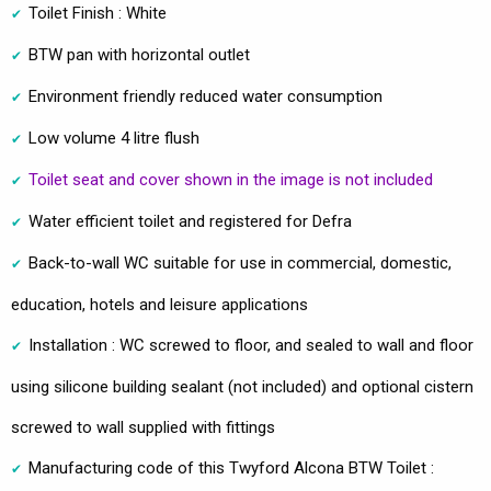
Toilet Finish : White
BTW pan with horizontal outlet
Environment friendly reduced water consumption
Low volume 4 litre flush
Toilet seat and cover shown in the image is not included
Water efficient toilet and registered for Defra
Back-to-wall WC suitable for use in commercial, domestic,
education, hotels and leisure applications
Installation : WC screwed to floor, and sealed to wall and floor
using silicone building sealant (not included) and optional cistern
screwed to wall supplied with fittings
Manufacturing code of this Twyford Alcona BTW Toilet :