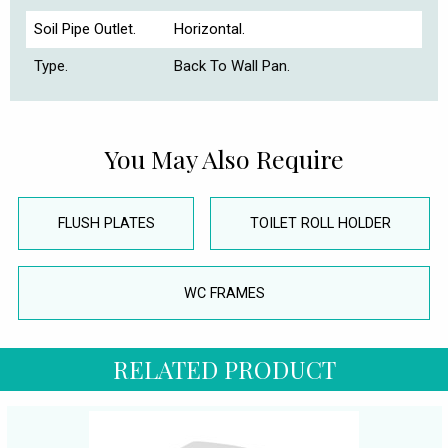
Soil Pipe Outlet.
Horizontal.
Type.
Back To Wall Pan.
You May Also Require
FLUSH PLATES
TOILET ROLL HOLDER
WC FRAMES
RELATED PRODUCT