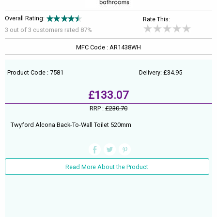
Overall Rating:
Rate This:
3 out of
3
customers rated 87%
MFC Code : AR1438WH
Product Code : 7581
Delivery: £34.95
£133.07
RRP :
£230.70
Twyford Alcona Back-To-Wall Toilet 520mm
Read More About the Product