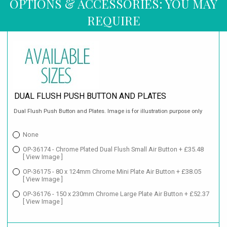
OPTIONS & ACCESSORIES: YOU MAY
REQUIRE
DUAL FLUSH PUSH BUTTON AND PLATES
Dual Flush Push Button and Plates. Image is for illustration purpose only
None
OP-36174 - Chrome Plated Dual Flush Small Air Button + £35.48
[ View Image ]
OP-36175 - 80 x 124mm Chrome Mini Plate Air Button + £38.05
[ View Image ]
OP-36176 - 150 x 230mm Chrome Large Plate Air Button + £52.37
[ View Image ]