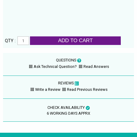
ADD TO CART
QTY :
QUESTIONS
Ask Technical Question?
Read Answers
REVIEWS
Write a Review
Read Previous Reviews
CHECK AVAILABILITY
6 WORKING DAYS APPRX