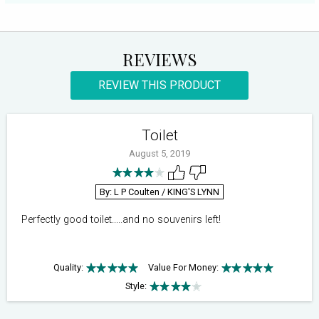
REVIEWS
REVIEW THIS PRODUCT
Toilet
August 5, 2019
By: L P Coulten
/ KING'S LYNN
Perfectly good toilet.....and no souvenirs left!
Quality:
Value For Money:
Style: