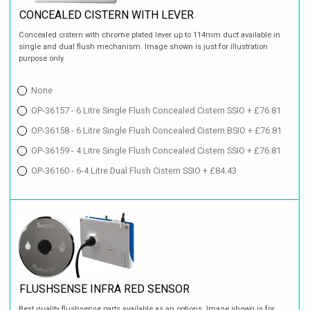
CONCEALED CISTERN WITH LEVER
Concealed cistern with chrome plated lever up to 114mm duct available in
single and dual flush mechanism. Image shown is just for illustration
purpose only.
None
OP-36157 - 6 Litre Single Flush Concealed Cistern SSIO + £76.81
OP-36158 - 6 Litre Single Flush Concealed Cistern BSIO + £76.81
OP-36159 - 4 Litre Single Flush Concealed Cistern SSIO + £76.81
OP-36160 - 6-4 Litre Dual Flush Cistern SSIO + £84.43
FLUSHSENSE INFRA RED SENSOR
Best quality flushsense parts available as an options. Image shown is for