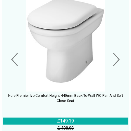
Nuie Premier Ivo Comfort Height 440mm Back-To-Wall WC Pan And Soft
Close Seat
£149.19
£ 408.00