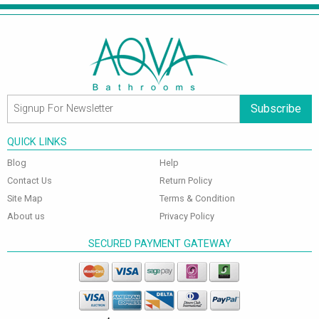
Subscribe
QUICK LINKS
Blog
Help
Contact Us
Return Policy
Site Map
Terms & Condition
About us
Privacy Policy
SECURED PAYMENT GATEWAY