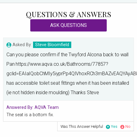
QUESTIONS & ANSWERS
ASK QUESTIONS
Asked By:
Steve Bloomfield
Can you please confirm if the Twyford Alcona back to wall
Pan https://www.aqva.co.uk/Bathrooms/77857?
gclid=EAIaIQobChMIy5iyprPp4QIVhoxRCh3mBAZvEAQYAyAB
has accessible toilet seat fittings when it has been installed
(ie not hidden inside moulding) Thanks Steve
Answered By:
AQVA Team
The seat is a bottom fix.
Was This Answer Helpful
Yes
No