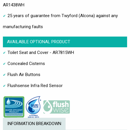
AR1438WH
25 years of guarantee from Twyford (Alcona) against any
manufacturing faults
AVAILABLE OPTIONAL PRODUCT
Toilet Seat and Cover - AR7815WH
Concealed Cisterns
Flush Air Buttons
Flushsense Infra Red Sensor
INFORMATION BREAKDOWN