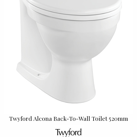
Twyford Alcona Back-To-Wall Toilet 520mm