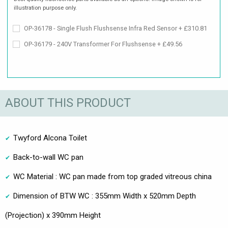
illustration purpose only.
OP-36178 - Single Flush Flushsense Infra Red Sensor + £310.81
OP-36179 - 240V Transformer For Flushsense + £49.56
ABOUT THIS PRODUCT
Twyford Alcona Toilet
Back-to-wall WC pan
WC Material : WC pan made from top graded vitreous china
Dimension of BTW WC : 355mm Width x 520mm Depth
(Projection) x 390mm Height