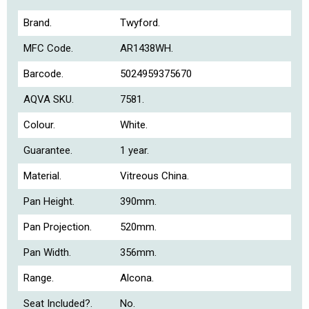
Brand.
Twyford.
MFC Code.
AR1438WH.
Barcode.
5024959375670
AQVA SKU.
7581.
Colour.
White.
Guarantee.
1 year.
Material.
Vitreous China.
Pan Height.
390mm.
Pan Projection.
520mm.
Pan Width.
356mm.
Range.
Alcona.
Seat Included?.
No.