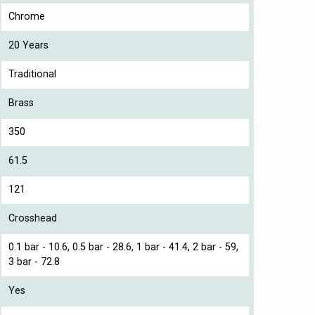
Chrome
20 Years
Traditional
Brass
350
61.5
121
Crosshead
0.1 bar - 10.6, 0.5 bar - 28.6, 1 bar - 41.4, 2 bar - 59,
3 bar - 72.8
Yes