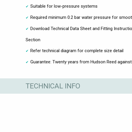
Suitable for low-pressure systems
Required minimum 0.2 bar water pressure for smoot
Download Technical Data Sheet and Fitting Instructio
Section
Refer technical diagram for complete size detail
Guarantee: Twenty years from Hudson Reed against
TECHNICAL INFO