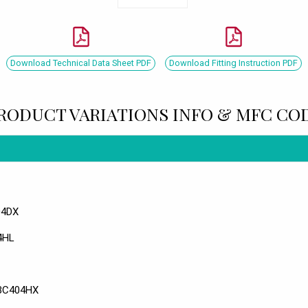
Download Technical Data Sheet PDF
Download Fitting Instruction PDF
RODUCT VARIATIONS INFO & MFC CO
04DX
04HL
 BC404HX