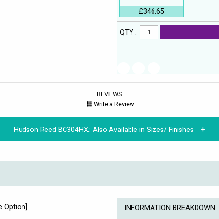
£346.65
QTY :
REVIEWS
Write a Review
Hudson Reed BC304HX.:
Also Available in Sizes/ Finishes
e Option]
INFORMATION BREAKDOWN