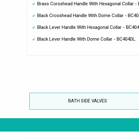
Brass Corsshead Handle With Hexagonal Collar 
Black Crosshead Handle With Dome Collar - BC4
Black Lever Handle With Hexagonal Collar - BC40
Black Lever Handle With Dome Collar - BC404DL.
BATH SIDE VALVES