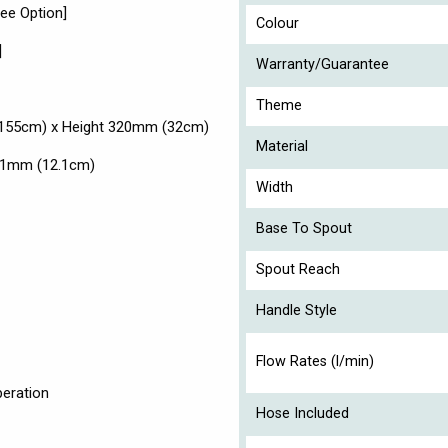
See Option]
Colour
]
Warranty/Guarantee
Theme
155cm) x Height 320mm (32cm)
Material
 121mm (12.1cm)
Width
Base To Spout
Spout Reach
Handle Style
Flow Rates (l/min)
peration
Hose Included