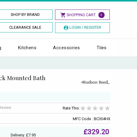
SHOP BY BRAND
SHOPPING CART
0
CLEARANCE SALE
LOGIN / REGISTER
g
Kitchens
Accessories
Tiles
ck Mounted Bath
 Review
Rate This:
MFC Code : BC304HX
£329.20
Delivery: £7.95