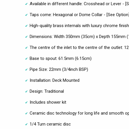
Available in different handle: Crosshead or Lever - [
Taps come: Hexagonal or Dome Collar - [See Option
High-quality brass internals with luxury chrome finish
Dimensions: Width 350mm (35cm) x Depth 155mm (
The centre of the inlet to the centre of the outlet:
Base to spout: 61.5mm (6.15cm)
Pipe Size: 22mm (3/4inch BSP)
Installation: Deck Mounted
Design: Traditional
Includes shower kit
Ceramic disc technology for long life and smooth o
1/4 Turn ceramic disc