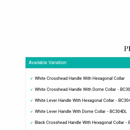
P
Available Variation:
White Crosshead Handle With Hexagonal Collar
White Crosshead Handle With Dome Collar - BC3
White Lever Handle With Hexagonal Collar - BC3
White Lever Handle With Dome Collar - BC304DL
Black Crosshead Handle With Hexagonal Collar -