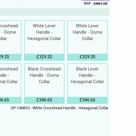
RRP :
£861.00
Crosshead
White Lever
White Lever
e - Dome
Handle -
Handle - Dome
llar
Hexagonal Collar
Collar
29.20
£329.20
£329.20
Corsshead
Black Crosshead
Black Lever
dle -
Handle - Dome
Handle -
al Collar
Collar
Hexagonal Collar
46.65
£346.65
£346.65
OP-140810 - White Crosshead Handle - Hexagonal Collar