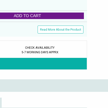
ADD TO CART
Read More About the Product
CHECK AVAILABILITY
5-7 WORKING DAYS APPRX