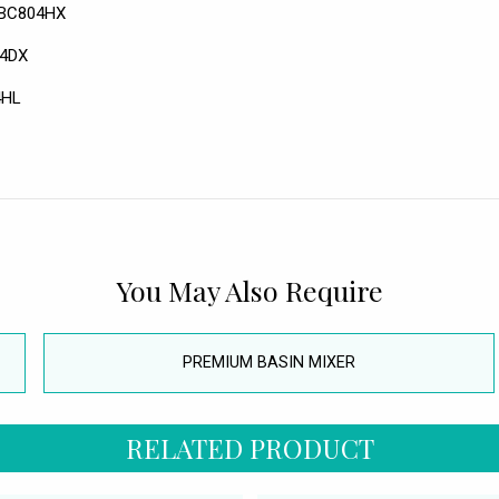
- BC804HX
04DX
4HL
You May Also Require
PREMIUM BASIN MIXER
RELATED PRODUCT