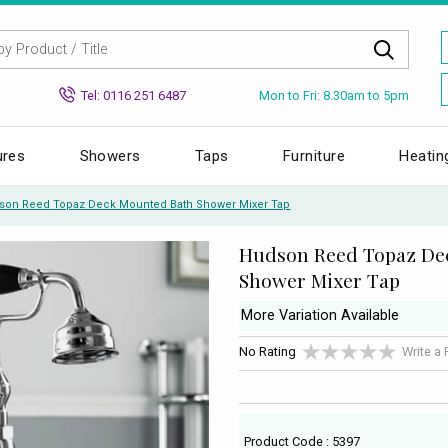
Mon to Fri: 8.30am to 5pm
Tel: 0116 251 6487
ures
Showers
Taps
Furniture
Heatin
son Reed Topaz Deck Mounted Bath Shower Mixer Tap
Hudson Reed Topaz De
Shower Mixer Tap
More Variation Available
No Rating
Write a
Product Code : 5397