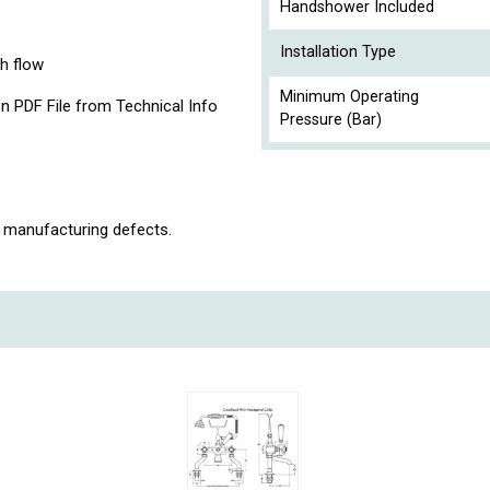
Handshower Included
Installation Type
h flow
Minimum Operating
n PDF File from Technical Info
Pressure (Bar)
 manufacturing defects.