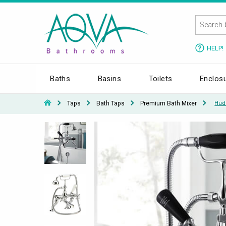
HELP!
Baths
Basins
Toilets
Enclos
Taps
Bath Taps
Premium Bath Mixer
Hud