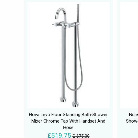
Flova Levo Floor Standing Bath-Shower
Nuie
Mixer Chrome Tap With Handset And
Showe
Hose
£519.75
£ 675.00