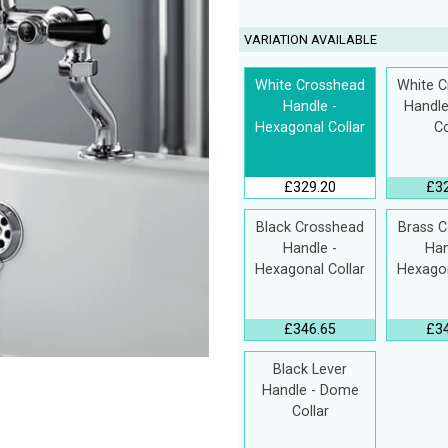
VARIATION AVAILABLE
White Crosshead
White 
Handle -
Handl
Hexagonal Collar
Co
£329.20
£3
Black Crosshead
Brass 
Handle -
Han
Hexagonal Collar
Hexagon
£346.65
£3
Black Lever
Handle - Dome
Collar