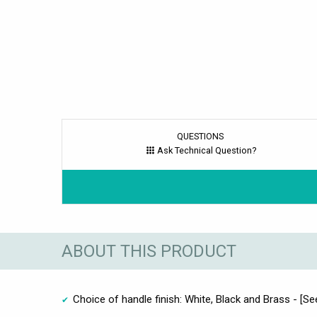
QUESTIONS
Ask Technical Question?
ABOUT THIS PRODUCT
Choice of handle finish: White, Black and Brass - [Se