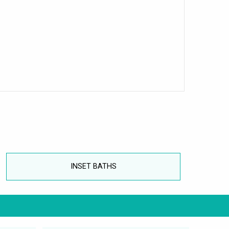
INSET BATHS