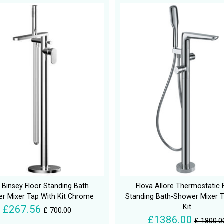
 Binsey Floor Standing Bath
Flova Allore Thermostatic 
r Mixer Tap With Kit Chrome
Standing Bath-Shower Mixer T
Kit
£267.56
£ 700.00
£1386.00
£ 1800.0