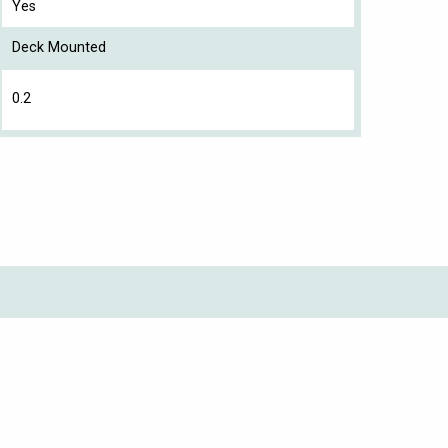
Yes
Deck Mounted
0.2