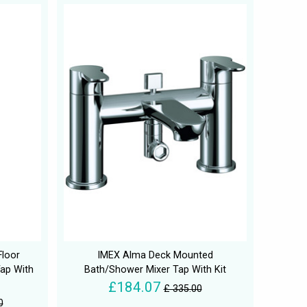
Floor
IMEX Alma Deck Mounted
ap With
Bath/Shower Mixer Tap With Kit
£184.07
£ 335.00
0