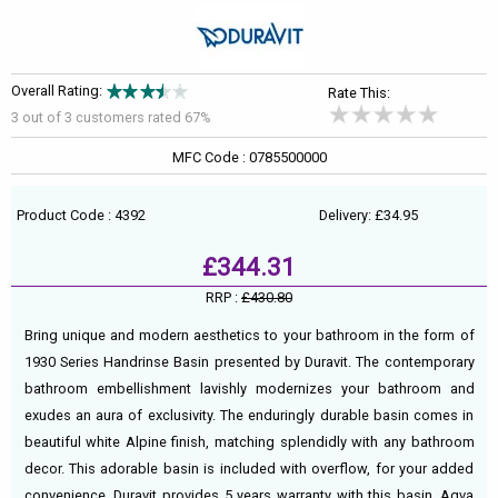
Overall Rating:
Rate This:
3 out of
3
customers rated 67%
MFC Code : 0785500000
Product Code : 4392
Delivery: £34.95
£344.31
RRP :
£430.80
Bring unique and modern aesthetics to your bathroom in the form of
1930 Series Handrinse Basin presented by Duravit. The contemporary
bathroom embellishment lavishly modernizes your bathroom and
exudes an aura of exclusivity. The enduringly durable basin comes in
beautiful white Alpine finish, matching splendidly with any bathroom
decor. This adorable basin is included with overflow, for your added
convenience. Duravit provides 5 years warranty with this basin. Aqva