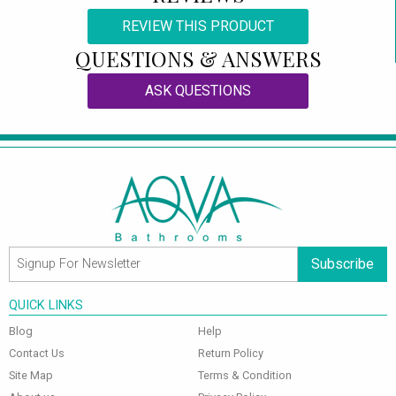
REVIEW THIS PRODUCT
QUESTIONS & ANSWERS
ASK QUESTIONS
Subscribe
QUICK LINKS
Blog
Help
Contact Us
Return Policy
Site Map
Terms & Condition