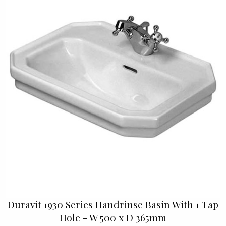
Duravit 1930 Series Handrinse Basin With 1 Tap
Hole - W 500 x D 365mm