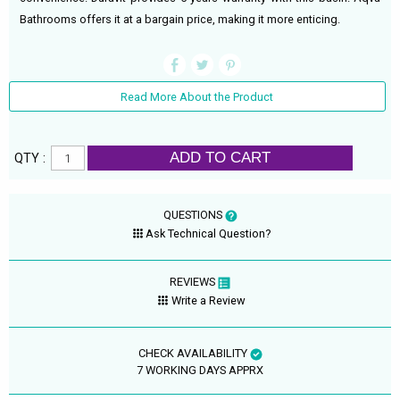
Bathrooms offers it at a bargain price, making it more enticing.
Read More About the Product
ADD TO CART
QTY :
QUESTIONS
Ask Technical Question?
REVIEWS
Write a Review
CHECK AVAILABILITY
7 WORKING DAYS APPRX