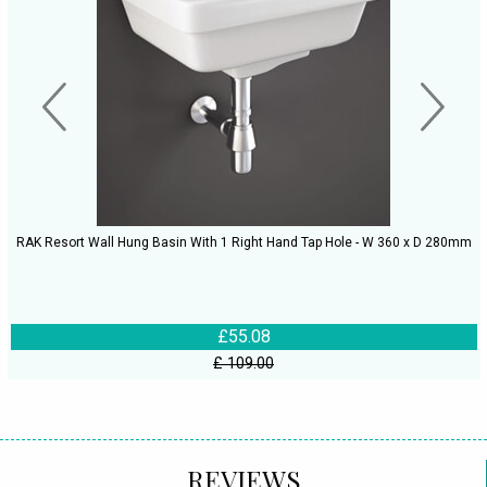
RAK Resort Wall Hung Basin With 1 Right Hand Tap Hole - W 360 x D 280mm
£55.08
£ 109.00
REVIEWS