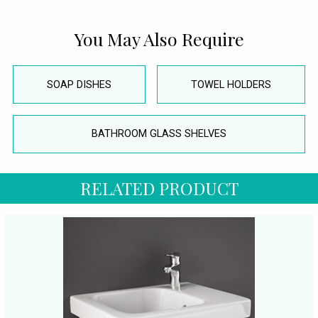
You May Also Require
SOAP DISHES
TOWEL HOLDERS
BATHROOM GLASS SHELVES
RELATED PRODUCT