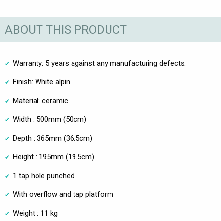
ABOUT THIS PRODUCT
Warranty: 5 years against any manufacturing defects.
Finish: White alpin
Material: ceramic
Width : 500mm (50cm)
Depth : 365mm (36.5cm)
Height : 195mm (19.5cm)
1 tap hole punched
With overflow and tap platform
Weight : 11 kg