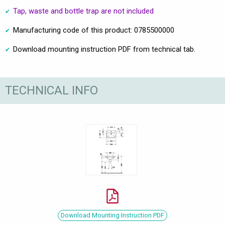
Tap, waste and bottle trap are not included
Manufacturing code of this product: 0785500000
Download mounting instruction PDF from technical tab.
TECHNICAL INFO
Download Mounting Instruction PDF