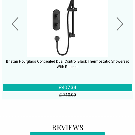
Bristan Hourglass Concealed Dual Control Black Thermostatic Showerset
With Riser kit
£407.34
£ 710.00
REVIEWS