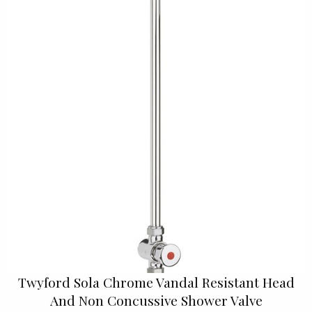
Twyford Sola Chrome Vandal Resistant Head
And Non Concussive Shower Valve