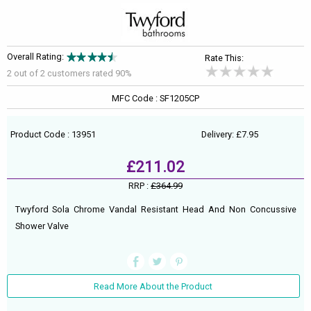
Overall Rating:
Rate This:
2 out of
2
customers rated 90%
MFC Code : SF1205CP
Product Code : 13951
Delivery: £7.95
£211.02
RRP :
£364.99
Twyford Sola Chrome Vandal Resistant Head And Non Concussive
Shower Valve
Read More About the Product