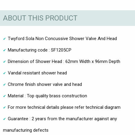
ABOUT THIS PRODUCT
Twyford Sola Non Concussive Shower Valve And Head
Manufacturing code : SF1205CP
Dimension of Shower Head : 62mm Width x 96mm Depth
Vandal resistant shower head
Chrome finish shower valve and head
Material : Top quality brass construction
For more technical details please refer technical diagram
Guarantee : 2 years from the manufacturer against any
manufacturing defects