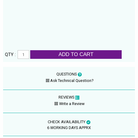
ADD TO CART
QTY :
QUESTIONS
Ask Technical Question?
REVIEWS
Write a Review
CHECK AVAILABILITY
6 WORKING DAYS APPRX