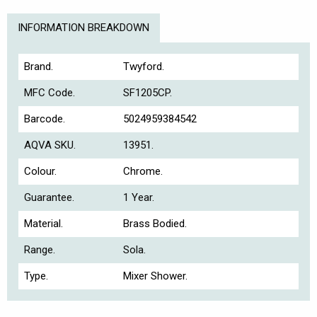
INFORMATION BREAKDOWN
Brand.
Twyford.
MFC Code.
SF1205CP.
Barcode.
5024959384542
AQVA SKU.
13951.
Colour.
Chrome.
Guarantee.
1 Year.
Material.
Brass Bodied.
Range.
Sola.
Type.
Mixer Shower.