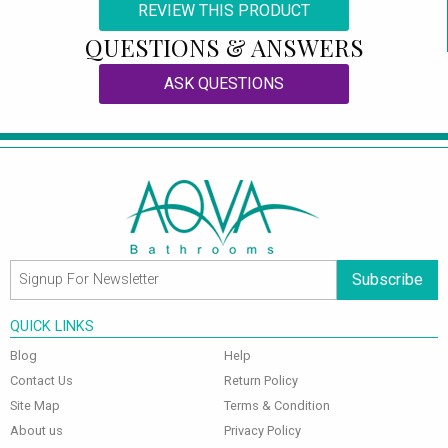
REVIEW THIS PRODUCT
QUESTIONS & ANSWERS
ASK QUESTIONS
Subscribe
QUICK LINKS
Blog
Help
Contact Us
Return Policy
Site Map
Terms & Condition
About us
Privacy Policy