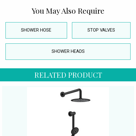
You May Also Require
SHOWER HOSE
STOP VALVES
SHOWER HEADS
RELATED PRODUCT