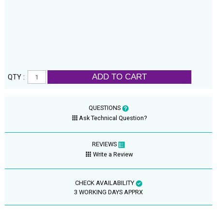
ADD TO CART
QTY :
QUESTIONS
Ask Technical Question?
REVIEWS
Write a Review
CHECK AVAILABILITY
3 WORKING DAYS APPRX