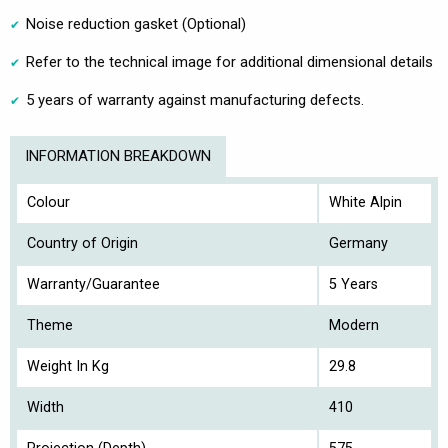
Noise reduction gasket (Optional)
Refer to the technical image for additional dimensional details
5 years of warranty against manufacturing defects.
INFORMATION BREAKDOWN
Colour
White Alpin
Country of Origin
Germany
Warranty/Guarantee
5 Years
Theme
Modern
Weight In Kg
29.8
Width
410