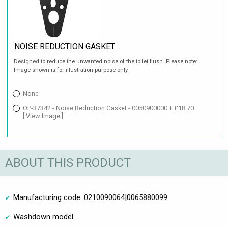
NOISE REDUCTION GASKET
Designed to reduce the unwanted noise of the toilet flush. Please note:
Image shown is for illustration purpose only.
None
OP-37342 - Noise Reduction Gasket - 0050900000 + £18.70
[ View Image ]
ABOUT THIS PRODUCT
Manufacturing code: 0210090064|0065880099
Washdown model