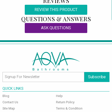
REVIEWS
REVIEW THIS PRODUCT
QUESTIONS & ANSWERS
ASK QUESTIONS
Subscribe
QUICK LINKS
Blog
Help
Contact Us
Return Policy
Site Map
Terms & Condition