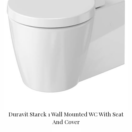
Duravit Starck 1 Wall Mounted WC With Seat
And Cover