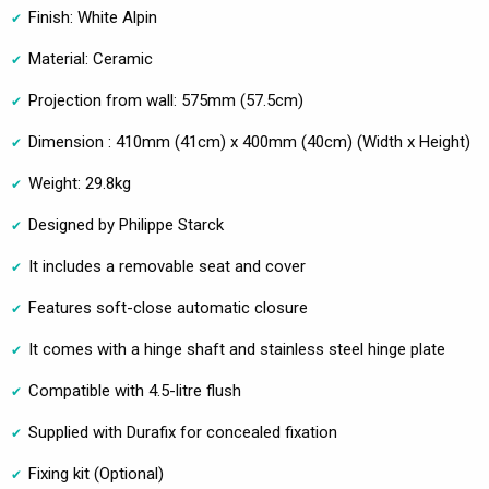
Finish: White Alpin
Material: Ceramic
Projection from wall: 575mm (57.5cm)
Dimension : 410mm (41cm) x 400mm (40cm) (Width x Height)
Weight: 29.8kg
Designed by Philippe Starck
It includes a removable seat and cover
Features soft-close automatic closure
It comes with a hinge shaft and stainless steel hinge plate
Compatible with 4.5-litre flush
Supplied with Durafix for concealed fixation
Fixing kit (Optional)