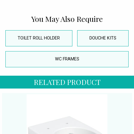
You May Also Require
TOILET ROLL HOLDER
DOUCHE KITS
WC FRAMES
RELATED PRODUCT