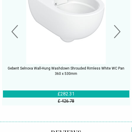
Geberit Selnova Wall-Hung Washdown Shrouded Rimless White WC Pan
360 x 530mm
£282.31
£ 426.78