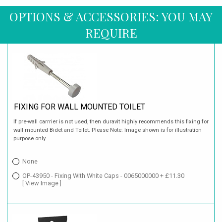
OPTIONS & ACCESSORIES: YOU MAY
REQUIRE
FIXING FOR WALL MOUNTED TOILET
If pre-wall carrrier is not used, then duravit highly recommends this fixing for
wall mounted Bidet and Toilet. Please Note: Image shown is for illustration
purpose only.
None
OP-43950 - Fixing With White Caps - 0065000000 + £11.30
[ View Image ]