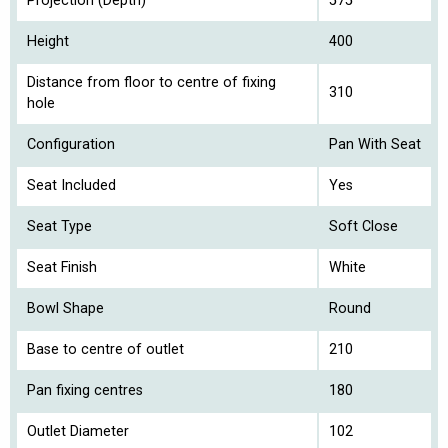
Projection (Depth)
575
Height
400
Distance from floor to centre of fixing
310
hole
Configuration
Pan With Seat
Seat Included
Yes
Seat Type
Soft Close
Seat Finish
White
Bowl Shape
Round
Base to centre of outlet
210
Pan fixing centres
180
Outlet Diameter
102