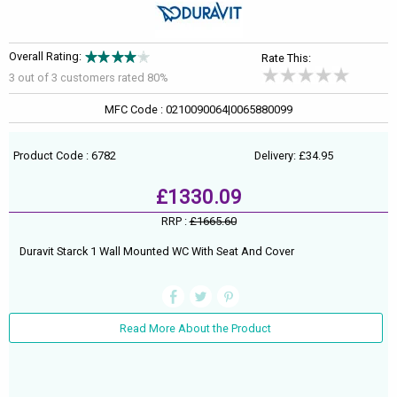
Overall Rating:
Rate This:
3 out of
3
customers rated 80%
MFC Code : 0210090064|0065880099
Product Code : 6782
Delivery: £34.95
£1330.09
RRP :
£1665.60
Duravit Starck 1 Wall Mounted WC With Seat And Cover
Read More About the Product