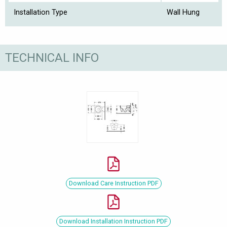
Installation Type
Wall Hung
TECHNICAL INFO
Download Care Instruction PDF
Download Installation Instruction PDF