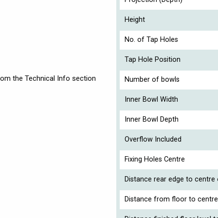
Height
No. of Tap Holes
Tap Hole Position
rom the Technical Info section
Number of bowls
Inner Bowl Width
Inner Bowl Depth
Overflow Included
Fixing Holes Centre
Distance rear edge to centre
Distance from floor to centre 