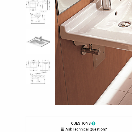
QUESTIONS
Ask Technical Question?