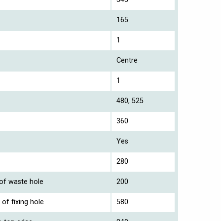
165
1
Centre
1
480, 525
360
Yes
280
 of waste hole
200
of fixing hole
580