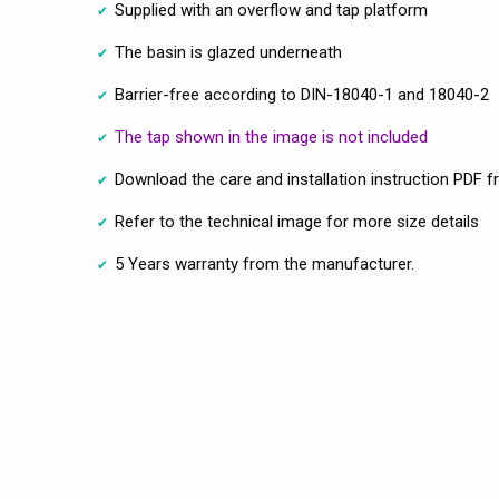
Supplied with an overflow and tap platform
The basin is glazed underneath
Barrier-free according to DIN-18040-1 and 18040-2
The tap shown in the image is not included
Download the care and installation instruction PDF f
Refer to the technical image for more size details
5 Years warranty from the manufacturer.