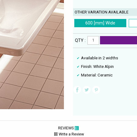
OTHER VARIATION AVAILABLE
600 [mm] Wide
QTY :
Available in 2 widths
Finish: White Alpin
Material: Ceramic
REVIEWS
Write a Review