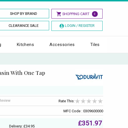
SHOP BY BRAND
SHOPPING CART
0
CLEARANCE SALE
LOGIN / REGISTER
g
Kitchens
Accessories
Tiles
asin With One Tap
 Review
Rate This:
MFC Code : 0309600000
£351.97
Delivery: £34.95