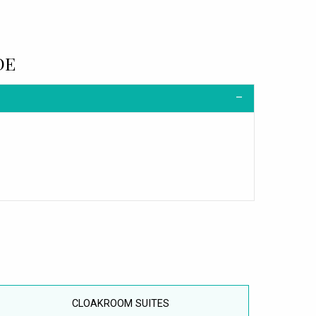
DE
CLOAKROOM SUITES