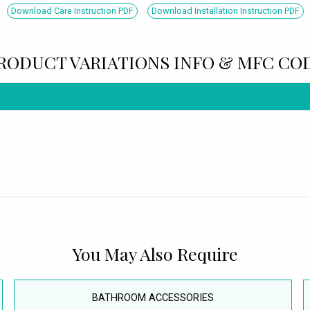
Download Care Instruction PDF
Download Installation Instruction PDF
RODUCT VARIATIONS INFO & MFC CO
You May Also Require
BATHROOM ACCESSORIES