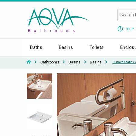
HELP!
Baths
Basins
Toilets
Enclos
Bathrooms
Basins
Basins
Duravit Starck