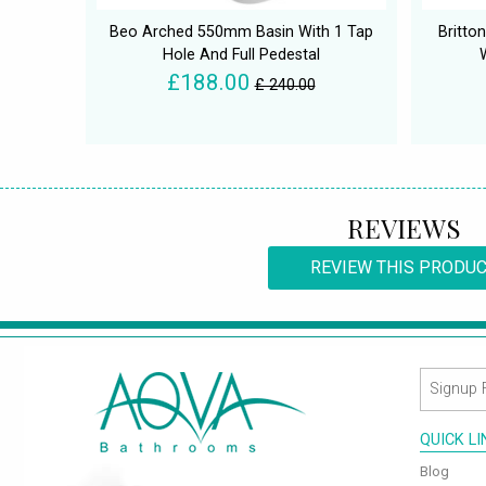
Beo Arched 550mm Basin With 1 Tap
Britt
Hole And Full Pedestal
£188.00
£ 240.00
REVIEWS
REVIEW THIS PRODU
QUICK L
Blog