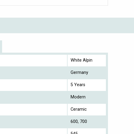
White Alpin
Germany
5 Years
Modern
Ceramic
600, 700
545