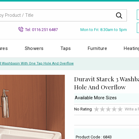
Mon to Fri: 8.30am to 5pm
Tel: 0116 251 6487
ures
Showers
Taps
Furniture
Heatin
 3 Washbasin With One Tap Hole And Overflow
Duravit Starck 3 Washb
Hole And Overflow
Available More Sizes
No Rating
Write a
Product Code : 6843