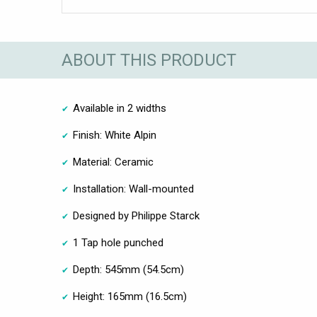
ABOUT THIS PRODUCT
Available in 2 widths
Finish: White Alpin
Material: Ceramic
Installation: Wall-mounted
Designed by Philippe Starck
1 Tap hole punched
Depth: 545mm (54.5cm)
Height: 165mm (16.5cm)