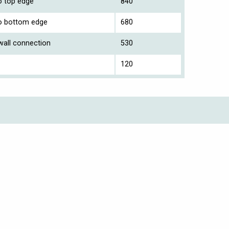
to top edge
840
 to bottom edge
680
 wall connection
530
120