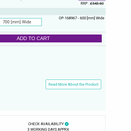
RRP :
£543.60
OP-168967 - 600 [mm] Wide
700 [mm] Wide
ADD TO CART
Read More About the Product
CHECK AVAILABILITY
3 WORKING DAYS APPRX