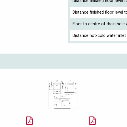
Distance finished floor level 
Distance finished floor level
Floor to centre of drain hole
Distance hot/cold water inlet