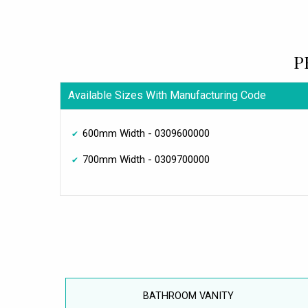
P
Available Sizes With Manufacturing Code
600mm Width - 0309600000
700mm Width - 0309700000
BATHROOM VANITY