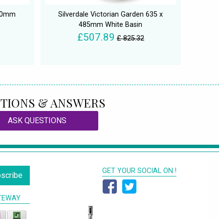
500mm
Silverdale Victorian Garden 635 x
485mm White Basin
£507.89
£ 825.32
TIONS & ANSWERS
ASK QUESTIONS
GET YOUR SOCIAL ON !
scribe
TEWAY