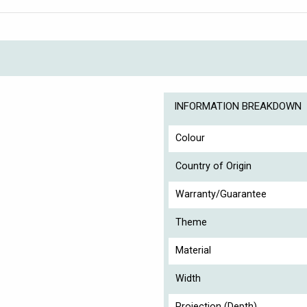
INFORMATION BREAKDOWN
Colour
Country of Origin
Warranty/Guarantee
Theme
Material
Width
Projection (Depth)