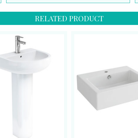
RELATED PRODUCT