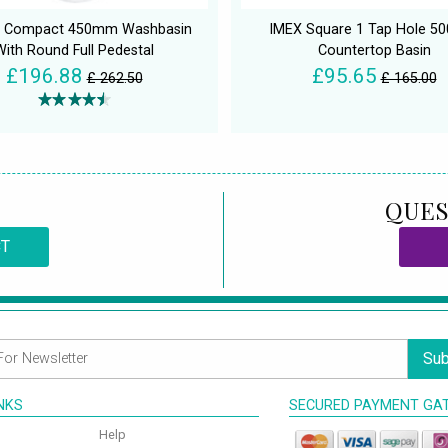
on Compact 450mm Washbasin
IMEX Square 1 Tap Hole 
With Round Full Pedestal
Countertop Basin
£196.88
£95.65
£ 262.50
£ 165.00
QUES
CT
Sub
INKS
SECURED PAYMENT GA
Help