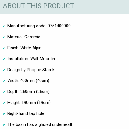
ABOUT THIS PRODUCT
Manufacturing code: 0751400000
Material: Ceramic
Finish: White Alpin
Installation: Wall-Mounted
Design by Philippe Starck
Width: 400mm (40cm)
Depth: 260mm (26cm)
Height: 190mm (19cm)
Right-hand tap hole
The basin has a glazed underneath