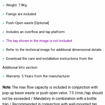
Weight: 7.9Kg
Fixings are included
Push-Open waste [Optional]
Includes an overflow and tap platform
The tap shown in the image is not included
Refer to the technical image for additional dimensional details
Download the care and installation instructions from the
Additional Info section
Warranty: 5 Years from the manufacturer.
Note:
The max flow capacity is included in conjunction with
pop-up basin waste or push-open valve. 7.5 l/min./tap should
not be exceeded / Mandatory in combination with a bottle
trap / Recommended in conjunction with wall-mounted tap