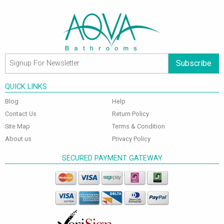
Subscribe
QUICK LINKS
Blog
Help
Contact Us
Return Policy
Site Map
Terms & Condition
About us
Privacy Policy
SECURED PAYMENT GATEWAY