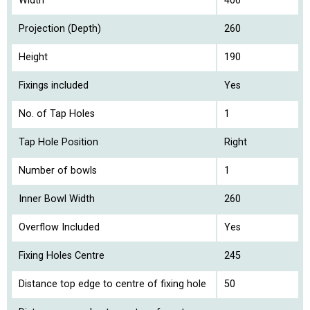
Width
400
Projection (Depth)
260
Height
190
Fixings included
Yes
No. of Tap Holes
1
Tap Hole Position
Right
Number of bowls
1
Inner Bowl Width
260
Overflow Included
Yes
Fixing Holes Centre
245
Distance top edge to centre of fixing hole
50