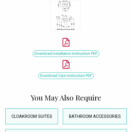
Download Installation Instruction PDF
Download Care Instruction PDF
You May Also Require
CLOAKROOM SUITES
BATHROOM ACCESSORIES