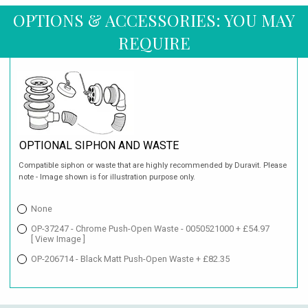
OPTIONS & ACCESSORIES: YOU MAY
REQUIRE
OPTIONAL SIPHON AND WASTE
Compatible siphon or waste that are highly recommended by Duravit. Please
note - Image shown is for illustration purpose only.
None
OP-37247 - Chrome Push-Open Waste - 0050521000 + £54.97
[ View Image ]
OP-206714 - Black Matt Push-Open Waste + £82.35