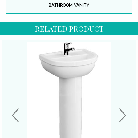
BATHROOM VANITY
RELATED PRODUCT