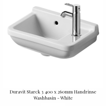
Duravit Starck 3 400 x 260mm Handrinse
Washbasin - White