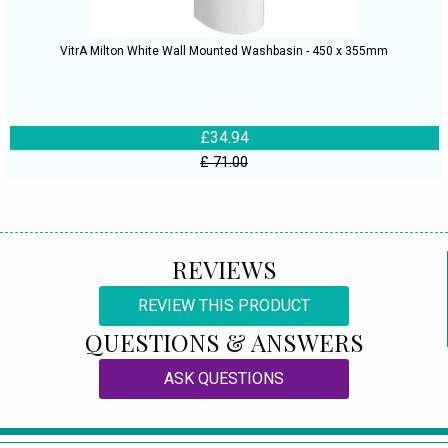
VitrA Milton White Wall Mounted Washbasin - 450 x 355mm
£34.94
£ 71.00
REVIEWS
REVIEW THIS PRODUCT
QUESTIONS & ANSWERS
ASK QUESTIONS