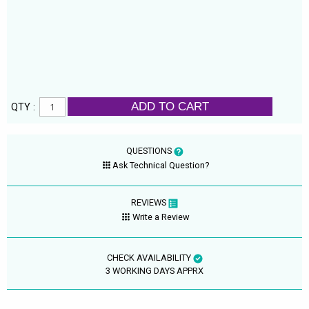
ADD TO CART
QTY :
QUESTIONS
Ask Technical Question?
REVIEWS
Write a Review
CHECK AVAILABILITY
3 WORKING DAYS APPRX