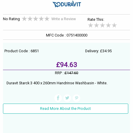
No Rating
Write a Review
Rate This:
MFC Code : 0751400000
Product Code : 6851
Delivery: £34.95
£94.63
RRP :
£147.60
Duravit Starck 3 400 x 260mm Handrinse Washbasin - White.
Read More About the Product