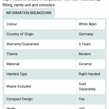
fitting, vanity unit and consoles.
INFORMATION BREAKDOWN
Colour
White Alpin
Country of Origin
Germany
Warranty/Guarantee
5 Years
Theme
Modern
Material
Ceramic
Handed Type
Right Handed
Sold
Waste Included
Separately
Compact Design
Yes