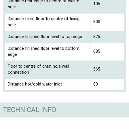
Distance rear edge to centre of waste
105
hole
Distance from floor to centre of fixing
800
hole
Distance finished floor level to top edge
875
Distance finished floor level to bottom
685
edge
Floor to centre of drain hole wall
565
connection
Distance hot/cold water inlet
80
TECHNICAL INFO