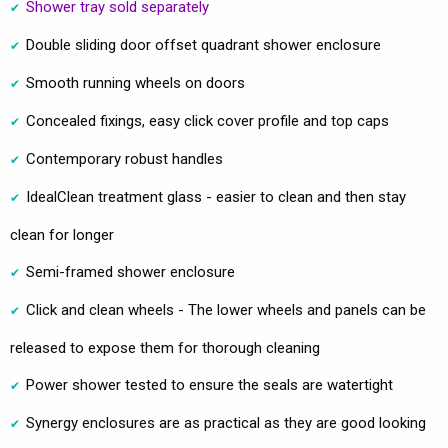
Shower tray sold separately
Double sliding door offset quadrant shower enclosure
Smooth running wheels on doors
Concealed fixings, easy click cover profile and top caps
Contemporary robust handles
IdealClean treatment glass - easier to clean and then stay
clean for longer
Semi-framed shower enclosure
Click and clean wheels - The lower wheels and panels can be
released to expose them for thorough cleaning
Power shower tested to ensure the seals are watertight
Synergy enclosures are as practical as they are good looking