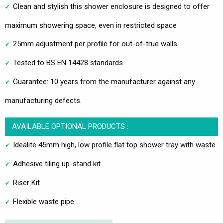
Clean and stylish this shower enclosure is designed to offer
maximum showering space, even in restricted space
25mm adjustment per profile for out-of-true walls
Tested to BS EN 14428 standards
Guarantee: 10 years from the manufacturer against any
manufacturing defects.
AVAILABLE OPTIONAL PRODUCTS :
Idealite 45mm high, low profile flat top shower tray with waste
Adhesive tiling up-stand kit
Riser Kit
Flexible waste pipe