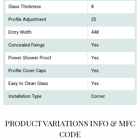
Glass Thickness
8
Profile Adjustment
25
Entry Width
448
Concealed Fixings
Yes
Power Shower Proof
Yes
Profile Cover Caps
Yes
Easy to Clean Glass
Yes
Installation Type
Corner
PRODUCT VARIATIONS INFO & MFC
CODE