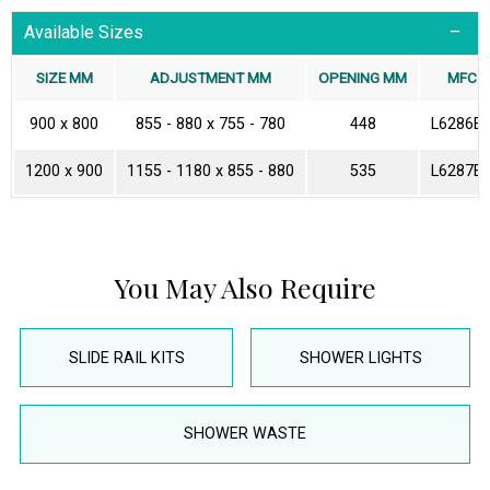
Available Sizes
SIZE MM
ADJUSTMENT MM
OPENING MM
MFC
900 x 800
855 - 880 x 755 - 780
448
L6286E
1200 x 900
1155 - 1180 x 855 - 880
535
L6287E
You May Also Require
SLIDE RAIL KITS
SHOWER LIGHTS
SHOWER WASTE