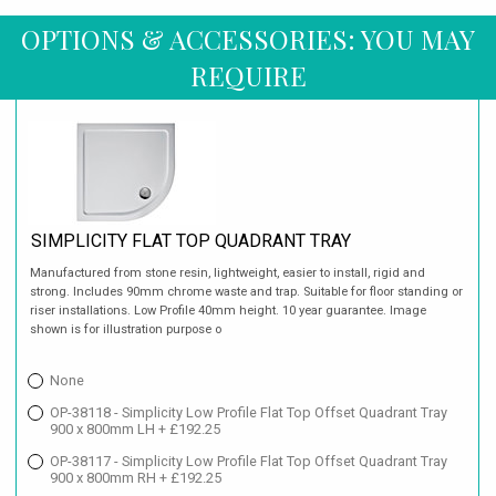
OPTIONS & ACCESSORIES: YOU MAY
REQUIRE
SIMPLICITY FLAT TOP QUADRANT TRAY
Manufactured from stone resin, lightweight, easier to install, rigid and
strong. Includes 90mm chrome waste and trap. Suitable for floor standing or
riser installations. Low Profile 40mm height. 10 year guarantee. Image
shown is for illustration purpose o
None
OP-38118 - Simplicity Low Profile Flat Top Offset Quadrant Tray
900 x 800mm LH + £192.25
OP-38117 - Simplicity Low Profile Flat Top Offset Quadrant Tray
900 x 800mm RH + £192.25