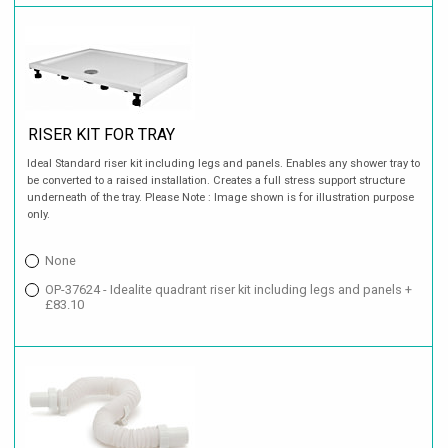
RISER KIT FOR TRAY
Ideal Standard riser kit including legs and panels. Enables any shower tray to
be converted to a raised installation. Creates a full stress support structure
underneath of the tray. Please Note : Image shown is for illustration purpose
only.
None
OP-37624 - Idealite quadrant riser kit including legs and panels +
£83.10