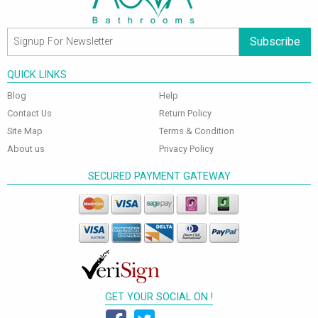
Subscribe
QUICK LINKS
Blog
Help
Contact Us
Return Policy
Site Map
Terms & Condition
About us
Privacy Policy
SECURED PAYMENT GATEWAY
GET YOUR SOCIAL ON !