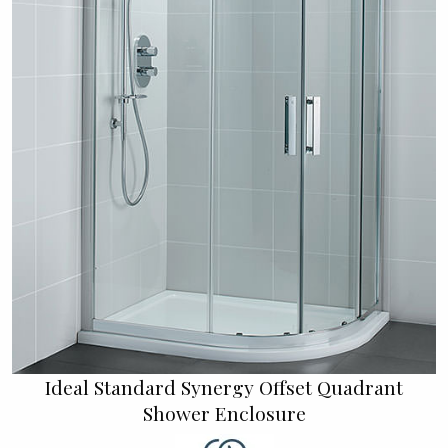
Ideal Standard Synergy Offset Quadrant
Shower Enclosure