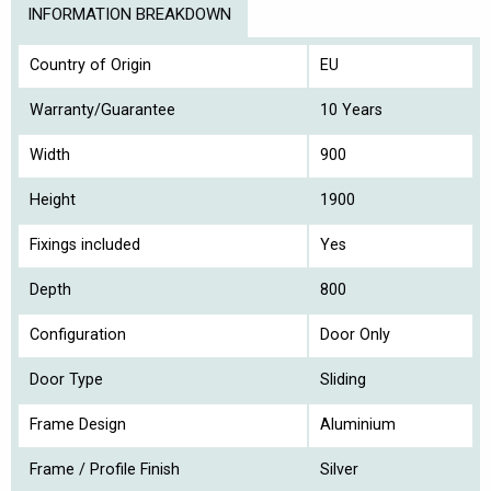
INFORMATION BREAKDOWN
Country of Origin
EU
Warranty/Guarantee
10 Years
Width
900
Height
1900
Fixings included
Yes
Depth
800
Configuration
Door Only
Door Type
Sliding
Frame Design
Aluminium
Frame / Profile Finish
Silver