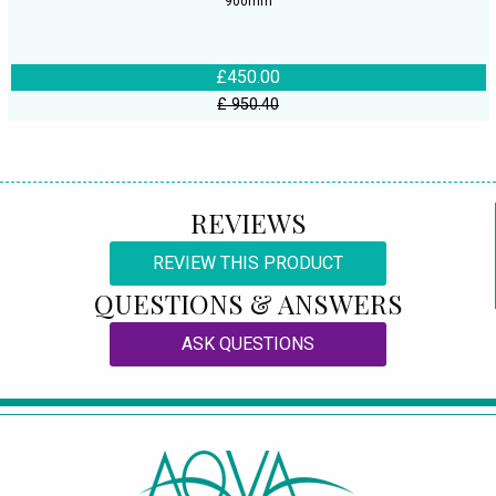
900mm
£450.00
£ 950.40
REVIEWS
REVIEW THIS PRODUCT
QUESTIONS & ANSWERS
ASK QUESTIONS