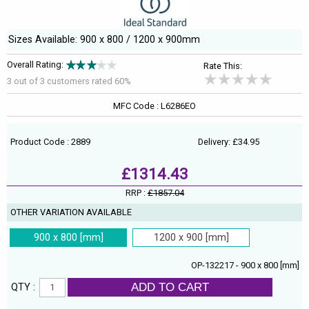
Sizes Available: 900 x 800 / 1200 x 900mm
Overall Rating:
Rate This:
3 out of
3
customers rated 60%
MFC Code : L6286EO
Product Code : 2889
Delivery: £34.95
£1314.43
RRP :
£1857.04
OTHER VARIATION AVAILABLE
900 x 800 [mm]
1200 x 900 [mm]
OP-132217 - 900 x 800 [mm]
ADD TO CART
QTY :