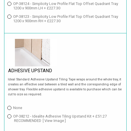
OP-38124 - Simplicity Low Profile Flat Top Offset Quadrant Tray
1200 x 900mm LH + £227.30
OP-38123 - Simplicity Low Profile Flat Top Offset Quadrant Tray
1200 x 900mm RH + £227.30
ADHESIVE UPSTAND
Ideal Standard Adhesive Upstand Tiling Tape wraps around the whole tray, it
creates an effective seal between a tiled wall and the corresponding edge of
shower tray. Flexible adhesive upstand is available to purchase which can be
cut to size as required.
None
OP-38212 - Idealite Adhesive Tiling Upstand Kit + £51.27
RECOMMENDED
[ View Image ]