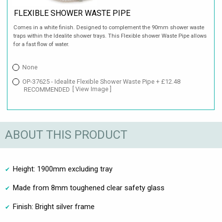
FLEXIBLE SHOWER WASTE PIPE
Comes in a white finish. Designed to complement the 90mm shower waste
traps within the Idealite shower trays. This Flexible shower Waste Pipe allows
for a fast flow of water.
None
OP-37625 - Idealite Flexible Shower Waste Pipe + £12.48
RECOMMENDED
[ View Image ]
ABOUT THIS PRODUCT
Height: 1900mm excluding tray
Made from 8mm toughened clear safety glass
Finish: Bright silver frame