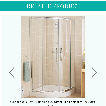
RELATED PRODUCT
Lakes Classic Semi Frameless Quadrant Plus Enclosure - W 900 x D