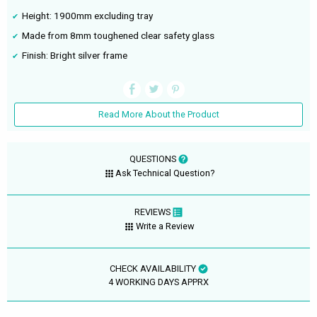
Height: 1900mm excluding tray
Made from 8mm toughened clear safety glass
Finish: Bright silver frame
Read More About the Product
QUESTIONS
Ask Technical Question?
REVIEWS
Write a Review
CHECK AVAILABILITY
4 WORKING DAYS APPRX