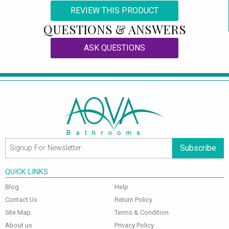
REVIEW THIS PRODUCT
QUESTIONS & ANSWERS
ASK QUESTIONS
Subscribe
QUICK LINKS
Blog
Help
Contact Us
Return Policy
Site Map
Terms & Condition
About us
Privacy Policy