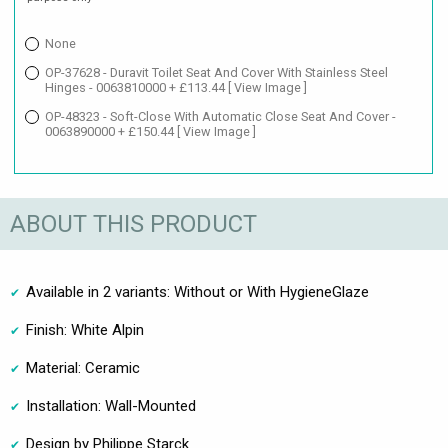
None
OP-37628 - Duravit Toilet Seat And Cover With Stainless Steel
Hinges - 0063810000 + £113.44
[ View Image ]
OP-48323 - Soft-Close With Automatic Close Seat And Cover -
0063890000 + £150.44
[ View Image ]
ABOUT THIS PRODUCT
Available in 2 variants: Without or With HygieneGlaze
Finish: White Alpin
Material: Ceramic
Installation: Wall-Mounted
Design by Philippe Starck