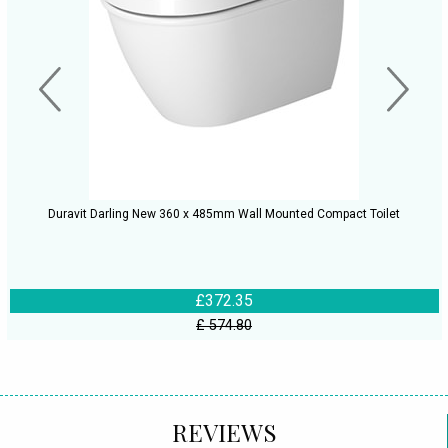
Duravit Darling New 360 x 485mm Wall Mounted Compact Toilet
£372.35
£ 574.80
REVIEWS