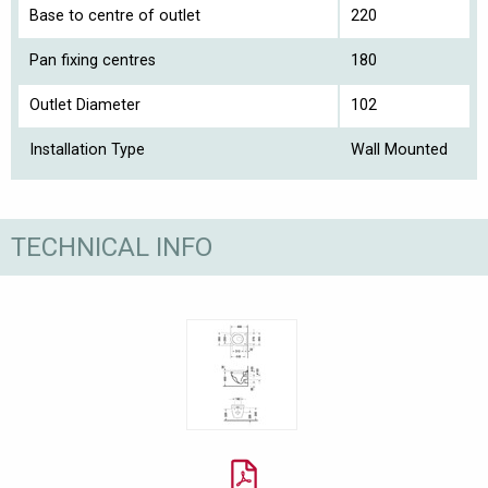
Base to centre of outlet
220
Pan fixing centres
180
Outlet Diameter
102
Installation Type
Wall Mounted
TECHNICAL INFO