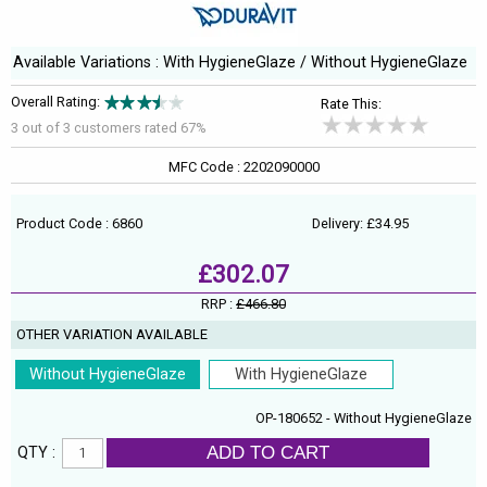
Available Variations : With HygieneGlaze / Without HygieneGlaze
Overall Rating:
Rate This:
3 out of
3
customers rated 67%
MFC Code : 2202090000
Product Code : 6860
Delivery: £34.95
£302.07
RRP :
£466.80
OTHER VARIATION AVAILABLE
Without HygieneGlaze
With HygieneGlaze
OP-180652 - Without HygieneGlaze
ADD TO CART
QTY :