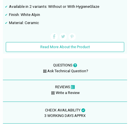
Available in 2 variants: Without or With HygieneGlaze
Finish: White Alpin
Material: Ceramic
Read More About the Product
QUESTIONS
Ask Technical Question?
REVIEWS
Write a Review
CHECK AVAILABILITY
3 WORKING DAYS APPRX