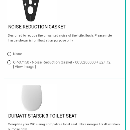
NOISE REDUCTION GASKET
Designed to reduce the unwanted noise of the toilet flush. Please note:
Image shown is for illustration purpose only.
None
OP-37150 - Noise Reduction Gasket - 0050200000 + £24.12
[ View Image ]
DURAVIT STARCK 3 TOILET SEAT
Complete your WC using compatible toilet seat.. Note images for illustration
purpose only