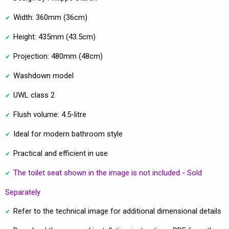
Width: 360mm (36cm)
Height: 435mm (43.5cm)
Projection: 480mm (48cm)
Washdown model
UWL class 2
Flush volume: 4.5-litre
Ideal for modern bathroom style
Practical and efficient in use
The toilet seat shown in the image is not included - Sold
Separately
Refer to the technical image for additional dimensional details