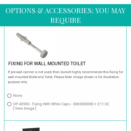
OPTIONS & ACCESSORIES: YOU MAY
REQUIRE
FIXING FOR WALL MOUNTED TOILET
If pre-wall carrrier is not used, then duravit highly recommends this fixing for
wall mounted Bidet and Toilet. Please Note: Image shown is for illustration
purpose only.
None
OP-43950 - Fixing With White Caps - 0065000000 + £11.30
[ View Image ]