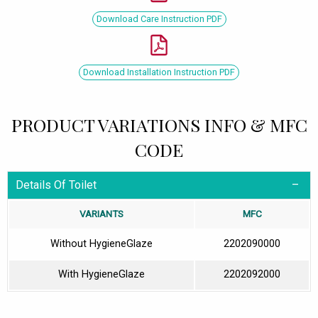
Download Care Instruction PDF
Download Installation Instruction PDF
PRODUCT VARIATIONS INFO & MFC
CODE
Details Of Toilet
VARIANTS
MFC
Without HygieneGlaze
2202090000
With HygieneGlaze
2202092000