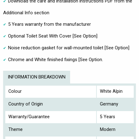
Download the care and installation instructions PDF from the
Additional Info section
5 Years warranty from the manufacturer
Optional Toilet Seat With Cover [See Option]
Noise reduction gasket for wall-mounted toilet [See Option]
Chrome and White finished fixings [See Option.
INFORMATION BREAKDOWN
Colour
White Alpin
Country of Origin
Germany
Warranty/Guarantee
5 Years
Theme
Modern