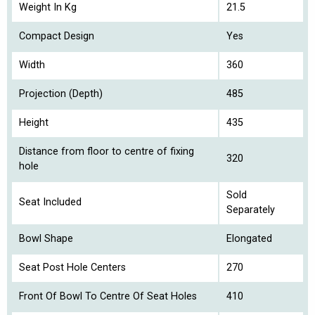
Weight In Kg
21.5
Compact Design
Yes
Width
360
Projection (Depth)
485
Height
435
Distance from floor to centre of fixing
320
hole
Sold
Seat Included
Separately
Bowl Shape
Elongated
Seat Post Hole Centers
270
Front Of Bowl To Centre Of Seat Holes
410