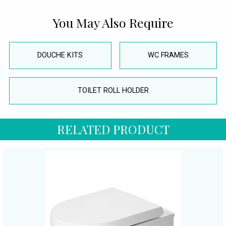
You May Also Require
DOUCHE KITS
WC FRAMES
TOILET ROLL HOLDER
RELATED PRODUCT