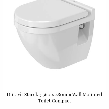
Duravit Starck 3 360 x 480mm Wall Mounted
Toilet Compact