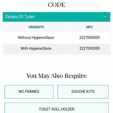
CODE
Details Of Toilet
VARIANTS
MFC
Without HygieneGlaze
2227090000
With HygieneGlaze
2227092000
You May Also Require
WC FRAMES
DOUCHE KITS
TOILET ROLL HOLDER