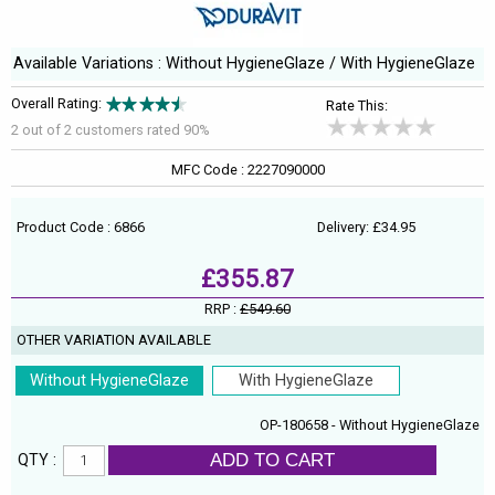
Available Variations : Without HygieneGlaze / With HygieneGlaze
Overall Rating:
Rate This:
2 out of
2
customers rated 90%
MFC Code : 2227090000
Product Code : 6866
Delivery: £34.95
£355.87
RRP :
£549.60
OTHER VARIATION AVAILABLE
Without HygieneGlaze
With HygieneGlaze
OP-180658 - Without HygieneGlaze
ADD TO CART
QTY :