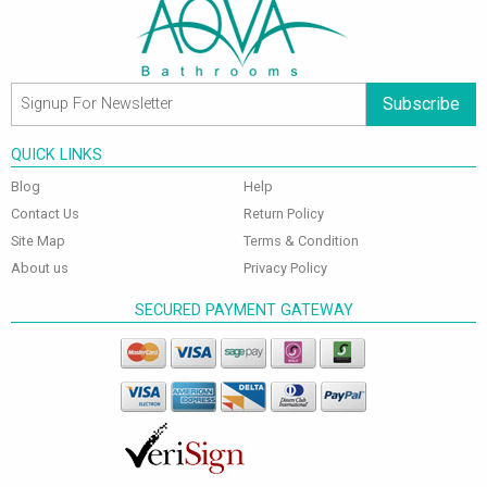
Subscribe
QUICK LINKS
Blog
Help
Contact Us
Return Policy
Site Map
Terms & Condition
About us
Privacy Policy
SECURED PAYMENT GATEWAY