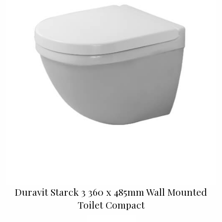
Duravit Starck 3 360 x 485mm Wall Mounted
Toilet Compact