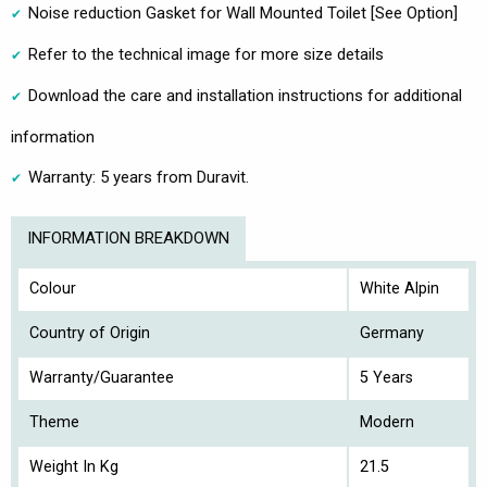
Noise reduction Gasket for Wall Mounted Toilet [See Option]
Refer to the technical image for more size details
Download the care and installation instructions for additional
information
Warranty: 5 years from Duravit.
INFORMATION BREAKDOWN
Colour
White Alpin
Country of Origin
Germany
Warranty/Guarantee
5 Years
Theme
Modern
Weight In Kg
21.5