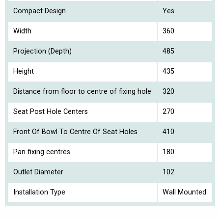
Compact Design
Yes
Width
360
Projection (Depth)
485
Height
435
Distance from floor to centre of fixing hole
320
Seat Post Hole Centers
270
Front Of Bowl To Centre Of Seat Holes
410
Pan fixing centres
180
Outlet Diameter
102
Installation Type
Wall Mounted