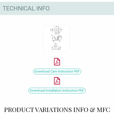
TECHNICAL INFO
Download Care Instruction PDF
Download Installation Instruction PDF
PRODUCT VARIATIONS INFO & MFC