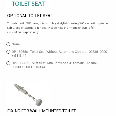
OPTIONAL TOILET SEAT
To match with WC pans, this simple yet stylish looking WC seat with option of
Soft Close or Standard hinges. Please note the image shown is for
illustration purpose only.
None
OP-180656 - Toilet Seat Without Automatic Closure - 0063810000
+ £113.44
OP-180657 - Toilet Seat With SoftClose Automatic Closure -
0063890000 + £150.44
FIXING FOR WALL MOUNTED TOILET