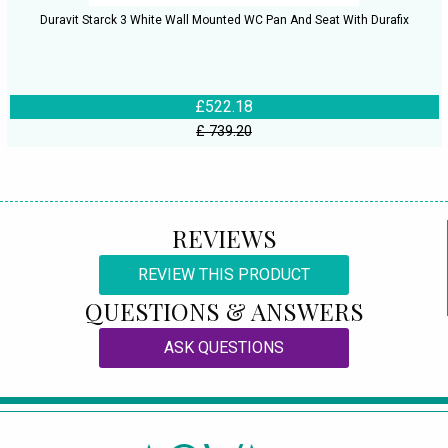
Duravit Starck 3 White Wall Mounted WC Pan And Seat With Durafix
£522.18
£ 739.20
REVIEWS
REVIEW THIS PRODUCT
QUESTIONS & ANSWERS
ASK QUESTIONS