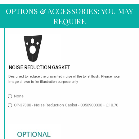
OPTIONS & ACCESSORIES: YOU MAY
REQUIRE
NOISE REDUCTION GASKET
Designed to reduce the unwanted noise of the toilet flush. Please note:
Image shown is for illustration purpose only.
None
OP-37388 - Noise Reduction Gasket - 0050900000 + £18.70