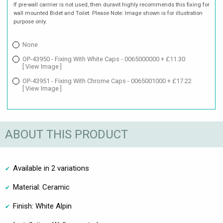
If pre-wall carrrier is not used, then duravit highly recommends this fixing for
wall mounted Bidet and Toilet. Please Note: Image shown is for illustration
purpose only.
None
OP-43950 - Fixing With White Caps - 0065000000 + £11.30
[ View Image ]
OP-43951 - Fixing With Chrome Caps - 0065001000 + £17.22
[ View Image ]
ABOUT THIS PRODUCT
Available in 2 variations
Material: Ceramic
Finish: White Alpin