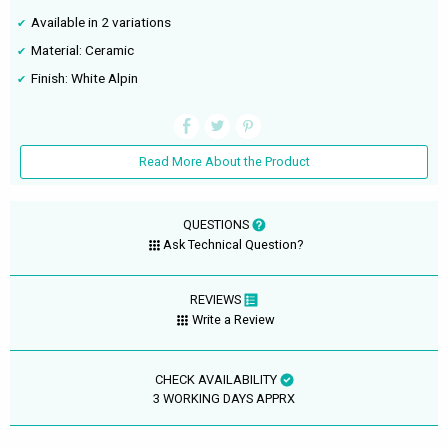
Available in 2 variations
Material: Ceramic
Finish: White Alpin
Read More About the Product
QUESTIONS
Ask Technical Question?
REVIEWS
Write a Review
CHECK AVAILABILITY
3 WORKING DAYS APPRX