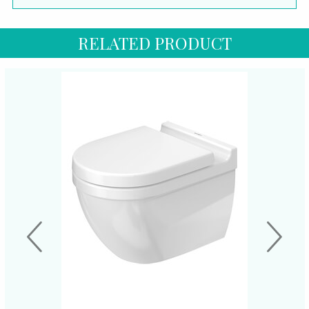
RELATED PRODUCT