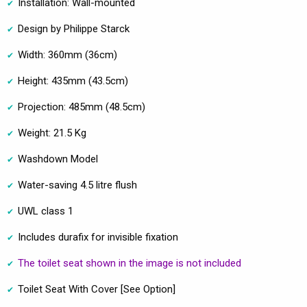
Installation: Wall-mounted
Design by Philippe Starck
Width: 360mm (36cm)
Height: 435mm (43.5cm)
Projection: 485mm (48.5cm)
Weight: 21.5 Kg
Washdown Model
Water-saving 4.5 litre flush
UWL class 1
Includes durafix for invisible fixation
The toilet seat shown in the image is not included
Toilet Seat With Cover [See Option]