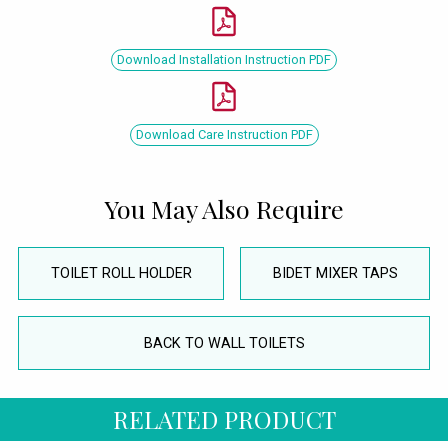
Download Installation Instruction PDF
Download Care Instruction PDF
You May Also Require
TOILET ROLL HOLDER
BIDET MIXER TAPS
BACK TO WALL TOILETS
RELATED PRODUCT