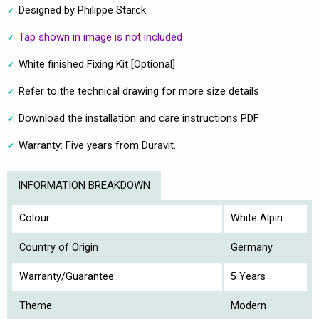
Designed by Philippe Starck
Tap shown in image is not included
White finished Fixing Kit [Optional]
Refer to the technical drawing for more size details
Download the installation and care instructions PDF
Warranty: Five years from Duravit.
INFORMATION BREAKDOWN
Colour
White Alpin
Country of Origin
Germany
Warranty/Guarantee
5 Years
Theme
Modern