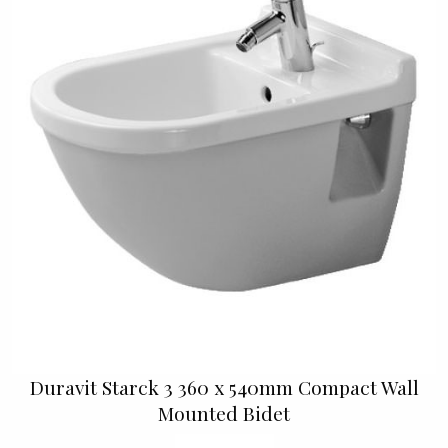
Duravit Starck 3 360 x 540mm Compact Wall
Mounted Bidet