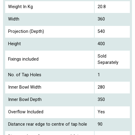
Weight In Kg
20.8
Width
360
Projection (Depth)
540
Height
400
Sold
Fixings included
Separately
No. of Tap Holes
1
Inner Bowl Width
280
Inner Bowl Depth
350
Overflow Included
Yes
Distance rear edge to centre of tap hole
90