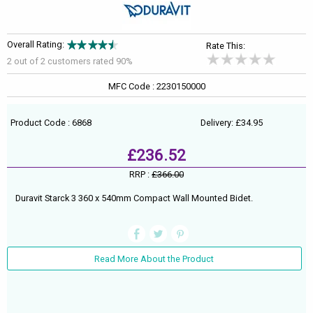
Overall Rating:
Rate This:
2 out of
2
customers rated 90%
MFC Code : 2230150000
Product Code : 6868
Delivery: £34.95
£236.52
RRP :
£366.00
Duravit Starck 3 360 x 540mm Compact Wall Mounted Bidet.
Read More About the Product