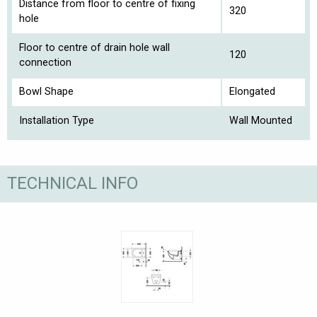
Distance from floor to centre of fixing
320
hole
Floor to centre of drain hole wall
120
connection
Bowl Shape
Elongated
Installation Type
Wall Mounted
TECHNICAL INFO