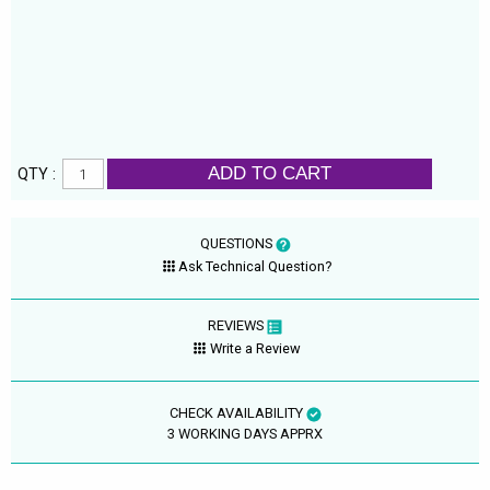
ADD TO CART
QTY :
QUESTIONS
Ask Technical Question?
REVIEWS
Write a Review
CHECK AVAILABILITY
3 WORKING DAYS APPRX