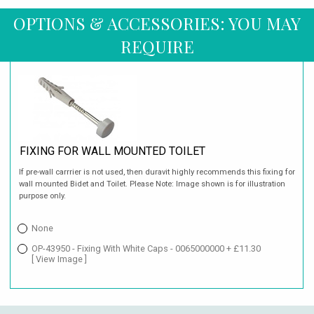
OPTIONS & ACCESSORIES: YOU MAY
REQUIRE
FIXING FOR WALL MOUNTED TOILET
If pre-wall carrrier is not used, then duravit highly recommends this fixing for
wall mounted Bidet and Toilet. Please Note: Image shown is for illustration
purpose only.
None
OP-43950 - Fixing With White Caps - 0065000000 + £11.30
[ View Image ]