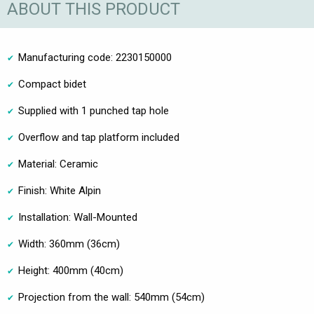
ABOUT THIS PRODUCT
Manufacturing code: 2230150000
Compact bidet
Supplied with 1 punched tap hole
Overflow and tap platform included
Material: Ceramic
Finish: White Alpin
Installation: Wall-Mounted
Width: 360mm (36cm)
Height: 400mm (40cm)
Projection from the wall: 540mm (54cm)