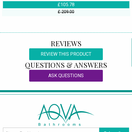
£105.78
£ 209.00
REVIEWS
REVIEW THIS PRODUCT
QUESTIONS & ANSWERS
ASK QUESTIONS