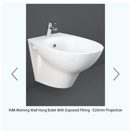
RAK Morning Wall Hung Bidet With Exposed Fitting - 520mm Projection