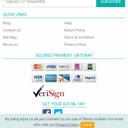
Subscribe
QUICK LINKS
Blog
Help
Contact Us
Return Policy
Site Map
Terms & Condition
About us
Privacy Policy
SECURED PAYMENT GATEWAY
GET YOUR SOCIAL ON !
By using aqva.co.uk you consent to our use of these cookies. For more
info visit our
Privacy Policy
.
Got It!
© 2026 Aqva Bathrooms. All Rights Reserved.