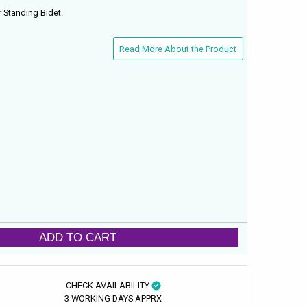
 Standing Bidet.
Read More About the Product
ADD TO CART
CHECK AVAILABILITY
3 WORKING DAYS APPRX