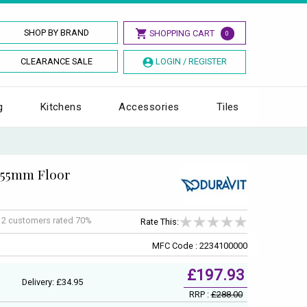
SHOP BY BRAND
SHOPPING CART
0
CLEARANCE SALE
LOGIN / REGISTER
g
Kitchens
Accessories
Tiles
 655mm Floor
f
2
customers rated 70%
Rate This:
MFC Code : 2234100000
£197.93
Delivery: £34.95
RRP :
£288.00