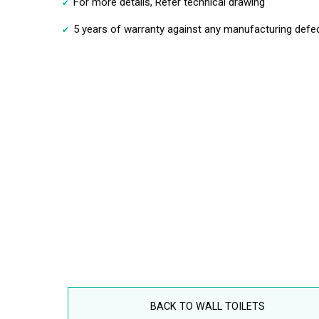
For more details, Refer technical drawing
5 years of warranty against any manufacturing defec
BACK TO WALL TOILETS