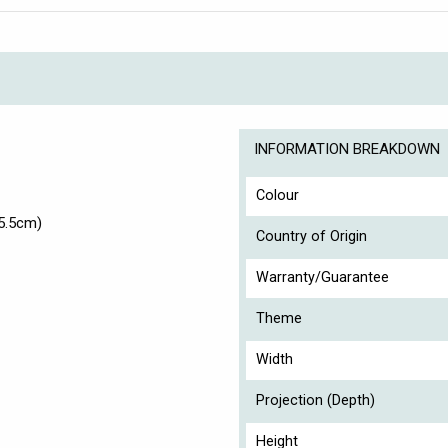
INFORMATION BREAKDOWN
Colour
5.5cm)
Country of Origin
Warranty/Guarantee
Theme
Width
Projection (Depth)
Height