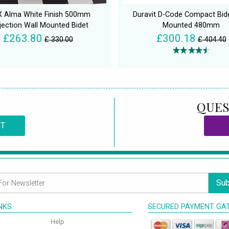
X Alma White Finish 500mm
Duravit D-Code Compact Bide
jection Wall Mounted Bidet
Mounted 480mm
£263.80
£300.18
£ 330.00
£ 404.40
QUES
CT
Sub
INKS
SECURED PAYMENT GA
Help