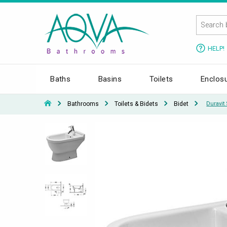
HELP!
Baths
Basins
Toilets
Enclos
Bathrooms
Toilets & Bidets
Bidet
Duravit