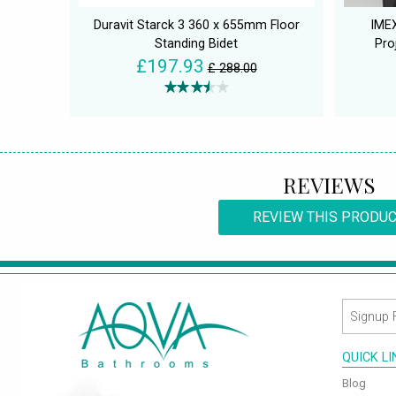
Duravit Starck 3 360 x 655mm Floor
IME
Standing Bidet
Pro
£197.93
£ 288.00
REVIEWS
REVIEW THIS PRODU
QUICK L
Blog