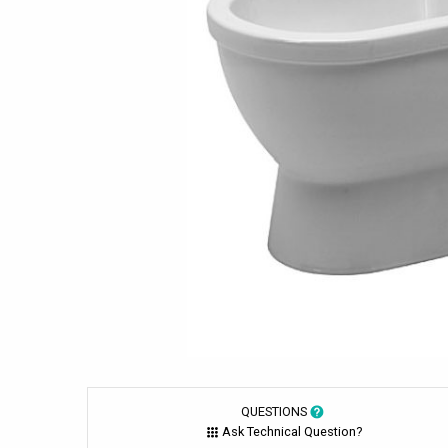
QUESTIONS
Ask Technical Question?