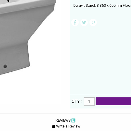
Duravit Starck 3 360 x 655mm Floor
QTY :
REVIEWS
Write a Review