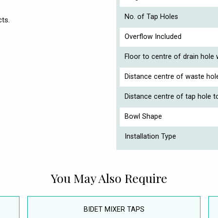
No. of Tap Holes
ts.
Overflow Included
Floor to centre of drain hole
Distance centre of waste hol
Distance centre of tap hole t
Bowl Shape
Installation Type
You May Also Require
BIDET MIXER TAPS