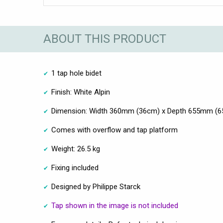
ABOUT THIS PRODUCT
1 tap hole bidet
Finish: White Alpin
Dimension: Width 360mm (36cm) x Depth 655mm (6
Comes with overflow and tap platform
Weight: 26.5 kg
Fixing included
Designed by Philippe Starck
Tap shown in the image is not included