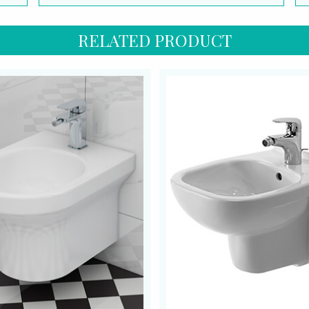
RELATED PRODUCT