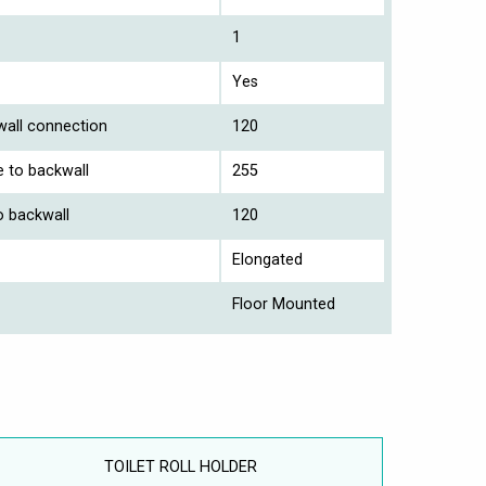
1
Yes
 wall connection
120
e to backwall
255
o backwall
120
Elongated
Floor Mounted
TOILET ROLL HOLDER