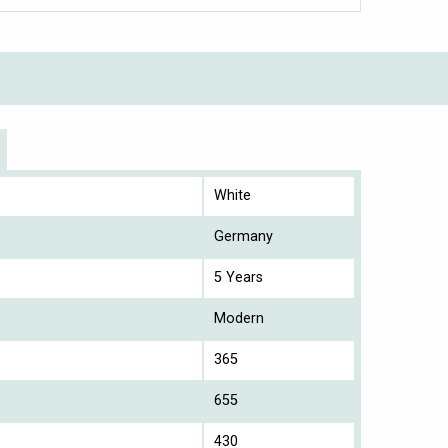
White
Germany
5 Years
Modern
365
655
430