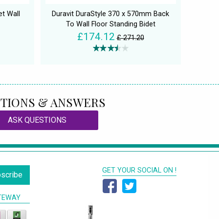
t Wall
Duravit DuraStyle 370 x 570mm Back
To Wall Floor Standing Bidet
£174.12
£ 271.20
TIONS & ANSWERS
ASK QUESTIONS
GET YOUR SOCIAL ON !
scribe
TEWAY