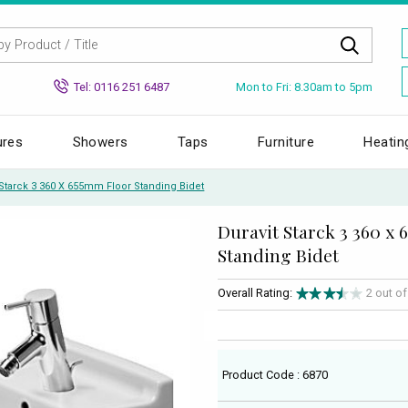
Mon to Fri: 8.30am to 5pm
Tel: 0116 251 6487
ures
Showers
Taps
Furniture
Heatin
 Starck 3 360 X 655mm Floor Standing Bidet
Duravit Starck 3 360 x
Standing Bidet
Overall Rating:
2 out o
Product Code : 6870