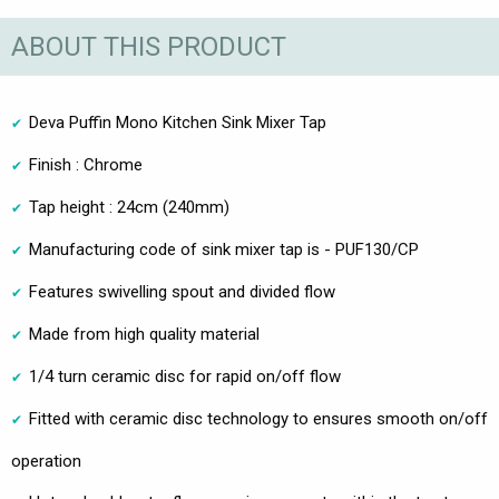
ABOUT THIS PRODUCT
Deva Puffin Mono Kitchen Sink Mixer Tap
Finish : Chrome
Tap height : 24cm (240mm)
Manufacturing code of sink mixer tap is - PUF130/CP
Features swivelling spout and divided flow
Made from high quality material
1/4 turn ceramic disc for rapid on/off flow
Fitted with ceramic disc technology to ensures smooth on/off
operation