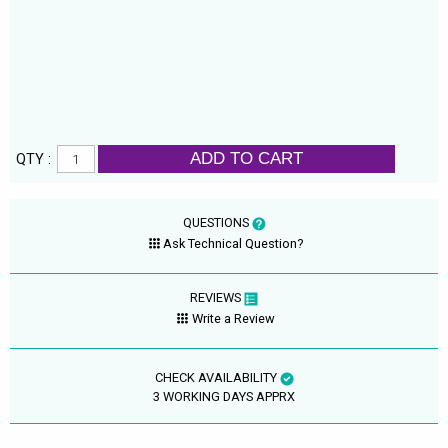
ADD TO CART
QTY :
QUESTIONS
Ask Technical Question?
REVIEWS
Write a Review
CHECK AVAILABILITY
3 WORKING DAYS APPRX