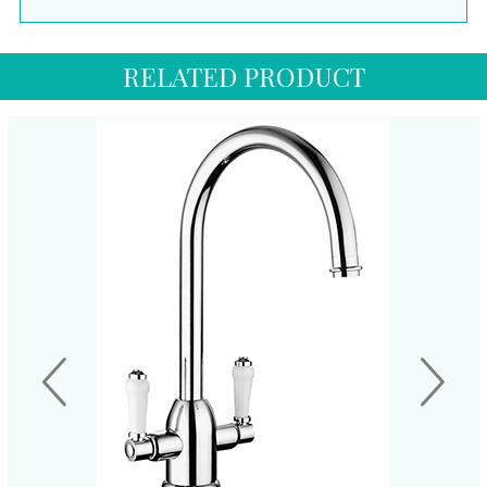
RELATED PRODUCT