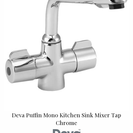
Deva Puffin Mono Kitchen Sink Mixer Tap
Chrome