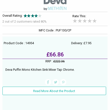
Overall Rating:
Rate This:
2 out of
2
customers rated 80%
MFC Code : PUF130/CP
Product Code : 14954
Delivery: £7.95
£66.86
RRP :
£222.36
Deva Puffin Mono Kitchen Sink Mixer Tap Chrome.
Read More About the Product