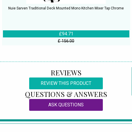
Nuie Sarven Traditional Deck Mounted Mono Kitchen Mixer Tap Chrome
£94.71
£ 156.00
REVIEWS
REVIEW THIS PRODUCT
QUESTIONS & ANSWERS
ASK QUESTIONS