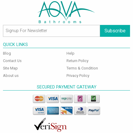
Subscribe
QUICK LINKS
Blog
Help
Contact Us
Return Policy
Site Map
Terms & Condition
About us
Privacy Policy
SECURED PAYMENT GATEWAY