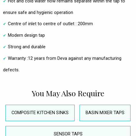
Hot and cold water flow remains separate within the tap to
ensure safe and hygienic operation
Centre of inlet to centre of outlet : 200mm
Modern design tap
Strong and durable
Warranty :12 years from Deva against any manufacturing
defects.
You May Also Require
COMPOSITE KITCHEN SINKS
BASIN MIXER TAPS
SENSOR TAPS