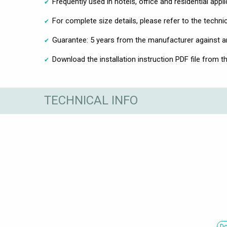
Frequently used in hotels, office and residential appl
For complete size details, please refer to the techni
Guarantee: 5 years from the manufacturer against 
Download the installation instruction PDF file from t
TECHNICAL INFO
Do