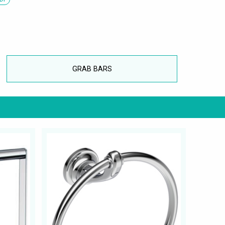
GRAB BARS