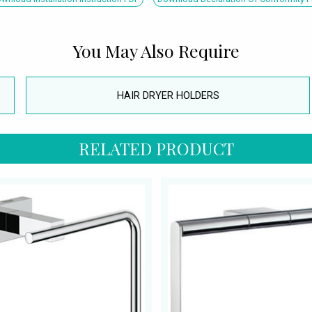
You May Also Require
HAIR DRYER HOLDERS
RELATED PRODUCT