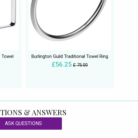
 Towel
Burlington Guild Traditional Towel Ring
£56.25
£ 75.00
TIONS & ANSWERS
ASK QUESTIONS