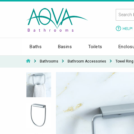
HELP!
Baths
Basins
Toilets
Enclos
Bathrooms
Bathroom Accessories
Towel Ring