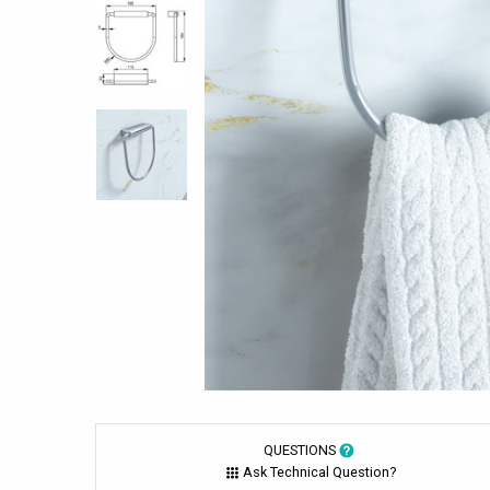
QUESTIONS
Ask Technical Question?