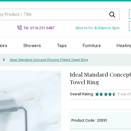
Mon to Fri: 8.30am to 5pm
Tel: 0116 251 6487
ures
Showers
Taps
Furniture
Heatin
Ideal Standard Concept Chrome Plated Towel Ring
Ideal Standard Concep
Towel Ring
Overall Rating:
3 out o
Product Code : 20391