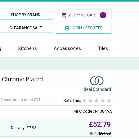
SHOP BY BRAND
SHOPPING CART
0
CLEARANCE SALE
LOGIN / REGISTER
g
Kitchens
Accessories
Tiles
t Chrome Plated
f
3
customers rated 87%
Rate This:
MFC Code : N1384AA
£52.79
Delivery: £7.95
RRP :
£81.60