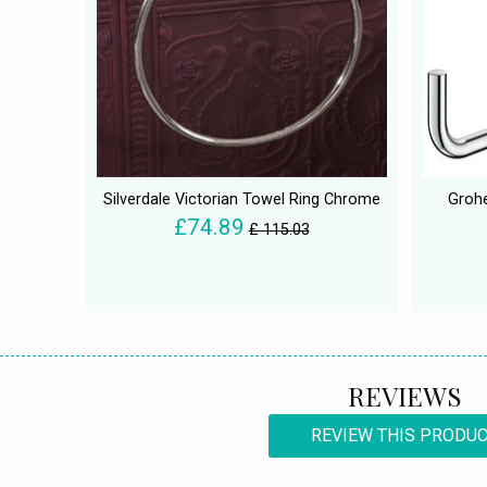
Silverdale Victorian Towel Ring Chrome
Grohe
£74.89
£ 115.03
REVIEWS
REVIEW THIS PRODU