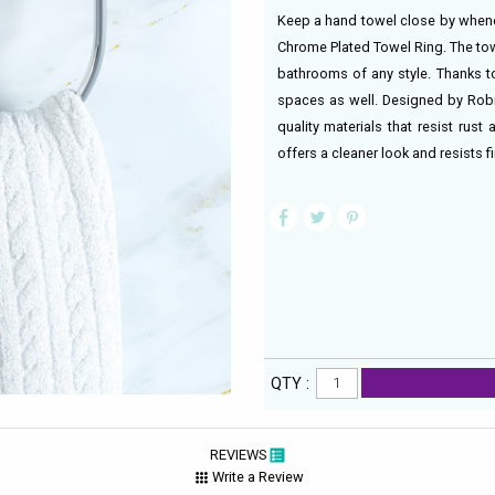
Keep a hand towel close by whenev
Chrome Plated Towel Ring. The tow
bathrooms of any style. Thanks to
spaces as well. Designed by Robin
quality materials that resist rus
offers a cleaner look and resists f
QTY :
REVIEWS
Write a Review