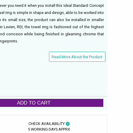
er you need it when you install this Ideal Standard Concept
el ring is simple in shape and design, able to be worked into
 its small size, the product can also be installed in smaller
 Levien, RDI, the towel ring is fashioned out of the highest
t and corrosion while being finished in gleaming chrome that
ingerprints.
Read More About the Product
ADD TO CART
CHECK AVAILABILITY
5 WORKING DAYS APPRX