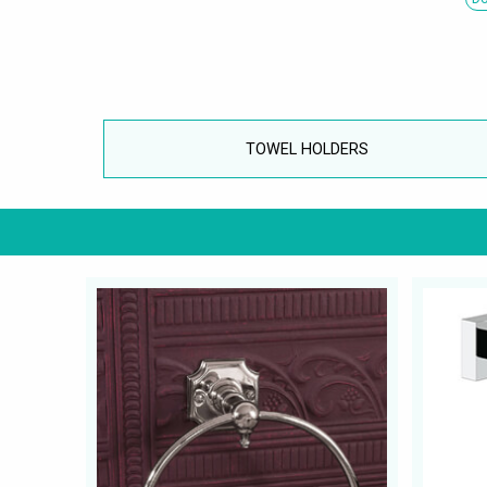
TOWEL HOLDERS