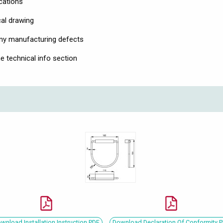
ications
cal drawing
any manufacturing defects
he technical info section
wnload Installation Instruction PDF
Download Declaration Of Conformity 