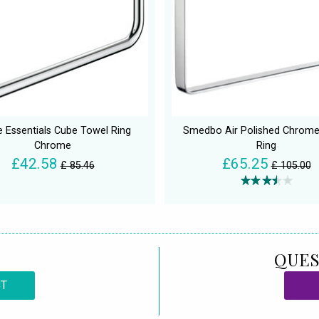
 Essentials Cube Towel Ring
Smedbo Air Polished Chrome
Chrome
Ring
£42.58
£65.25
£ 85.46
£ 105.00
QUES
CT