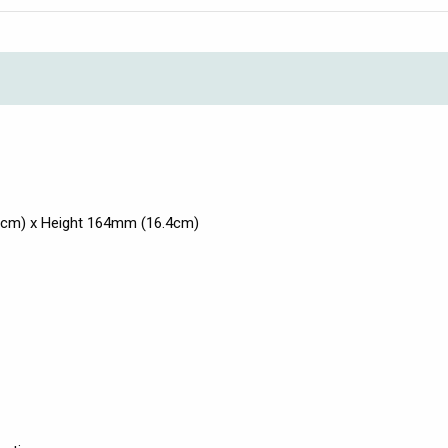
3cm) x Height 164mm (16.4cm)