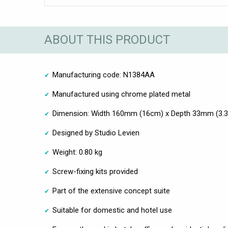
ABOUT THIS PRODUCT
Manufacturing code: N1384AA
Manufactured using chrome plated metal
Dimension: Width 160mm (16cm) x Depth 33mm (3.
Designed by Studio Levien
Weight: 0.80 kg
Screw-fixing kits provided
Part of the extensive concept suite
Suitable for domestic and hotel use