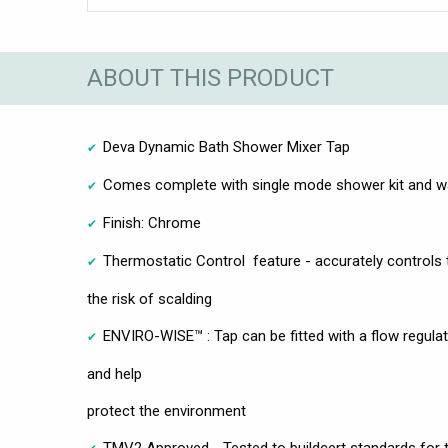
ABOUT THIS PRODUCT
Deva Dynamic Bath Shower Mixer Tap
Comes complete with single mode shower kit and wa
Finish: Chrome
Thermostatic Control feature - accurately controls
the risk of scalding
ENVIRO-WISE™ : Tap can be fitted with a flow regula
and help
protect the environment
TMV2 Approved - Tested to buildcert standards for