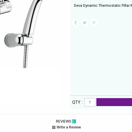
Deva Dynamic Thermostatic Pillar
QTY :
REVIEWS
Write a Review