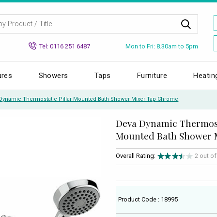
Mon to Fri: 8.30am to 5pm
Tel: 0116 251 6487
ures
Showers
Taps
Furniture
Heatin
Dynamic Thermostatic Pillar Mounted Bath Shower Mixer Tap Chrome
Deva Dynamic Thermost
Mounted Bath Shower 
Overall Rating:
2 out o
Product Code : 18995