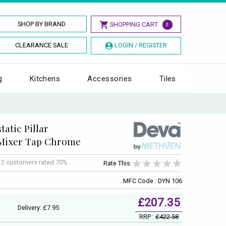
SHOP BY BRAND
SHOPPING CART
0
CLEARANCE SALE
LOGIN / REGISTER
g
Kitchens
Accessories
Tiles
atic Pillar
Mixer Tap Chrome
f
2
customers rated 70%
Rate This:
MFC Code : DYN 106
£207.35
Delivery: £7.95
RRP :
£422.58