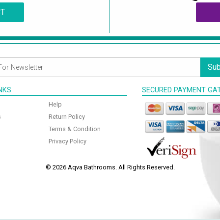
CT
Sub
INKS
SECURED PAYMENT GA
Help
s
Return Policy
Terms & Condition
Privacy Policy
© 2026 Aqva Bathrooms. All Rights Reserved.