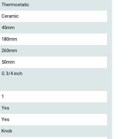
Thermostatic
Ceramic
45mm
180mm
260mm
50mm
G 3/4 inch
1
Yes
Yes
Knob