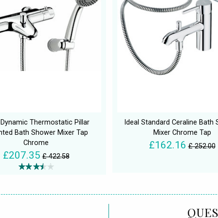
Dynamic Thermostatic Pillar
Ideal Standard Ceraline Bath
ted Bath Shower Mixer Tap
Mixer Chrome Tap
Chrome
£162.16
£ 252.00
£207.35
£ 422.58
QUES