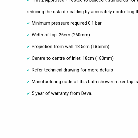
reducing the risk of scalding by accurately controlling
Minimum pressure required 0.1 bar
Width of tap: 26cm (260mm)
Projection from wall: 18.5cm (185mm)
Centre to centre of inlet: 18cm (180mm)
Refer technical drawing for more details
Manufacturing code of this bath shower mixer tap 
5 year of warranty from Deva.