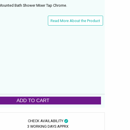
 Mounted Bath Shower Mixer Tap Chrome.
Read More About the Product
ADD TO CART
CHECK AVAILABILITY
3 WORKING DAYS APPRX