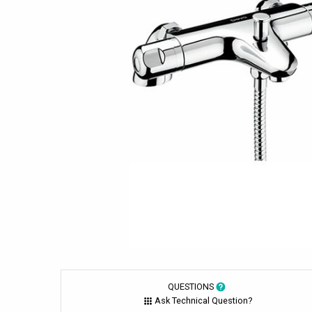
QUESTIONS
Ask Technical Question?