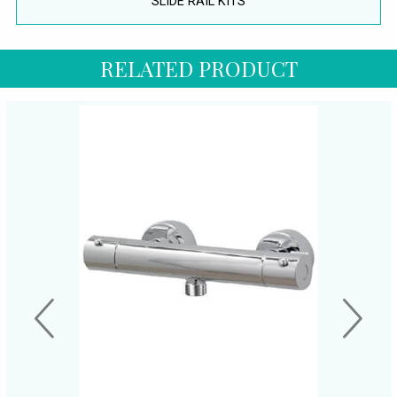
SLIDE RAIL KITS
RELATED PRODUCT