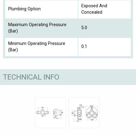
Exposed And
Plumbing Option
Concealed
Maximum Operating Pressure
5.0
(Bar)
Minimum Operating Pressure
0.1
(Bar)
TECHNICAL INFO