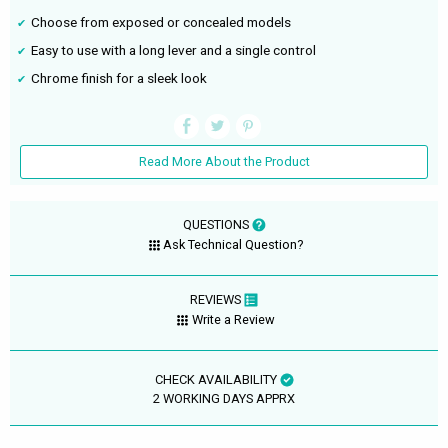
Choose from exposed or concealed models
Easy to use with a long lever and a single control
Chrome finish for a sleek look
Read More About the Product
QUESTIONS
Ask Technical Question?
REVIEWS
Write a Review
CHECK AVAILABILITY
2 WORKING DAYS APPRX