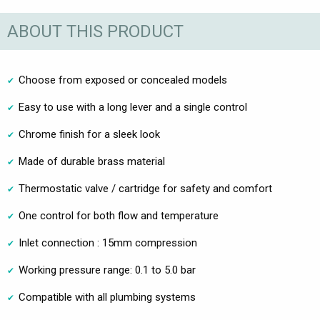
ABOUT THIS PRODUCT
Choose from exposed or concealed models
Easy to use with a long lever and a single control
Chrome finish for a sleek look
Made of durable brass material
Thermostatic valve / cartridge for safety and comfort
One control for both flow and temperature
Inlet connection : 15mm compression
Working pressure range: 0.1 to 5.0 bar
Compatible with all plumbing systems