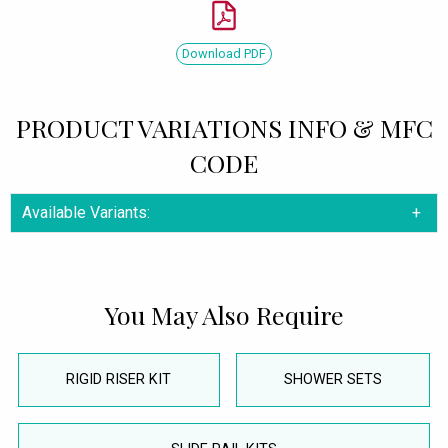
Download PDF
PRODUCT VARIATIONS INFO & MFC
CODE
Available Variants:
You May Also Require
RIGID RISER KIT
SHOWER SETS