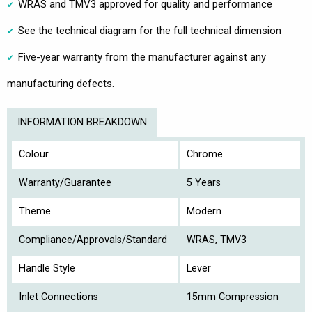
WRAS and TMV3 approved for quality and performance
See the technical diagram for the full technical dimension
Five-year warranty from the manufacturer against any
manufacturing defects.
INFORMATION BREAKDOWN
Colour
Chrome
Warranty/Guarantee
5 Years
Theme
Modern
Compliance/Approvals/Standard
WRAS, TMV3
Handle Style
Lever
Inlet Connections
15mm Compression