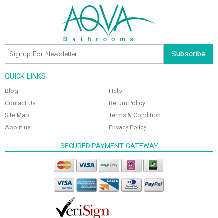
Subscribe
QUICK LINKS
Blog
Help
Contact Us
Return Policy
Site Map
Terms & Condition
About us
Privacy Policy
SECURED PAYMENT GATEWAY