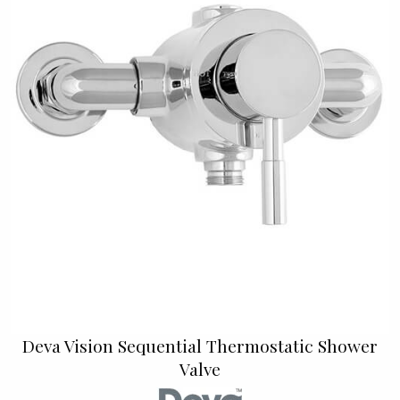
Deva Vision Sequential Thermostatic Shower
Valve