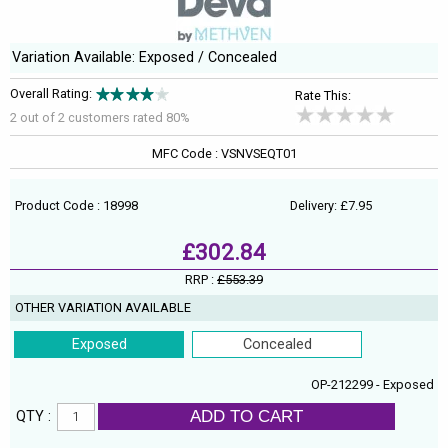
Variation Available: Exposed / Concealed
Overall Rating:
Rate This:
2 out of
2
customers rated 80%
MFC Code : VSNVSEQT01
Product Code : 18998
Delivery: £7.95
£302.84
RRP :
£553.39
OTHER VARIATION AVAILABLE
Exposed
Concealed
OP-212299 - Exposed
ADD TO CART
QTY :