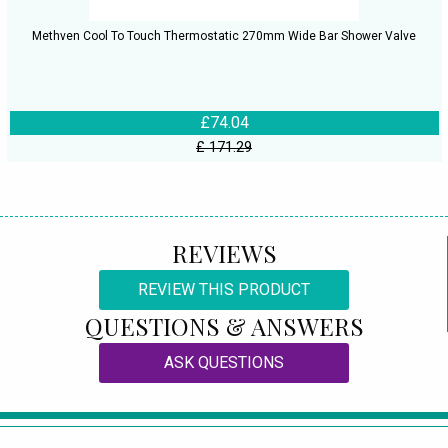
Methven Cool To Touch Thermostatic 270mm Wide Bar Shower Valve
£74.04
£ 171.29
REVIEWS
REVIEW THIS PRODUCT
QUESTIONS & ANSWERS
ASK QUESTIONS