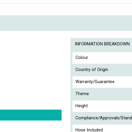
INFORMATION BREAKDOWN
Colour
Country of Origin
Warranty/Guarantee
Theme
Height
Compliance/Approvals/Stand
Hose Included