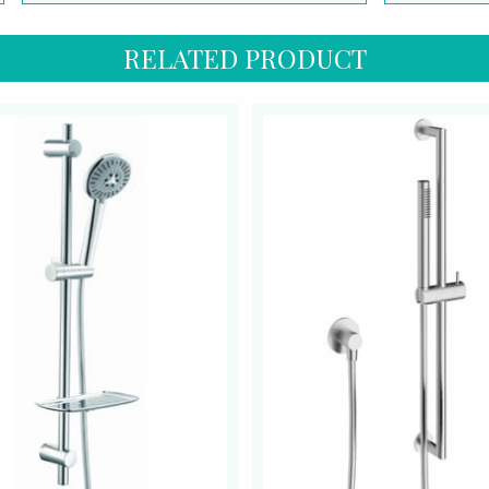
RELATED PRODUCT