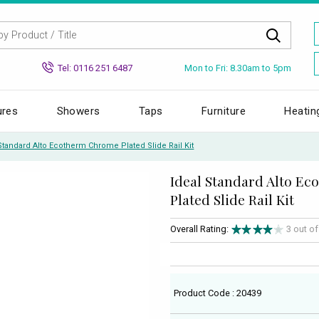
Mon to Fri: 8.30am to 5pm
Tel: 0116 251 6487
ures
Showers
Taps
Furniture
Heatin
Standard Alto Ecotherm Chrome Plated Slide Rail Kit
Ideal Standard Alto E
Plated Slide Rail Kit
Overall Rating:
3 out o
Product Code : 20439