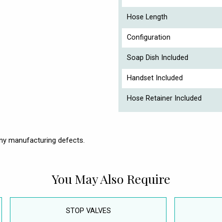
Hose Length
Configuration
Soap Dish Included
Handset Included
Hose Retainer Included
ny manufacturing defects.
You May Also Require
STOP VALVES