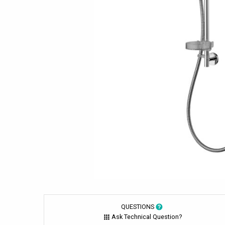
QUESTIONS
Ask Technical Question?