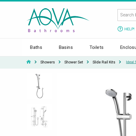
HELP!
Baths
Basins
Toilets
Enclos
Showers
Shower Set
Slide Rail Kits
Ideal 