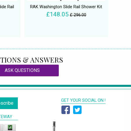
ide Rail
RAK Washington Slide Rail Shower Kit
£148.05
£ 296.00
TIONS & ANSWERS
ASK QUESTIONS
GET YOUR SOCIAL ON !
scribe
TEWAY