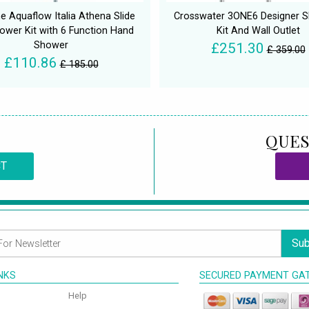
ne Aquaflow Italia Athena Slide
Crosswater 3ONE6 Designer Sl
hower Kit with 6 Function Hand
Kit And Wall Outlet
Shower
£251.30
£ 359.00
£110.86
£ 185.00
QUES
CT
Sub
INKS
SECURED PAYMENT GA
Help