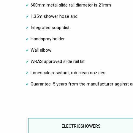
600mm metal slide rail diameter is 21mm
1.35m shower hose and
Integrated soap dish
Handspray holder
Wall elbow
WRAS approved slide rail kit
Limescale resistant, rub clean nozzles
Guarantee: 5 years from the manufacturer against a
ELECTRICSHOWERS