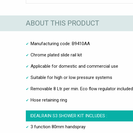
ABOUT THIS PRODUCT
Manufacturing code: B9410AA
Chrome plated slide rail kit
Applicable for domestic and commercial use
Suitable for high or low pressure systems
Removable 8 Ltr per min. Eco flow regulator included
Hose retaining ring
IDEALRAIN S3 SHOWER KIT INCLUDES :
3 function 80mm handspray