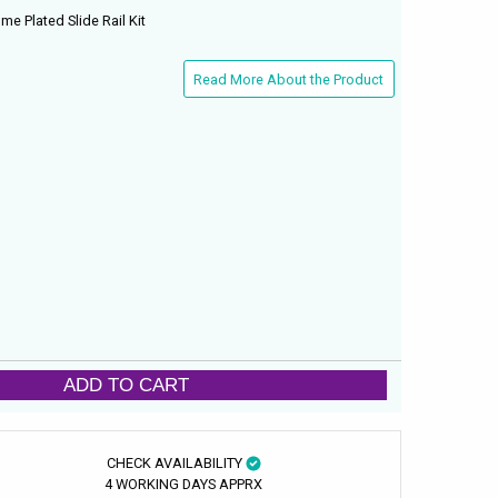
e Plated Slide Rail Kit
Read More About the Product
ADD TO CART
CHECK AVAILABILITY
4 WORKING DAYS APPRX