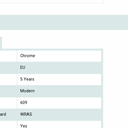
Chrome
EU
5 Years
Modern
609
ard
WRAS
Yes