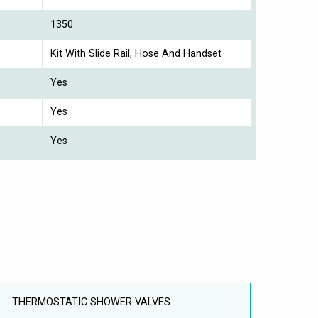
1350
Kit With Slide Rail, Hose And Handset
Yes
Yes
Yes
THERMOSTATIC SHOWER VALVES