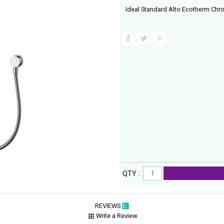
Ideal Standard Alto Ecotherm Chrom
QTY :
REVIEWS
Write a Review