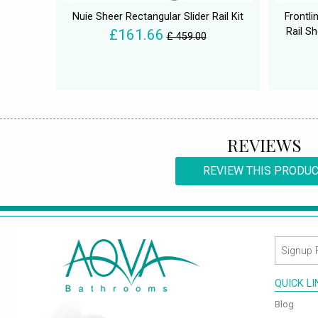
Nuie Sheer Rectangular Slider Rail Kit
Frontli
Rail S
£161.66
£ 459.00
REVIEWS
REVIEW THIS PRODU
QUICK L
Blog