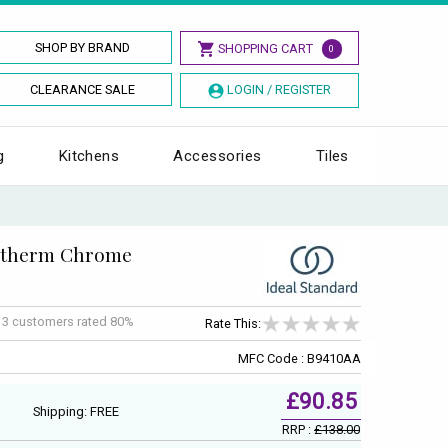
SHOP BY BRAND
SHOPPING CART
0
CLEARANCE SALE
LOGIN / REGISTER
g
Kitchens
Accessories
Tiles
cotherm Chrome
f
3
customers rated 80%
Rate This:
MFC Code : B9410AA
£90.85
Shipping: FREE
RRP :
£138.00