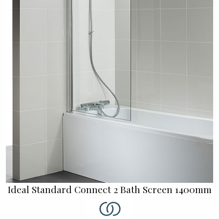
Ideal Standard Connect 2 Bath Screen 1400mm