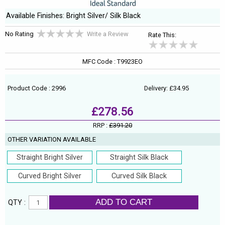
Available Finishes: Bright Silver/ Silk Black
No Rating
Write a Review
Rate This:
MFC Code : T9923EO
Product Code : 2996
Delivery: £34.95
£278.56
RRP :
£391.20
OTHER VARIATION AVAILABLE
Straight Bright Silver
Straight Silk Black
Curved Bright Silver
Curved Silk Black
ADD TO CART
QTY :