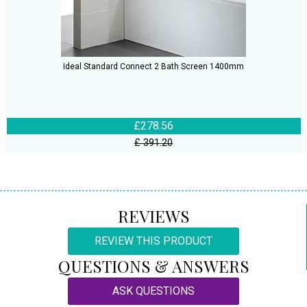
Ideal Standard Connect 2 Bath Screen 1400mm
£278.56
£ 391.20
REVIEWS
REVIEW THIS PRODUCT
QUESTIONS & ANSWERS
ASK QUESTIONS