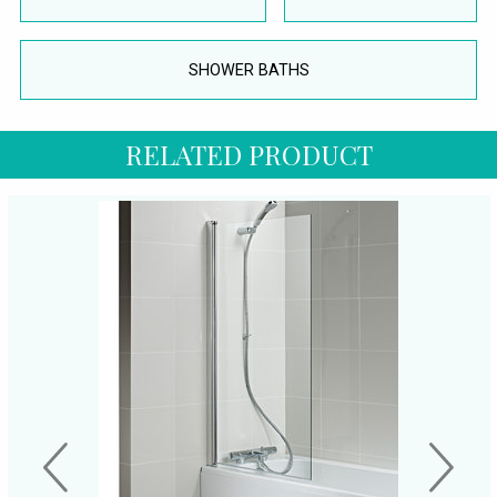
SHOWER BATHS
RELATED PRODUCT