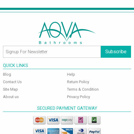
Subscribe
QUICK LINKS
Blog
Help
Contact Us
Return Policy
Site Map
Terms & Condition
About us
Privacy Policy
SECURED PAYMENT GATEWAY