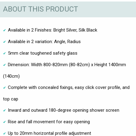
ABOUT THIS PRODUCT
Available in 2 Finishes: Bright Silver, Silk Black
Available in 2 variation: Angle, Radius
5mm clear toughened safety glass
Dimension: Width 800-820mm (80-82cm) x Height 1400mm
(140cm)
Complete with concealed fixings, easy click cover profile, and
top cap
Inward and outward 180-degree opening shower screen
Rise and fall movement for easy opening
Up to 20mm horizontal profile adjustment