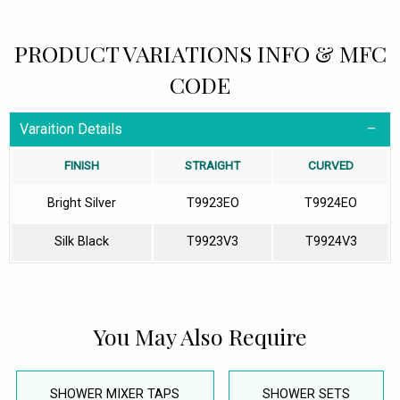
PRODUCT VARIATIONS INFO & MFC
CODE
Varaition Details
FINISH
STRAIGHT
CURVED
Bright Silver
T9923EO
T9924EO
Silk Black
T9923V3
T9924V3
You May Also Require
SHOWER MIXER TAPS
SHOWER SETS