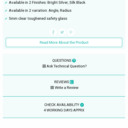
Available in 2 Finishes: Bright Silver, Silk Black
Available in 2 variation: Angle, Radius
5mm clear toughened safety glass
Read More About the Product
QUESTIONS
Ask Technical Question?
REVIEWS
Write a Review
CHECK AVAILABILITY
4 WORKING DAYS APPRX