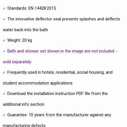
Standards: EN 14428:2015
The innovative deflector seal prevents splashes and deflects
water back into the bath
Weight: 20 kg
Bath and shower set shown in the image are not included -
sold separately
Frequently used in hotels, residential, social housing, and
student accommodation applications
Download the installation instruction PDF file from the
additional info section
Guarantee: 10 years from the manufacturer against any
manufacturing defects