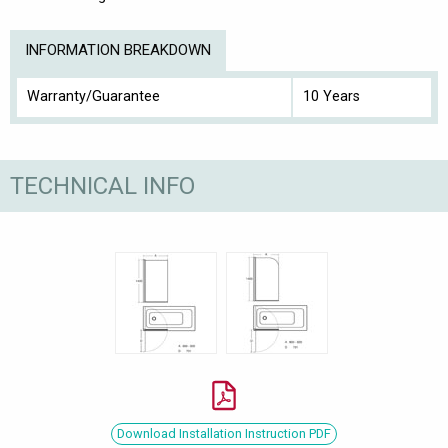
INFORMATION BREAKDOWN
Warranty/Guarantee
10 Years
TECHNICAL INFO
Download Installation Instruction PDF