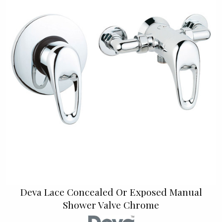
Deva Lace Concealed Or Exposed Manual
Shower Valve Chrome