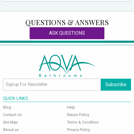
QUESTIONS & ANSWERS
ASK QUESTIONS
Subscribe
QUICK LINKS
Blog
Help
Contact Us
Return Policy
Site Map
Terms & Condition
About us
Privacy Policy