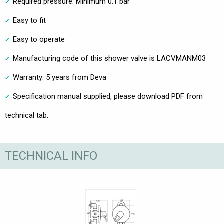
Required pressure: Minimum 0.1 bar
Easy to fit
Easy to operate
Manufacturing code of this shower valve is LACVMANM03
Warranty: 5 years from Deva
Specification manual supplied, please download PDF from
technical tab.
TECHNICAL INFO