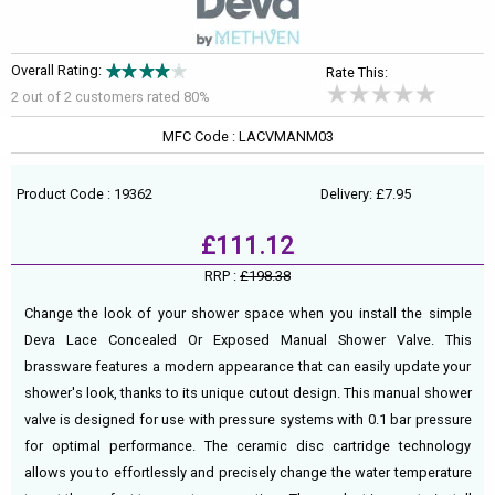
Overall Rating:
Rate This:
2 out of
2
customers rated 80%
MFC Code : LACVMANM03
Product Code : 19362
Delivery: £7.95
£111.12
RRP :
£198.38
Change the look of your shower space when you install the simple
Deva Lace Concealed Or Exposed Manual Shower Valve. This
brassware features a modern appearance that can easily update your
shower's look, thanks to its unique cutout design. This manual shower
valve is designed for use with pressure systems with 0.1 bar pressure
for optimal performance. The ceramic disc cartridge technology
allows you to effortlessly and precisely change the water temperature