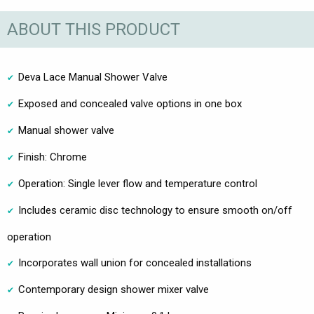
ABOUT THIS PRODUCT
Deva Lace Manual Shower Valve
Exposed and concealed valve options in one box
Manual shower valve
Finish: Chrome
Operation: Single lever flow and temperature control
Includes ceramic disc technology to ensure smooth on/off
operation
Incorporates wall union for concealed installations
Contemporary design shower mixer valve