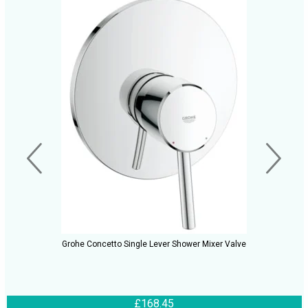
Grohe Concetto Single Lever Shower Mixer Valve
£168.45