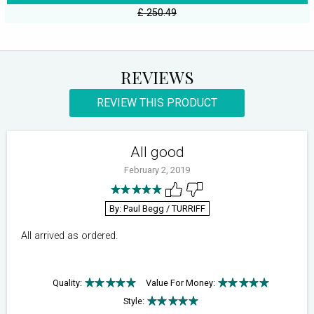
£ 250.49
REVIEWS
REVIEW THIS PRODUCT
All good
February 2, 2019
By: Paul Begg
/ TURRIFF
All arrived as ordered.
Quality:
Value For Money:
Style: