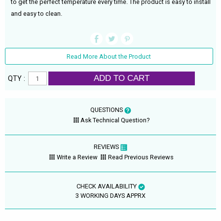
to get the perfect temperature every time. The product is easy to install
and easy to clean.
Read More About the Product
ADD TO CART
QTY :
QUESTIONS
Ask Technical Question?
REVIEWS
Write a Review
Read Previous Reviews
CHECK AVAILABILITY
3 WORKING DAYS APPRX