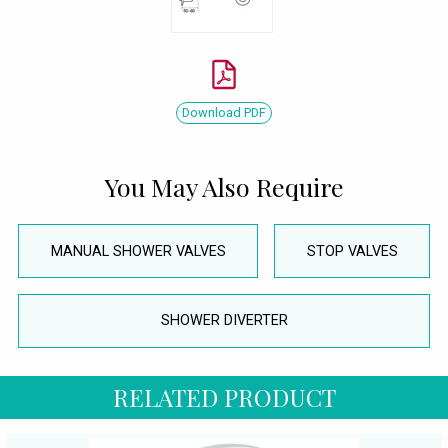
Download PDF
You May Also Require
MANUAL SHOWER VALVES
STOP VALVES
SHOWER DIVERTER
RELATED PRODUCT