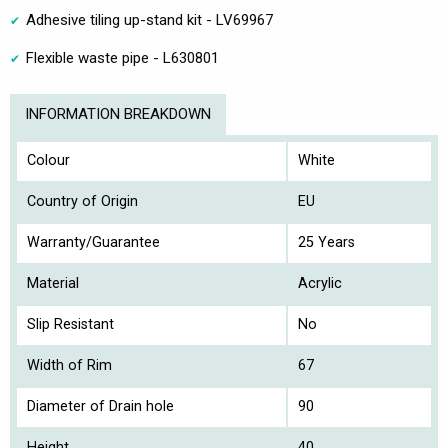
Adhesive tiling up-stand kit - LV69967
Flexible waste pipe - L630801
INFORMATION BREAKDOWN
Colour
White
Country of Origin
EU
Warranty/Guarantee
25 Years
Material
Acrylic
Slip Resistant
No
Width of Rim
67
Diameter of Drain hole
90
Height
40