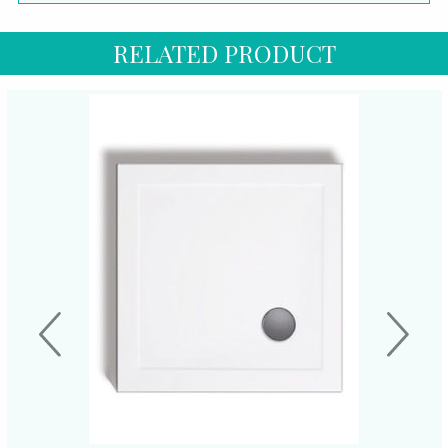
RELATED PRODUCT