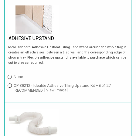
ADHESIVE UPSTAND
Ideal Standard Adhesive Upstand Tiling Tape wraps around the whole tray, it
creates an effective seal between a tiled wall and the corresponding edge of
shower tray. Flexible adhesive upstand is available to purchase which can be
cut to size as required.
None
OP-38212 - Idealite Adhesive Tiling Upstand Kit + £51.27
RECOMMENDED
[ View Image ]