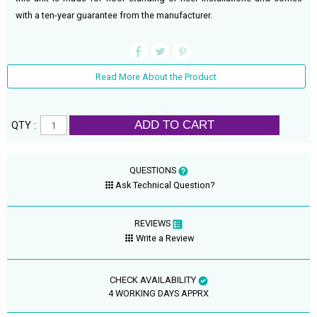
with a ten-year guarantee from the manufacturer.
Read More About the Product
ADD TO CART
QTY :
QUESTIONS
Ask Technical Question?
REVIEWS
Write a Review
CHECK AVAILABILITY
4 WORKING DAYS APPRX