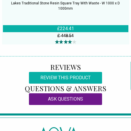
Lakes Traditional Stone Resin Square Tray With Waste - W 1000 x D
1000mm
£224.41
£ 448.54
REVIEWS
REVIEW THIS PRODUCT
QUESTIONS & ANSWERS
ASK QUESTIONS