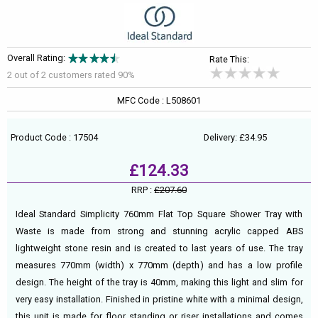
Overall Rating:
Rate This:
2 out of
2
customers rated 90%
MFC Code : L508601
Product Code : 17504
Delivery: £34.95
£124.33
RRP :
£207.60
Ideal Standard Simplicity 760mm Flat Top Square Shower Tray with
Waste is made from strong and stunning acrylic capped ABS
lightweight stone resin and is created to last years of use. The tray
measures 770mm (width) x 770mm (depth) and has a low profile
design. The height of the tray is 40mm, making this light and slim for
very easy installation. Finished in pristine white with a minimal design,
this unit is made for floor standing or riser installations and comes