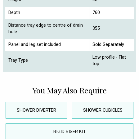
Depth
760
Distance tray edge to centre of drain
355
hole
Panel and leg set included
Sold Separately
Low profile - Flat
Tray Type
top
You May Also Require
SHOWER DIVERTER
SHOWER CUBICLES
RIGID RISER KIT