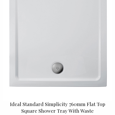
Ideal Standard Simplicity 760mm Flat Top
Square Shower Tray With Waste