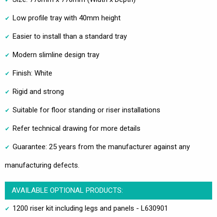
Low profile tray with 40mm height
Easier to install than a standard tray
Modern slimline design tray
Finish: White
Rigid and strong
Suitable for floor standing or riser installations
Refer technical drawing for more details
Guarantee: 25 years from the manufacturer against any
manufacturing defects.
AVAILABLE OPTIONAL PRODUCTS:
1200 riser kit including legs and panels - L630901