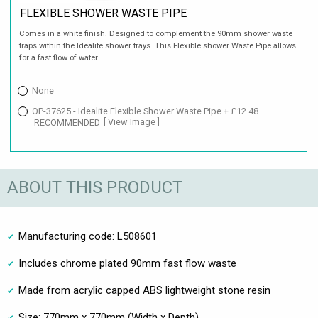
FLEXIBLE SHOWER WASTE PIPE
Comes in a white finish. Designed to complement the 90mm shower waste
traps within the Idealite shower trays. This Flexible shower Waste Pipe allows
for a fast flow of water.
None
OP-37625 - Idealite Flexible Shower Waste Pipe + £12.48
RECOMMENDED
[ View Image ]
ABOUT THIS PRODUCT
Manufacturing code: L508601
Includes chrome plated 90mm fast flow waste
Made from acrylic capped ABS lightweight stone resin
Size: 770mm x 770mm (Width x Depth)