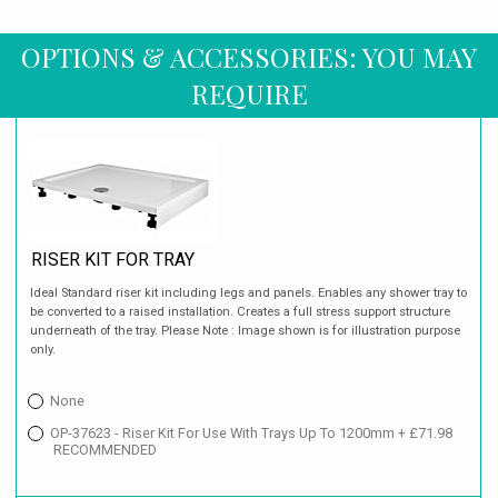
OPTIONS & ACCESSORIES: YOU MAY
REQUIRE
RISER KIT FOR TRAY
Ideal Standard riser kit including legs and panels. Enables any shower tray to
be converted to a raised installation. Creates a full stress support structure
underneath of the tray. Please Note : Image shown is for illustration purpose
only.
None
OP-37623 - Riser Kit For Use With Trays Up To 1200mm + £71.98
RECOMMENDED