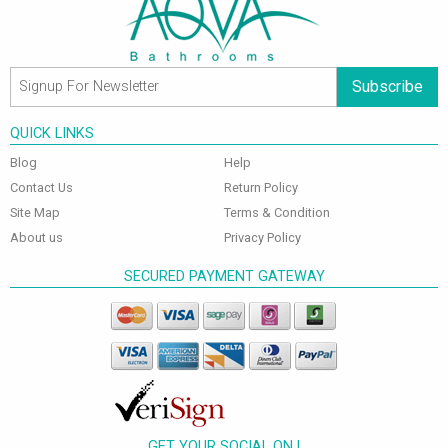
Subscribe
QUICK LINKS
Blog
Help
Contact Us
Return Policy
Site Map
Terms & Condition
About us
Privacy Policy
SECURED PAYMENT GATEWAY
GET YOUR SOCIAL ON !