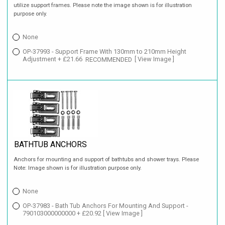
utilize support frames. Please note the image shown is for illustration
purpose only.
None
OP-37993 - Support Frame With 130mm to 210mm Height
Adjustment + £21.66
RECOMMENDED
[ View Image ]
BATHTUB ANCHORS
Anchors for mounting and support of bathtubs and shower trays. Please
Note: Image shown is for illustration purpose only.
None
OP-37983 - Bath Tub Anchors For Mounting And Support -
790103000000000 + £20.92
[ View Image ]