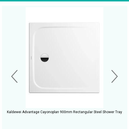
Kaldewei Advantage Cayonoplan 900mm Rectangular Steel Shower Tray