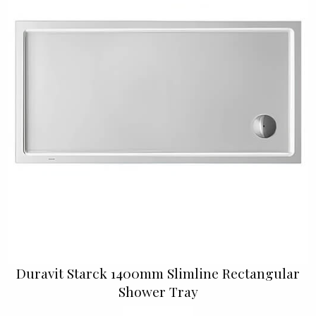
Duravit Starck 1400mm Slimline Rectangular
Shower Tray