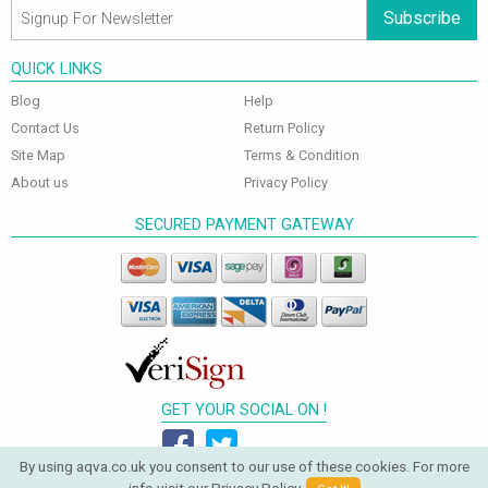
Subscribe
QUICK LINKS
Blog
Help
Contact Us
Return Policy
Site Map
Terms & Condition
About us
Privacy Policy
SECURED PAYMENT GATEWAY
GET YOUR SOCIAL ON !
By using aqva.co.uk you consent to our use of these cookies. For more