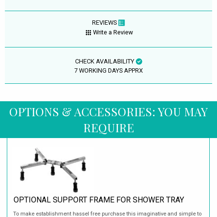
REVIEWS
Write a Review
CHECK AVAILABILITY
7 WORKING DAYS APPRX
OPTIONS & ACCESSORIES: YOU MAY
REQUIRE
OPTIONAL SUPPORT FRAME FOR SHOWER TRAY
To make establishment hassel free purchase this imaginative and simple to