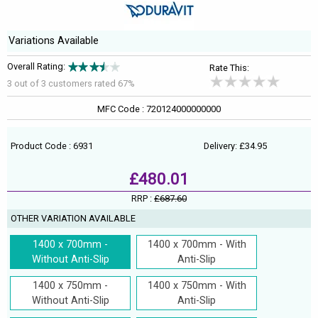
Variations Available
Overall Rating:
Rate This:
3 out of
3
customers rated 67%
MFC Code : 720124000000000
Product Code : 6931
Delivery: £34.95
£480.01
RRP :
£687.60
OTHER VARIATION AVAILABLE
1400 x 700mm -
1400 x 700mm - With
Without Anti-Slip
Anti-Slip
1400 x 750mm -
1400 x 750mm - With
Without Anti-Slip
Anti-Slip