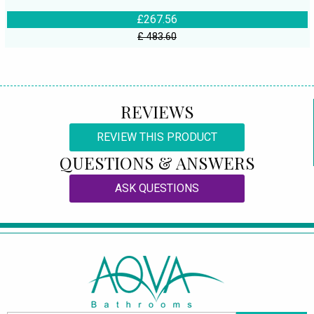
£267.56
£ 483.60
REVIEWS
REVIEW THIS PRODUCT
QUESTIONS & ANSWERS
ASK QUESTIONS