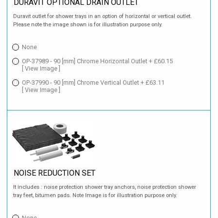
DURAVIT OPTIONAL DRAIN OUTLET
Duravit outlet for shower trays in an option of horizontal or vertical outlet.
Please note the image shown is for illustration purpose only.
None
OP-37989 - 90 [mm] Chrome Horizontal Outlet + £60.15
[ View Image ]
OP-37990 - 90 [mm] Chrome Vertical Outlet + £63.11
[ View Image ]
NOISE REDUCTION SET
It includes : noise protection shower tray anchors, noise protection shower
tray feet, bitumen pads. Note Image is for illustration purpose only.
None