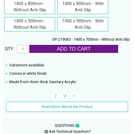
1400 x 800mm -
1400 x 800mm - With
Without Anti-Slip
Anti-Slip
1400 x 900mm -
1400 x 900mm - With
Without Anti-Slip
Anti-Slip
OP-219065 - 1400 x 700mm - Without Anti-Slip
ADD TO CART
QTY :
Variations available
Comes in white finish
Made from 4mm thick Sanitary Acrylic
Read More About the Product
QUESTIONS
Ask Technical Question?