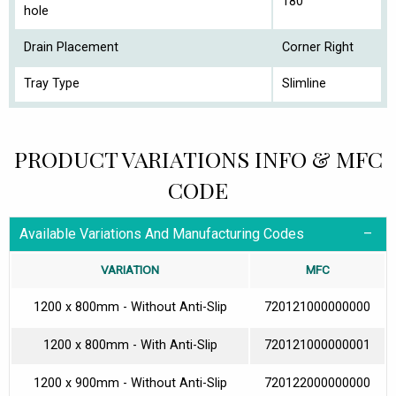
180
hole
Drain Placement
Corner Right
Tray Type
Slimline
PRODUCT VARIATIONS INFO & MFC
CODE
Available Variations And Manufacturing Codes
VARIATION
MFC
1200 x 800mm - Without Anti-Slip
720121000000000
1200 x 800mm - With Anti-Slip
720121000000001
1200 x 900mm - Without Anti-Slip
720122000000000