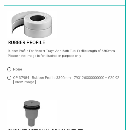
RUBBER PROFILE
Rubber Profile For Shower Trays And Bath Tub. Profile length of 3300mm.
Please note: Image is for illustration purpose only.
None
OP-37984 - Rubber Profile 3300mm - 790126000000000 + £20.92
[ View Image ]