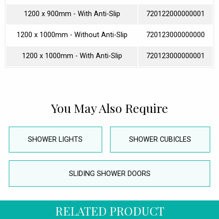
1200 x 900mm - With Anti-Slip
720122000000001
1200 x 1000mm - Without Anti-Slip
720123000000000
1200 x 1000mm - With Anti-Slip
720123000000001
You May Also Require
SHOWER LIGHTS
SHOWER CUBICLES
SLIDING SHOWER DOORS
RELATED PRODUCT