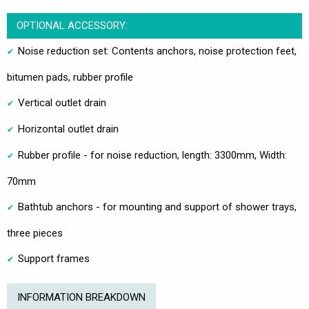
OPTIONAL ACCESSORY:
Noise reduction set: Contents anchors, noise protection feet,
bitumen pads, rubber profile
Vertical outlet drain
Horizontal outlet drain
Rubber profile - for noise reduction, length: 3300mm, Width:
70mm
Bathtub anchors - for mounting and support of shower trays,
three pieces
Support frames
INFORMATION BREAKDOWN