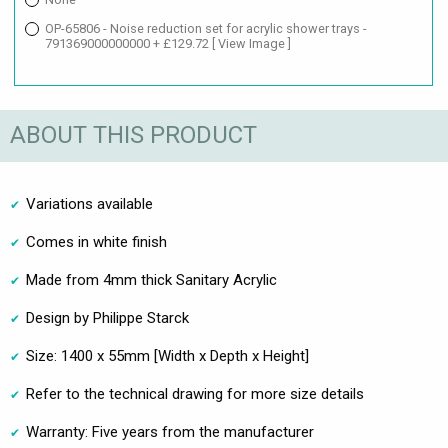
OP-65806 - Noise reduction set for acrylic shower trays -
791369000000000 + £129.72
[ View Image ]
ABOUT THIS PRODUCT
Variations available
Comes in white finish
Made from 4mm thick Sanitary Acrylic
Design by Philippe Starck
Size: 1400 x 55mm [Width x Depth x Height]
Refer to the technical drawing for more size details
Warranty: Five years from the manufacturer