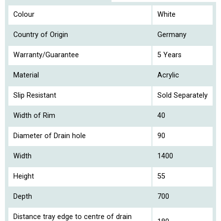
Colour
White
Country of Origin
Germany
Warranty/Guarantee
5 Years
Material
Acrylic
Slip Resistant
Sold Separately
Width of Rim
40
Diameter of Drain hole
90
Width
1400
Height
55
Depth
700
Distance tray edge to centre of drain